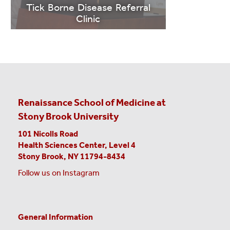
MORE
Tick Borne Disease Referral
Clinic
Renaissance School of Medicine at
Stony Brook University
101 Nicolls Road
LEARN
Health Sciences Center,
Level 4
MORE
Stony Brook, NY 11794-8434
Follow us on Instagram
Contact
General Information