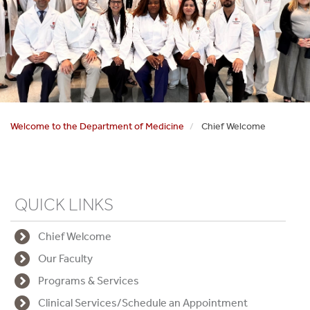
Welcome to the Department of Medicine
Chief Welcome
QUICK LINKS
Chief Welcome
Our Faculty
Programs & Services
Clinical Services/Schedule an Appointment