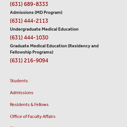
Information
(631) 689-8333
Admissions (MD Program)
(631) 444-2113
Undergraduate Medical Education
(631) 444-1030
Graduate Medical Education
(Residency and
Fellowship Programs)
(631) 216-9094
Students
Admissions
Residents & Fellows
Office of Faculty Affairs