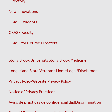
Directory
New Innovations
CBASE Students
CBASE Faculty
CBASE for Course Directors
Stony Brook University
Stony Brook Medicine
Long Island State Veterans Home
Legal/Disclaimer
Privacy Policy
Website Privacy Policy
Notice of Privacy Practices
Aviso de prácticas de confidencialidad
Discrimination