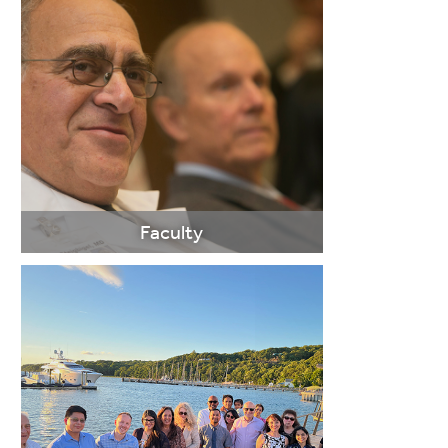
Faculty