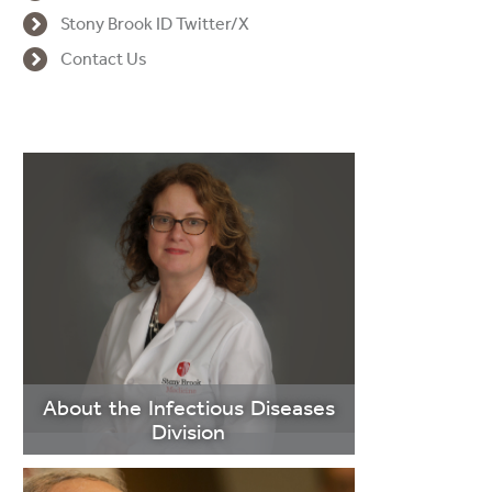
Stony Brook ID Twitter/X
Contact Us
About the Infectious Diseases
Division
>Learn More