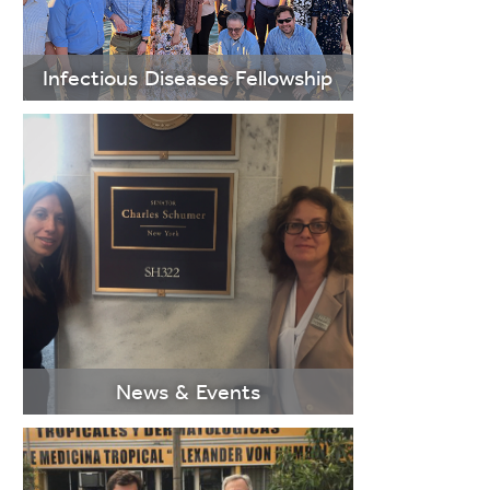
LEARN
MORE
Infectious Diseases Fellowship
LEARN
MORE
News & Events