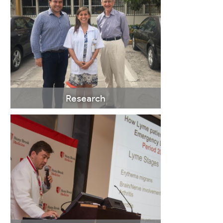
LEARN
MORE
Research
LEARN