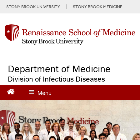
S
STONY BROOK UNIVERSITY
STONY BROOK MEDICINE
k
i
p
t
o
m
a
i
n
Department of Medicine
c
Division of Infectious Diseases
o
n
t
e
n
t