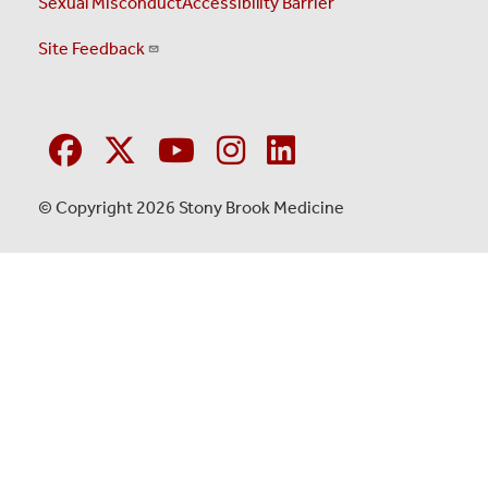
Sexual Misconduct
Accessibility Barrier
Site Feedback
© Copyright 2026 Stony Brook Medicine