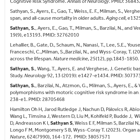
Cognitive Risk Syndrome.
Annals of Neurology
. PMID: 3684
Sathyan, S., Ayers, E., Gao, T., Weiss, E. F., Milman, S., Vergh
span, and all‐cause mortality in older adults.
Aging cell
, e132
Sathyan, S.
, Ayers, E., Gao, T., Milman, S., Barzilai, N., and 
19(9), e13193. PMID: 32762010
Lehallier, B., Gate, D., Schaum, N., Nanasi, T., Lee, S.E., Youse
Franceschi, C.,Milman, S.,Barzilai, N., and Wyss-Coray, T. 
across the lifespan.
Nature medicine
, 25(12), pp.1843-1850
Sathyan, S
., Wang, T., Ayers, E. and Verghese, J. Genetic b
Study.
Neurology
92, 13 (2019): e1427-e1434. PMID: 30737
Sathyan, S.
, Barzilai, N., Atzmon, G., Milman, S., Ayers, E.,
polymorphisms with motoric cognitive risk syndrome in an
238-e1. PMID: 28705468
Hamilton Oh H, Jarod Rutledge J, Nachun D, Pálovics R, Abi
Wang L, Timsina J, Western D, Liu M, Kohlfeld P, Budde J, W
D, Andreasson K I,
Sathyan S
, Weiss E F, Milman S, Barzilai
Longo F M, Montgomery S B, Wyss-Coray T. (2023). Organ ag
Nature
, 624(7990), 164-172. PMID: 38057571