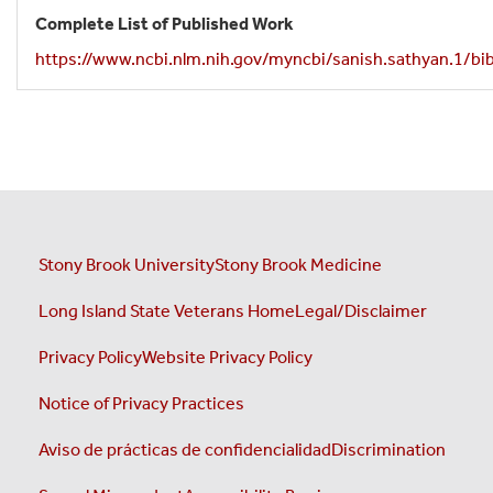
Complete List of Published Work
https://www.ncbi.nlm.nih.gov/myncbi/sanish.sathyan.1/bib
Stony Brook University
Stony Brook Medicine
Long Island State Veterans Home
Legal/Disclaimer
Privacy Policy
Website Privacy Policy
Notice of Privacy Practices
Aviso de prácticas de confidencialidad
Discrimination