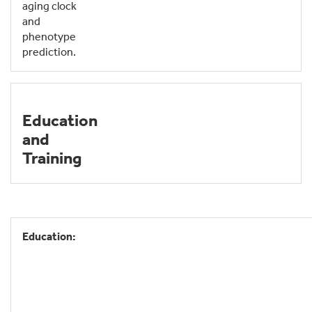
aging clock
and
phenotype
prediction.
Education
and
Training
Education: