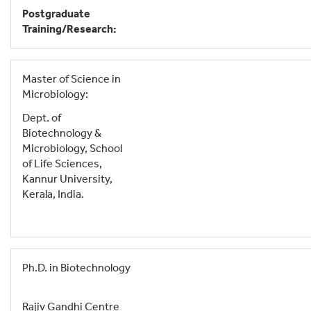
Postgraduate
Training/Research:
Master of Science in
Microbiology:
Dept. of
Biotechnology &
Microbiology, School
of Life Sciences,
Kannur University,
Kerala, India.
Ph.D. in Biotechnology
Rajiv Gandhi Centre