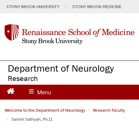
S
STONY BROOK UNIVERSITY
STONY BROOK MEDICINE
k
i
p
t
o
m
a
i
n
Department of Neurology
c
Research
o
n
t
e
n
Welcome to the Department of Neurology
Research Faculty
t
Sanish Sathyan, Ph.D.