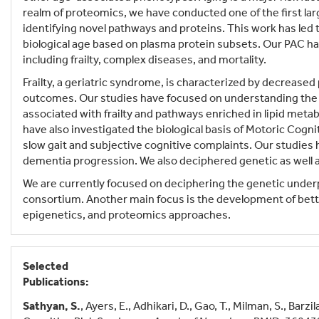
realm of proteomics, we have conducted one of the first la
identifying novel pathways and proteins. This work has led
biological age based on plasma protein subsets. Our PAC ha
including frailty, complex diseases, and mortality.
Frailty, a geriatric syndrome, is characterized by decreased
outcomes. Our studies have focused on understanding the bi
associated with frailty and pathways enriched in lipid meta
have also investigated the biological basis of Motoric Cog
slow gait and subjective cognitive complaints. Our studies
dementia progression. We also deciphered genetic as well 
We are currently focused on deciphering the genetic under
consortium. Another main focus is the development of bette
epigenetics, and proteomics approaches.
Selected
Publications:
Sathyan, S.
, Ayers, E., Adhikari, D., Gao, T., Milman, S., Bar