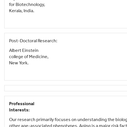
for Biotechnology,
Kerala, India.
Post-Doctoral Research:
Albert Einstein
college of Medicine,
New York.
Professional
Interests:
Our research primarily focuses on understanding the biology
other age-associated phenotypes. Aging is a major risk fac