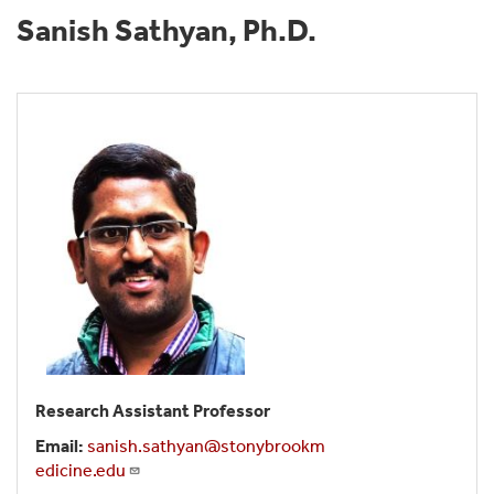
Sanish Sathyan, Ph.D.
Research Assistant Professor
Email:
sanish.sathyan@stonybrookm
edicine.edu