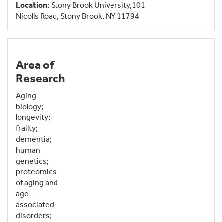
Location:
Stony Brook University,101
Nicolls Road, Stony Brook, NY 11794
Area of
Research
Aging
biology;
longevity;
frailty;
dementia;
human
genetics;
proteomics
of aging and
age-
associated
disorders;