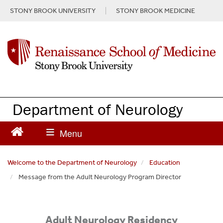
S
STONY BROOK UNIVERSITY
STONY BROOK MEDICINE
k
i
p
t
o
m
a
i
n
Department of Neurology
c
o
n
t
e
Welcome to the Department of Neurology
Education
n
Message from the Adult Neurology Program Director
t
Adult Neurology Residency