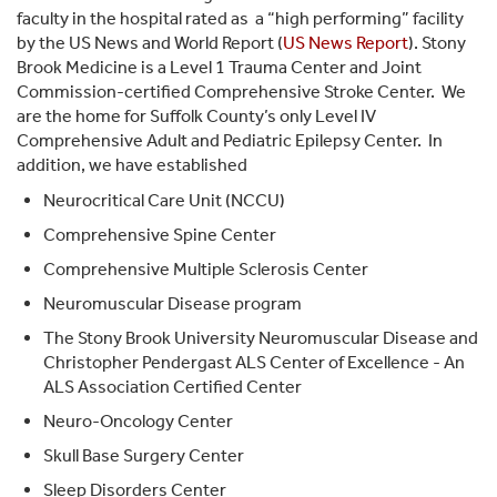
faculty in the hospital rated as
a “high performing” facility
by the US News and World Report (
US News Report
). Stony
Brook Medicine is a Level 1 Trauma Center and Joint
Commission-certified Comprehensive Stroke Center. We
are the home for Suffolk County’s only Level IV
Comprehensive Adult and Pediatric Epilepsy Center.
In
addition, we have established
Neurocritical Care Unit (NCCU)
Comprehensive Spine Center
Comprehensive Multiple Sclerosis Center
Neuromuscular Disease program
The Stony Brook University Neuromuscular Disease and
Christopher Pendergast ALS Center of Excellence - An
ALS Association Certified Center
Neuro-Oncology Center
Skull Base Surgery Center
Sleep Disorders Center