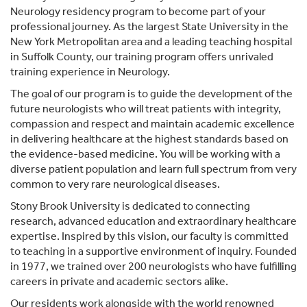
Neurology residency program to become part of your
professional journey. As the largest State University in the
New York Metropolitan area and a leading teaching hospital
in Suffolk County, our training program offers unrivaled
training experience in Neurology.
The goal of our program is to guide the development of the
future neurologists who will treat patients with integrity,
compassion and respect and maintain academic excellence
in delivering healthcare at the highest standards based on
the evidence-based medicine. You will be working with a
diverse patient population and learn full spectrum from very
common to very rare neurological diseases.
Stony Brook University is dedicated to connecting
research, advanced education and extraordinary healthcare
expertise. Inspired by this vision, our faculty is committed
to teaching in a supportive environment of inquiry. Founded
in 1977, we trained over 200 neurologists who have fulfilling
careers in private and academic sectors alike.
Our residents work alongside with the world renowned