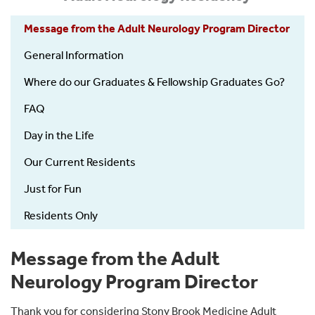
Message from the Adult Neurology Program Director
General Information
Where do our Graduates & Fellowship Graduates Go?
FAQ
Day in the Life
Our Current Residents
Just for Fun
Residents Only
Message from the Adult
Neurology Program Director
Thank you for considering Stony Brook Medicine Adult