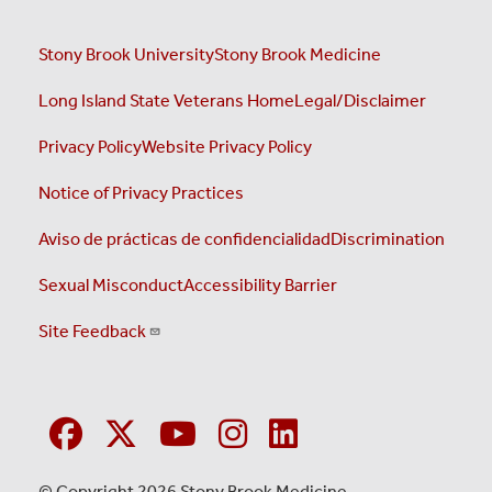
Stony Brook University
Stony Brook Medicine
Long Island State Veterans Home
Legal/Disclaimer
Privacy Policy
Website Privacy Policy
Notice of Privacy Practices
Aviso de prácticas de confidencialidad
Discrimination
Sexual Misconduct
Accessibility Barrier
Site Feedback
© Copyright 2026 Stony Brook Medicine