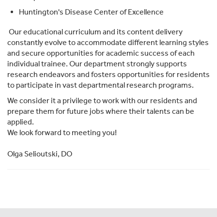
Huntington's Disease Center of Excellence
Our educational curriculum and its content delivery
constantly evolve to accommodate different learning styles
and secure opportunities for academic success of each
individual trainee. Our department strongly supports
research endeavors and fosters opportunities for residents
to participate in vast departmental research programs.
We consider it a privilege to work with our residents and
prepare them for future jobs where their talents can be
applied.
We look forward to meeting you!
Olga Selioutski, DO