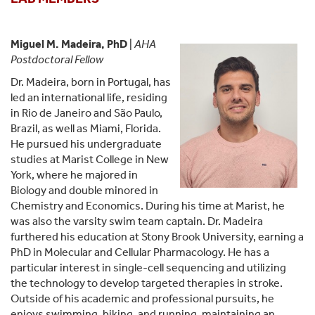
Miguel M. Madeira, PhD
|
AHA
Postdoctoral Fellow
Dr. Madeira, born in Portugal, has
led an international life, residing
in Rio de Janeiro and São Paulo,
Brazil, as well as Miami, Florida.
He pursued his undergraduate
studies at Marist College in New
York, where he majored in
Biology and double minored in
Chemistry and Economics. During his time at Marist, he
was also the varsity swim team captain. Dr. Madeira
furthered his education at Stony Brook University, earning a
PhD in Molecular and Cellular Pharmacology. He has a
particular interest in single-cell sequencing and utilizing
the technology to develop targeted therapies in stroke.
Outside of his academic and professional pursuits, he
enjoys swimming, biking, and running, maintaining an