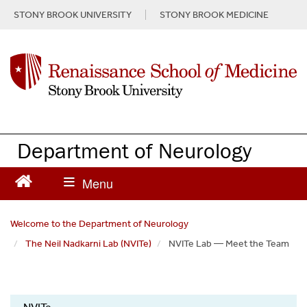
S
STONY BROOK UNIVERSITY
STONY BROOK MEDICINE
k
i
p
t
o
m
a
i
n
Department of Neurology
c
o
n
t
e
Welcome to the Department of Neurology
n
The Neil Nadkarni Lab (NVITe)
NVITe Lab — Meet the Team
t
Neil