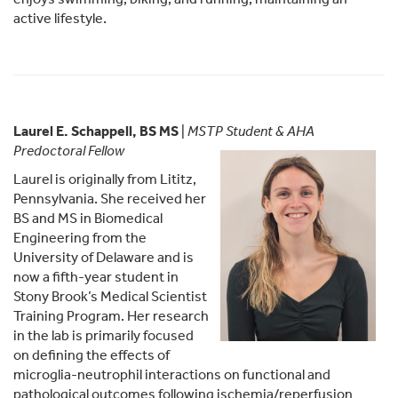
active lifestyle.
Laurel E. Schappell, BS MS
|
MSTP Student & AHA
Predoctoral Fellow
Laurel is originally from Lititz,
Pennsylvania. She received her
BS and MS in Biomedical
Engineering from the
University of Delaware and is
now a fifth-year student in
Stony Brook’s Medical Scientist
Training Program. Her research
in the lab is primarily focused
on defining the effects of
microglia-neutrophil interactions on functional and
pathological outcomes following ischemia/reperfusion