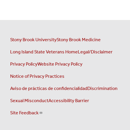
Stony Brook University
Stony Brook Medicine
Long Island State Veterans Home
Legal/Disclaimer
Privacy Policy
Website Privacy Policy
Notice of Privacy Practices
Aviso de prácticas de confidencialidad
Discrimination
Sexual Misconduct
Accessibility Barrier
Site Feedback