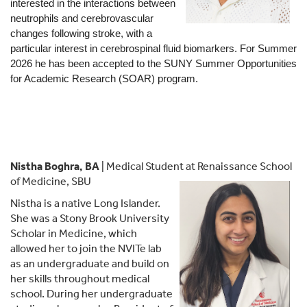
interested in the interactions between 
neutrophils and cerebrovascular 
changes following stroke, with a 
particular interest in cerebrospinal fluid biomarkers. For Summer 
2026 he has been accepted to the SUNY Summer Opportunities 
for Academic Research (SOAR) program.
Nistha Boghra, BA
| Medical Student at Renaissance School
of Medicine, SBU
Nistha is a native Long Islander.
She was a Stony Brook University
Scholar in Medicine, which
allowed her to join the NVITe lab
as an undergraduate and build on
her skills throughout medical
school. During her undergraduate