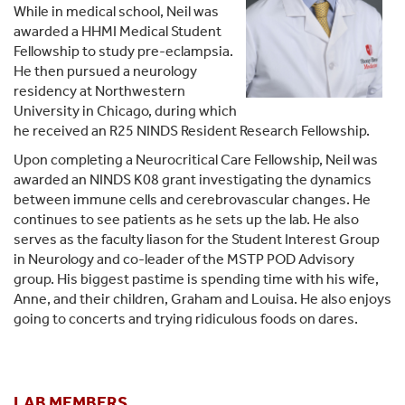
While in medical school, Neil was
awarded a HHMI Medical Student
Fellowship to study pre-eclampsia.
He then pursued a neurology
residency at Northwestern
University in Chicago, during which
he received an R25 NINDS Resident Research Fellowship.
Upon completing a Neurocritical Care Fellowship, Neil was
awarded an NINDS K08 grant investigating the dynamics
between immune cells and cerebrovascular changes. He
continues to see patients as he sets up the lab. He also
serves as the faculty liason for the Student Interest Group
in Neurology and co-leader of the MSTP POD Advisory
group. His biggest pastime is spending time with his wife,
Anne, and their children, Graham and Louisa. He also enjoys
going to concerts and trying ridiculous foods on dares.
LAB MEMBERS