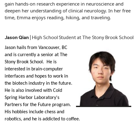
gain hands-on research experience in neuroscience and
deepen her understanding of clinical neurology. In her free
time,
Emma
enjoys reading, hiking, and traveling.
Jason Qian
| High School Student at The Stony Brook School
Jason
hails from Vancouver, BC
and is currently a senior at The
Stony Brook School. He is
interested in brain-computer
interfaces and hopes to work in
the biotech industry in the future.
He is also involved with Cold
Spring Harbor Laboratory's
Partners for the Future program.
His hobbies include chess and
robotics, and he is addicted to coffee.