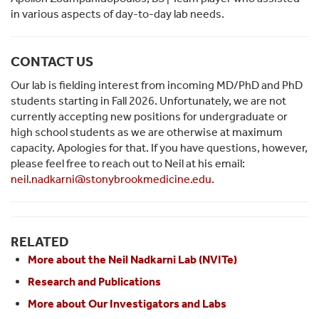
in various aspects of day-to-day lab needs.
CONTACT US
Our lab is fielding interest from incoming MD/PhD and PhD
students starting in Fall 2026. Unfortunately, we are not
currently accepting new positions for undergraduate or
high school students as we are otherwise at maximum
capacity. Apologies for that.
If you have questions, however,
please feel free to reach out to Neil at his email:
neil.nadkarni@stonybrookmedicine.edu
.
RELATED
More about the Neil Nadkarni Lab (NVITe)
Research and Publications
More about Our Investigators and Labs