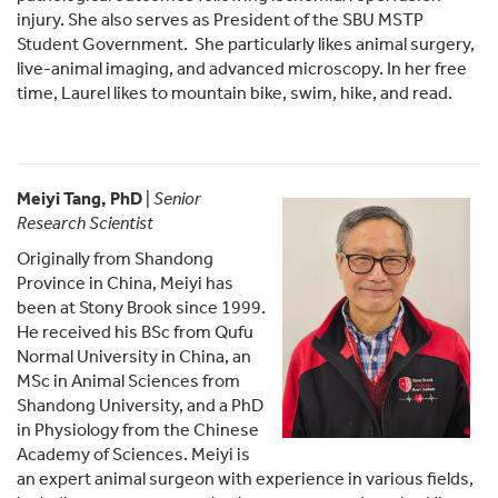
injury. She also serves as President of the SBU MSTP
Student Government. She particularly likes animal surgery,
live-animal imaging, and advanced microscopy. In her free
time, Laurel likes to mountain bike, swim, hike, and read.
Meiyi Tang, PhD
|
Senior
Research Scientist
Originally from Shandong
Province in China, Meiyi has
been at Stony Brook since 1999.
He received his BSc from Qufu
Normal University in China, an
MSc in Animal Sciences from
Shandong University, and a PhD
in Physiology from the Chinese
Academy of Sciences. Meiyi is
an expert animal surgeon with experience in various fields,