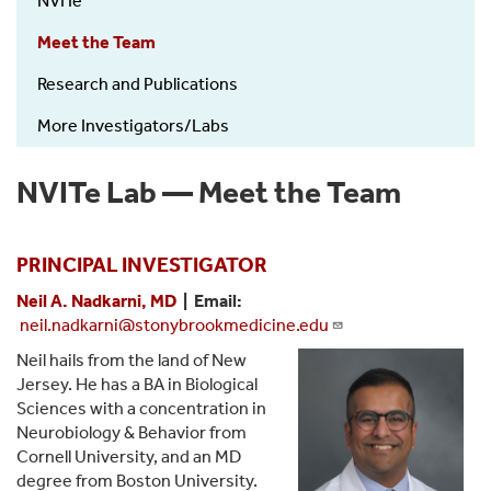
NVITe
Nadkarni
Lab
Meet the Team
(NVITe)
Research and Publications
More Investigators/Labs
NVITe Lab — Meet the Team
PRINCIPAL INVESTIGATOR
Neil A. Nadkarni, MD
| Email:
neil.nadkarni@stonybrookmedicine.edu
Neil hails from the land of New
Jersey. He has a BA in Biological
Sciences with a concentration in
Neurobiology & Behavior from
Cornell University, and an MD
degree from Boston University.