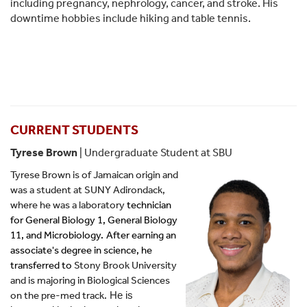
including pregnancy, nephrology, cancer, and stroke. His
downtime hobbies include hiking and table tennis.
CURRENT STUDENTS
Tyrese Brown
| Undergraduate Student at SBU
Tyrese Brown is of Jamaican origin and
was a student at SUNY Adirondack,
where he was a laboratory
technician
for General Biology 1, General Biology
11, and Microbiology.
After earning an
associate's degree in science, he
transferred to
Stony Brook University
and is majoring in Biological Sciences
on the pre-med track.
 He is 