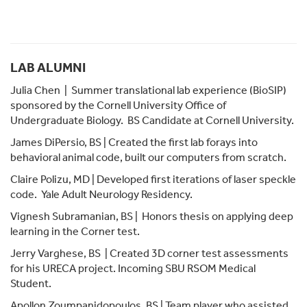
LAB ALUMNI
Julia Chen
| Summer translational lab experience (BioSIP)
sponsored by the Cornell University Office of
Undergraduate Biology. BS Candidate at Cornell University.
James DiPersio, BS | Created the first lab forays into
behavioral animal code, built our computers from scratch.
Claire Polizu, MD | Developed first iterations of laser speckle
code. Yale Adult Neurology Residency.
Vignesh Subramanian, BS | Honors thesis on applying deep
learning in the Corner test.
Jerry Varghese, BS | Created 3D corner test assessments
for his URECA project. Incoming SBU RSOM Medical
Student.
Apollon Zoumpanidopoulos, BS | Team player who assisted