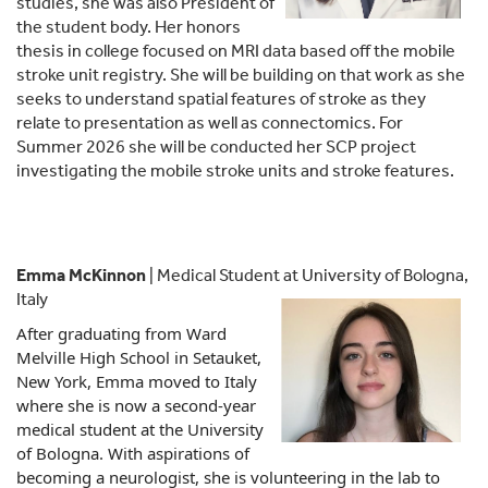
studies, she was also President of
the student body. Her honors
thesis in college focused on MRI data based off the mobile
stroke unit registry. She will be building on that work as she
seeks to understand spatial features of stroke as they
relate to presentation as well as connectomics. For
Summer 2026 she will be conducted her SCP project
investigating the mobile stroke units and stroke features.
Emma McKinnon
| Medical Student at University of Bologna,
Italy
After graduating from Ward
Melville High School in Setauket,
New York,
Emma
moved to Italy
where she is now a second-year
medical student at the University
of Bologna. With aspirations of
becoming a neurologist, she is volunteering in the lab to