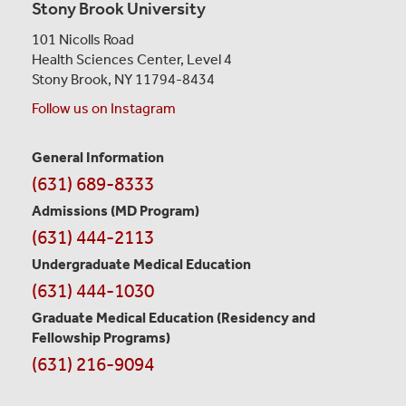
Stony Brook University
101 Nicolls Road
Health Sciences Center,
Level 4
Stony Brook, NY 11794-8434
Follow us on Instagram
General Information
Contact
(631) 689-8333
Information
Admissions (MD Program)
(631) 444-2113
Undergraduate Medical Education
(631) 444-1030
Graduate Medical Education
(Residency and
Fellowship Programs)
(631) 216-9094