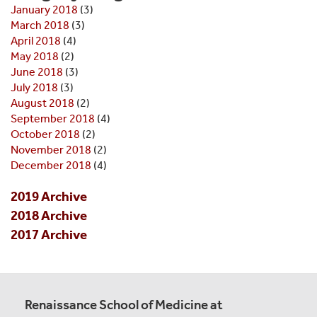
January 2018
(3)
March 2018
(3)
April 2018
(4)
May 2018
(2)
June 2018
(3)
July 2018
(3)
August 2018
(2)
September 2018
(4)
October 2018
(2)
November 2018
(2)
December 2018
(4)
2019 Archive
2018 Archive
2017 Archive
Renaissance School of Medicine at