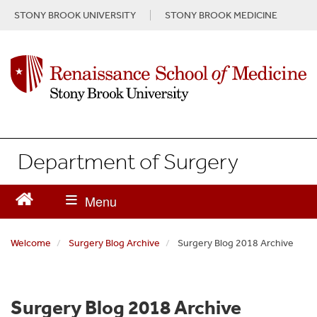
S
STONY BROOK UNIVERSITY
STONY BROOK MEDICINE
k
i
p
t
o
m
a
i
n
Department of Surgery
c
o
n
t
e
n
Welcome
Surgery Blog Archive
Surgery Blog 2018 Archive
t
Surgery Blog 2018 Archive