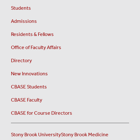
Students
Admissions
Residents & Fellows
Office of Faculty Affairs
Directory
New Innovations
CBASE Students
CBASE Faculty
CBASE for Course Directors
Stony Brook University
Stony Brook Medicine