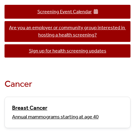
Screening Event Calendar
Are you an employer or community group interested in 
hosting a health screening?
Sign up for health screening updates
Cancer
Breast Cancer
Annual mammograms starting at age 40