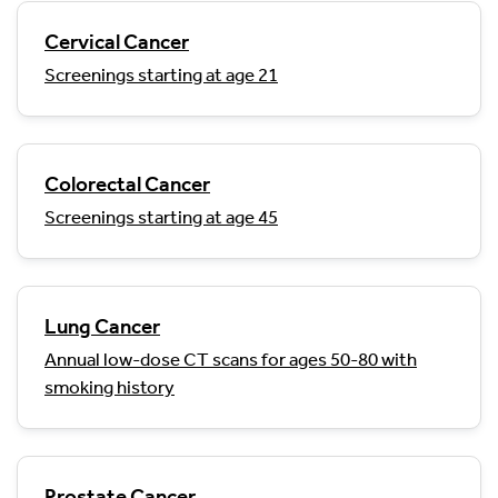
Cervical Cancer
Screenings starting at age 21
Colorectal Cancer
Screenings starting at age 45
Lung Cancer
Annual low-dose CT scans for ages 50-80 with
smoking history
Prostate Cancer