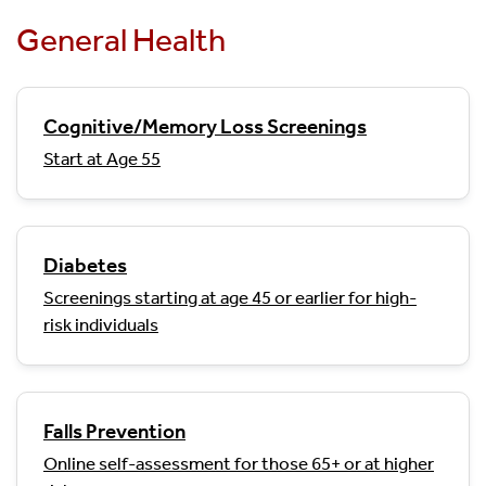
General Health
Cognitive/Memory Loss Screenings
Start at Age 55
Diabetes
Screenings starting at age 45 or earlier for high-
risk individuals
Falls Prevention
Online self-assessment for those 65+ or at higher