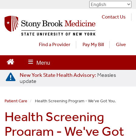
S
k
Contact Us
i
p
t
o
Find a Provider
Pay My Bill
Give
m
a
i
n
New York State Health Advisory:
Measles
c
update
o
n
t
Patient Care
Health Screening Program - We've Got You.
e
Health Screening
n
t
Program - We've Got