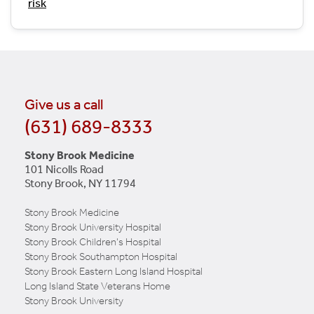
risk
Give us a call
(631) 689-8333
Stony Brook Medicine
101 Nicolls Road
Stony Brook, NY 11794
Stony Brook Medicine
Stony Brook University Hospital
Stony Brook Children's Hospital
Stony Brook Southampton Hospital
Stony Brook Eastern Long Island Hospital
Long Island State Veterans Home
Stony Brook University