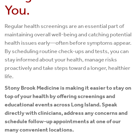
You.
Regular health screenings are an essential part of
maintaining overall well-being and catching potential
health issues early—often before symptoms appear.
By scheduling routine check-ups and tests, you can
stay informed about your health, manage risks
proactively and take steps toward a longer, healthier
life.
Stony Brook Medicine is making it easier to stay on
top of your health by offering screenings and
educational events across Long Island. Speak
directly with clinicians, address any concerns and
schedule follow-up appointments at one of our
many convenient locations.