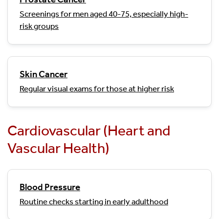
Screenings for men aged 40-75, especially high-
risk groups
Skin Cancer
Regular visual exams for those at higher risk
Cardiovascular (Heart and
Vascular Health)
Blood Pressure
Routine checks starting in early adulthood