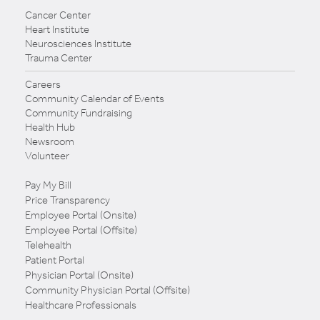
Cancer Center
Heart Institute
Neurosciences Institute
Trauma Center
Careers
Community Calendar of Events
Community Fundraising
Health Hub
Newsroom
Volunteer
Pay My Bill
Price Transparency
Employee Portal (Onsite)
Employee Portal (Offsite)
Telehealth
Patient Portal
Physician Portal (Onsite)
Community Physician Portal (Offsite)
Healthcare Professionals