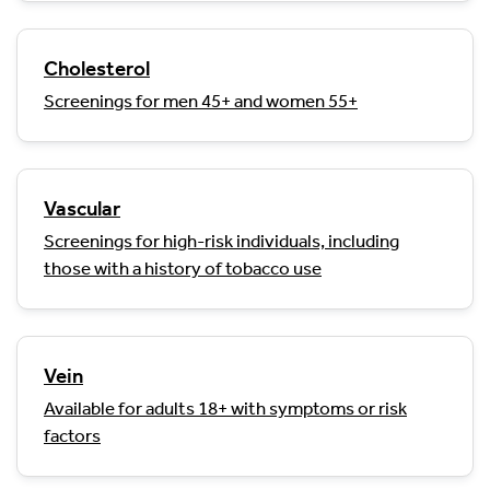
Cholesterol
Screenings for men 45+ and women 55+
Vascular
Screenings for high-risk individuals, including
those with a history of tobacco use
Vein
Available for adults 18+ with symptoms or risk
factors