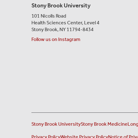
Stony Brook University
101 Nicolls Road
Health Sciences Center,
Level 4
Stony Brook, NY 11794-8434
Follow us on Instagram
Stony Brook University
Stony Brook Medicine
Long
Privacy Policy
Website Privacy Policy
Notice of Priv