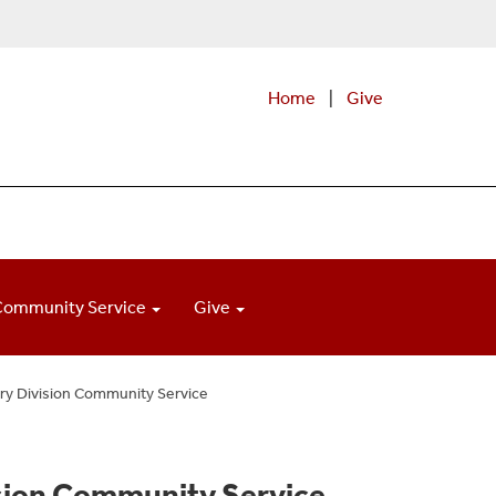
Home
|
Give
Community Service
Give
ry Division Community Service
ision Community Service