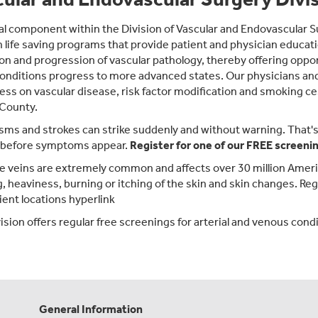
al component within the Division of Vascular and Endovascular 
 life saving programs that provide patient and physician educati
on and progression of vascular pathology, thereby offering oppor
onditions progress to more advanced states. Our physicians and s
ss on vascular disease, risk factor modification and smoking c
 County.
ms and strokes can strike suddenly and without warning. That's w
 before symptoms appear.
Register for one of our
FREE
screenin
e veins are extremely common and affects over 30 million Amer
g, heaviness, burning or itching of the skin and skin changes. Reg
ent locations hyperlink
sion offers regular free screenings for arterial and venous conditi
General Information