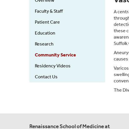
Overview
Faculty & Staff
A centr
through
Patient Care
detecti
these c
Education
awarene
Suffolk
Research
Aneurys
Community Service
causes
Residency Videos
Varicos
swellin
Contact Us
conveni
The Divi
Renaissance School of Medicine at