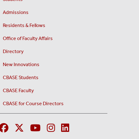
Admissions
Residents & Fellows
Office of Faculty Affairs
Directory
New Innovations
CBASE Students
CBASE Faculty
CBASE for Course Directors