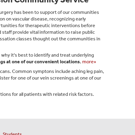
Surgery has been to support of our communities
on on vascular disease, recognizing early
tunities for therapeutic interventions before
taff provide vital information to raise public
essation classes thought out the communities in
hy it's best to identify and treat underlying
gs at one of our convenient locations.
more»
icans. Common symptons include aching leg pain,
ister for one of our vein screenings at one of our
ons for all patients with related risk factors.
Students