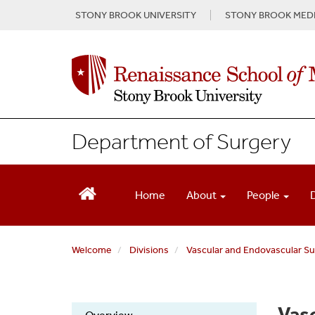
S
STONY BROOK UNIVERSITY
STONY BROOK MEDI
k
i
p
t
o
m
a
i
Department of Surgery
n
c
o
n
Home
About
People
t
e
n
Welcome
Divisions
Vascular and Endovascular Sur
t
Vasc