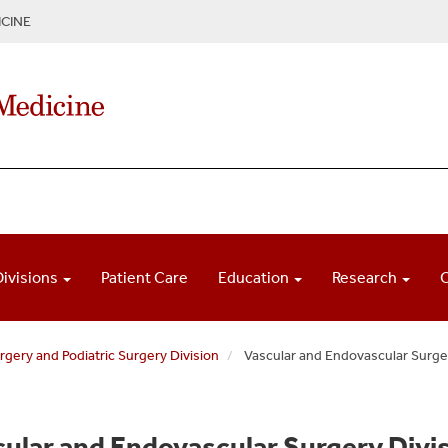
CINE
Divisions
Patient Care
Education
Research
gery and Podiatric Surgery Division
Vascular and Endovascular Surge
ular and Endovascular Surgery Div