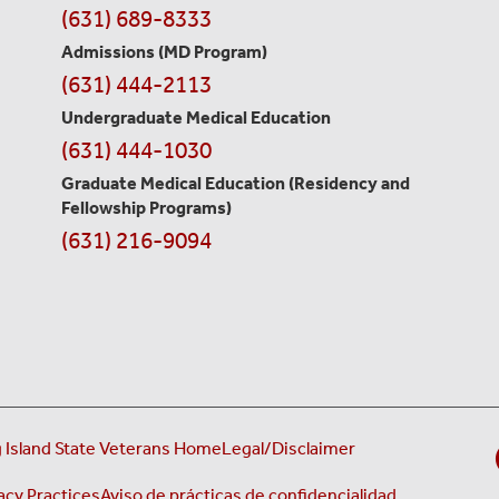
Contact
(631) 689-8333
Information
Admissions (MD Program)
(631) 444-2113
Undergraduate Medical Education
(631) 444-1030
Graduate Medical Education
(Residency and
Fellowship Programs)
(631) 216-9094
 Island State Veterans Home
Legal/Disclaimer
acy Practices
Aviso de prácticas de confidencialidad