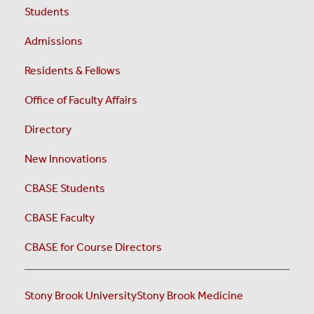
Students
Admissions
Residents & Fellows
Office of Faculty Affairs
Directory
New Innovations
CBASE Students
CBASE Faculty
CBASE for Course Directors
Stony Brook University
Stony Brook Medicine