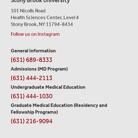
Stony Brook University
101 Nicolls Road
Health Sciences Center,
Level 4
Stony Brook, NY 11794-8434
Follow us on Instagram
General Information
Contact
(631) 689-8333
Information
Admissions (MD Program)
(631) 444-2113
Undergraduate Medical Education
(631) 444-1030
Graduate Medical Education
(Residency and
Fellowship Programs)
(631) 216-9094