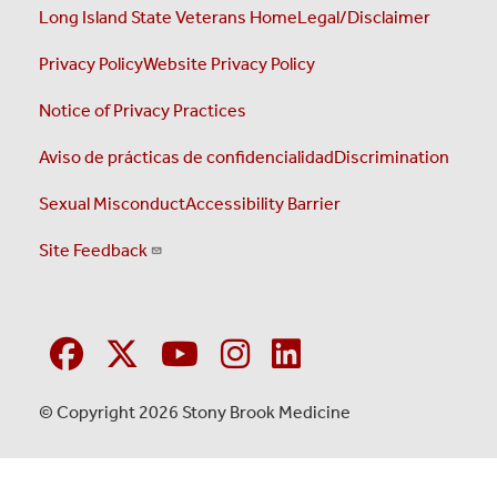
Long Island State Veterans Home
Legal/Disclaimer
Privacy Policy
Website Privacy Policy
Notice of Privacy Practices
Aviso de prácticas de confidencialidad
Discrimination
Sexual Misconduct
Accessibility Barrier
Site Feedback
© Copyright 2026 Stony Brook Medicine