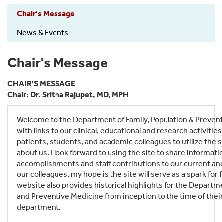
FamPopPrev-
Chair's Message
About
News & Events
Chair's Message
CHAIR'S MESSAGE
Chair: Dr. Sritha Rajupet, MD, MPH
Welcome to the Department of Family, Population & Preven
with links to our clinical, educational and research activities
patients, students, and academic colleagues to utilize the s
about us. I look forward to using the site to share informati
accomplishments and staff contributions to our current an
our colleagues, my hope is the site will serve as a spark for
website also provides historical highlights for the Departm
and Preventive Medicine from inception to the time of thei
department.