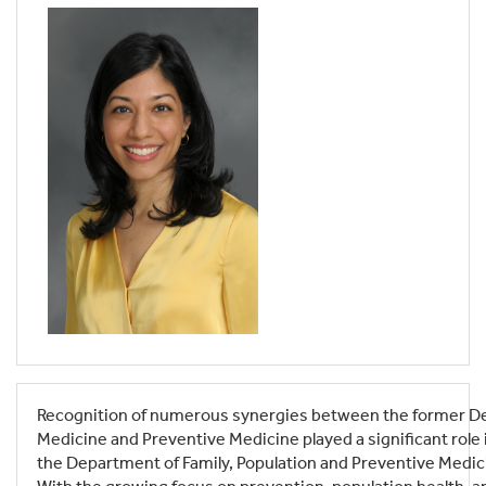
Recognition of numerous synergies between the former De
Medicine and Preventive Medicine played a significant role in
the Department of Family, Population and Preventive Medic