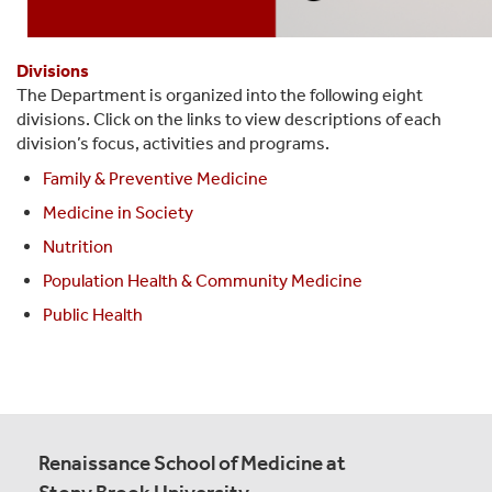
Divisions
The Department is organized into the following eight
divisions. Click on the links to view descriptions of each
division’s focus, activities and programs.
Family & Preventive Medicine
Medicine in Society
Nutrition
Population Health & Community Medicine
Public Health
Renaissance School of Medicine at