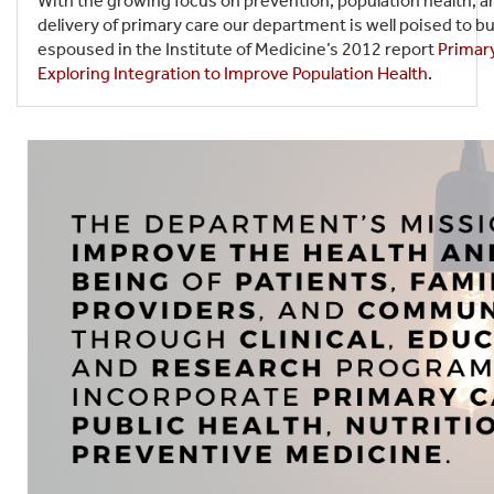
With the growing focus on prevention, population health, a
delivery of primary care our department is well poised to b
espoused in the Institute of Medicine’s 2012 report
Primary
Exploring Integration to Improve Population Health
.