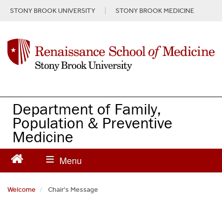
S
STONY BROOK UNIVERSITY
STONY BROOK MEDICINE
k
i
p
t
o
m
a
i
n
Department of Family,
c
Population & Preventive
o
Medicine
n
t
e
n
t
Welcome
Chair's Message