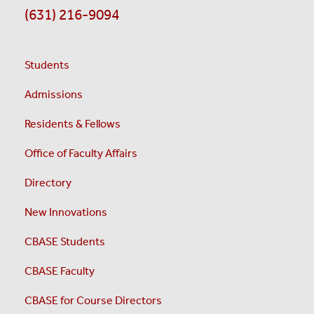
(631) 216-9094
Students
Admissions
Residents & Fellows
Office of Faculty Affairs
Directory
New Innovations
CBASE Students
CBASE Faculty
CBASE for Course Directors