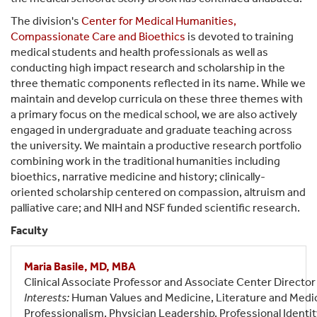
The division's
Center for Medical Humanities,
Compassionate Care and Bioethics
is devoted to training
medical students and health professionals as well as
conducting high impact research and scholarship in the
three thematic components reflected in its name. While we
maintain and develop curricula on these three themes with
a primary focus on the medical school, we are also actively
engaged in undergraduate and graduate teaching across
the university. We maintain a productive research portfolio
combining work in the traditional humanities including
bioethics, narrative medicine and history; clinically-
oriented scholarship centered on compassion, altruism and
palliative care; and NIH and NSF funded scientific research.
Faculty
Maria Basile, MD, MBA
Clinical Associate Professor and Associate Center Director
Interests:
Human Values and Medicine, Literature and Medic
Professionalism, Physician Leadership, Professional Identi