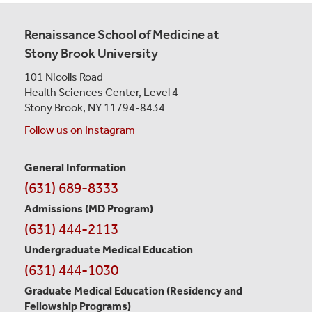
Renaissance School of Medicine at
Stony Brook University
101 Nicolls Road
Health Sciences Center,
Level 4
Stony Brook, NY 11794-8434
Follow us on Instagram
General Information
Contact
(631) 689-8333
Information
Admissions (MD Program)
(631) 444-2113
Undergraduate Medical Education
(631) 444-1030
Graduate Medical Education
(Residency and
Fellowship Programs)