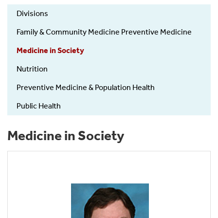
FamPopPrev-
Divisions
Divisions
Family & Community Medicine Preventive Medicine
Medicine in Society
Nutrition
Preventive Medicine & Population Health
Public Health
Medicine in Society