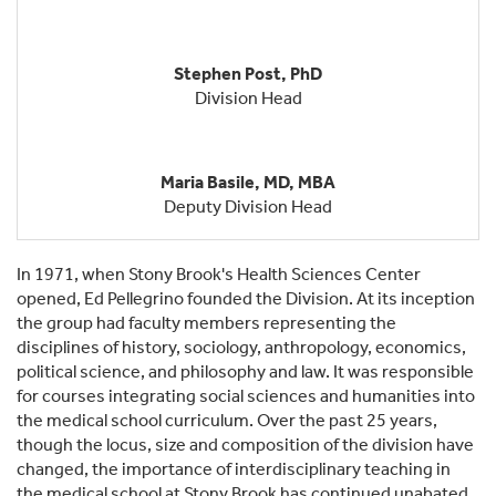
Stephen Post, PhD
Division Head
Maria Basile, MD, MBA
Deputy Division Head
In 1971, when Stony Brook's Health Sciences Center
opened, Ed Pellegrino founded the Division. At its inception
the group had faculty members representing the
disciplines of history, sociology, anthropology, economics,
political science, and philosophy and law. It was responsible
for courses integrating social sciences and humanities into
the medical school curriculum. Over the past 25 years,
though the locus, size and composition of the division have
changed, the importance of interdisciplinary teaching in
the medical school at Stony Brook has continued unabated.