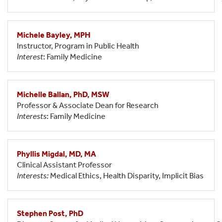
Michele Bayley, MPH
Instructor, Program in Public Health
Interest
: Family Medicine
Michelle Ballan, PhD, MSW
Professor & Associate Dean for Research
Interests
: Family Medicine
Phyllis Migdal, MD, MA
Clinical Assistant Professor
Interests:
Medical Ethics, Health Disparity, Implicit Bias
Stephen Post, PhD