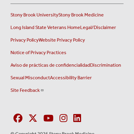
Stony Brook University
Stony Brook Medicine
Long Island State Veterans Home
Legal/Disclaimer
Privacy Policy
Website Privacy Policy
Notice of Privacy Practices
Aviso de prácticas de confidencialidad
Discrimination
Sexual Misconduct
Accessibility Barrier
Site Feedback
© Copyright 2026 Stony Brook Medicine