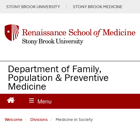
S
STONY BROOK UNIVERSITY
STONY BROOK MEDICINE
k
i
p
t
o
m
a
i
n
Department of Family,
c
Population & Preventive
o
Medicine
n
t
e
n
t
Welcome
Divisions
Medicine in Society