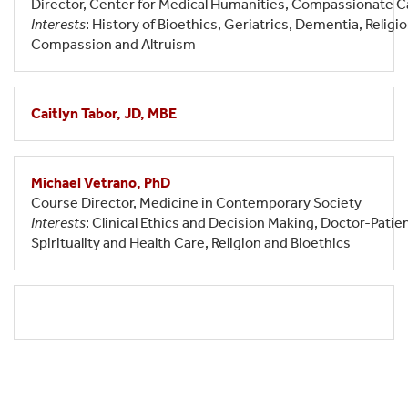
Director, Center for Medical Humanities, Compassionate C
Interests
: History of Bioethics, Geriatrics, Dementia, Religi
Compassion and Altruism
Caitlyn Tabor, JD, MBE
Michael Vetrano, PhD
Course Director, Medicine in Contemporary Society
Interests
: Clinical Ethics and Decision Making, Doctor-Pat
Spirituality and Health Care, Religion and Bioethics