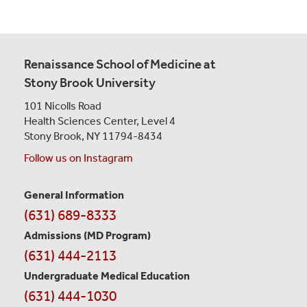
Renaissance School of Medicine at
Stony Brook University
101 Nicolls Road
Health Sciences Center,
Level 4
Stony Brook, NY 11794-8434
Follow us on Instagram
General Information
Contact
(631) 689-8333
Information
Admissions (MD Program)
(631) 444-2113
Undergraduate Medical Education
(631) 444-1030