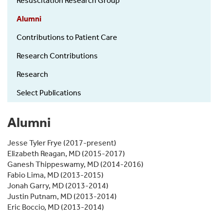
Resuscitation Research Group
Research
Group
Alumni
Contributions to Patient Care
Research Contributions
Research
Select Publications
Alumni
Jesse Tyler Frye (2017-present)
Elizabeth Reagan, MD (2015-2017)
Ganesh Thippeswamy, MD (2014-2016)
Fabio Lima, MD (2013-2015)
Jonah Garry, MD (2013-2014)
Justin Putnam, MD (2013-2014)
Eric Boccio, MD (2013-2014)