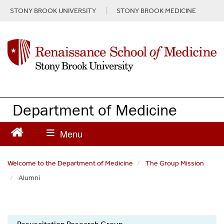
S
STONY BROOK UNIVERSITY
STONY BROOK MEDICINE
k
i
p
t
o
m
a
i
n
Department of Medicine
c
o
n
t
e
Welcome to the Department of Medicine
The Group Mission
n
Alumni
t
Resuscitation