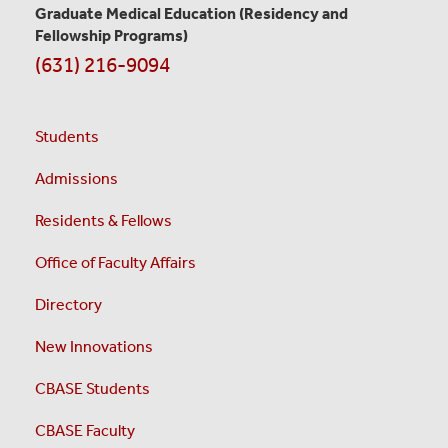
Graduate Medical Education
(Residency and
Fellowship Programs)
(631) 216-9094
Students
Admissions
Residents & Fellows
Office of Faculty Affairs
Directory
New Innovations
CBASE Students
CBASE Faculty