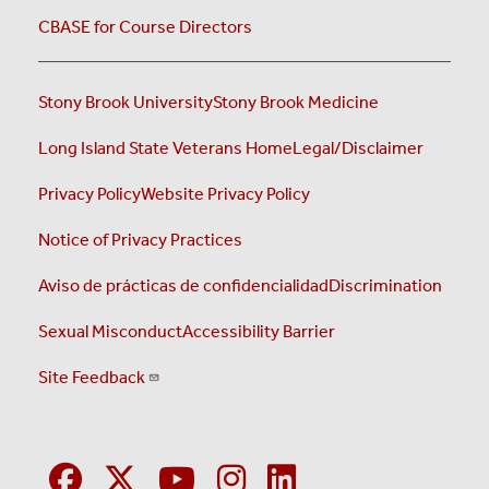
CBASE for Course Directors
Stony Brook University
Stony Brook Medicine
Long Island State Veterans Home
Legal/Disclaimer
Privacy Policy
Website Privacy Policy
Notice of Privacy Practices
Aviso de prácticas de confidencialidad
Discrimination
Sexual Misconduct
Accessibility Barrier
Site Feedback