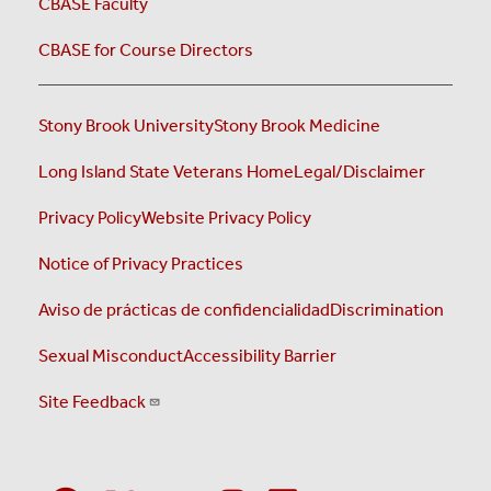
CBASE Faculty
CBASE for Course Directors
Stony Brook University
Stony Brook Medicine
Long Island State Veterans Home
Legal/Disclaimer
Privacy Policy
Website Privacy Policy
Notice of Privacy Practices
Aviso de prácticas de confidencialidad
Discrimination
Sexual Misconduct
Accessibility Barrier
Site Feedback