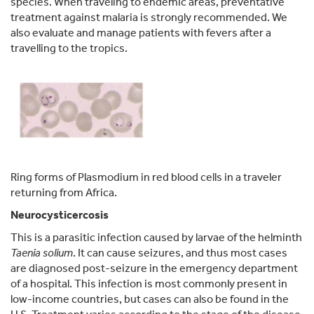
species. When traveling to endemic areas, preventative
treatment against malaria is strongly recommended. We
also evaluate and manage patients with fevers after a
travelling to the tropics.
Ring forms of Plasmodium in red blood cells in a traveler
returning from Africa.
Neurocysticercosis
This is a parasitic infection caused by larvae of the helminth
Taenia solium
. It can cause seizures, and thus most cases
are diagnosed post-seizure in the emergency department
of a hospital. This infection is most commonly present in
low-income countries, but cases can also be found in the