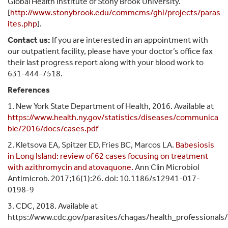
Global Health Institute of Stony Brook University.
[
http://www.stonybrook.edu/commcms/ghi/projects/paras
ites.php
].
Contact us:
If you are interested in an appointment with
our outpatient facility, please have your doctor’s office fax
their last progress report along with your blood work to
631-444-7518.
References
1. New York State Department of Health, 2016. Available at
https://www.health.ny.gov/statistics/diseases/communica
ble/2016/docs/cases.pdf
2. Kletsova EA, Spitzer ED, Fries BC, Marcos LA.
Babesiosis
in Long Island: review of 62 cases focusing on treatment
with azithromycin and atovaquone.
Ann Clin Microbiol
Antimicrob. 2017;16(1):26. doi: 10.1186/s12941-017-
0198-9
3. CDC, 2018. Available at
https://www.cdc.gov/parasites/chagas/health_professionals/