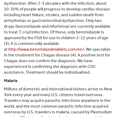
dysfunction. After 2-3 decades with the infection, about
20-30% of people will progress to develop cardiac disease
including heart failure, strokes, and sudden death from
arrhythmias or gastrointestinal dysfunction. Only two
drugs (benznidazole and nifurtimox) are currently available
to treat
T. cruzi
infection. Of these, only benznidazole is
approved by the FDA for use in children 2–12 years of age
(3). It is commercially available
at
http://www.benznidazoletablets.com/en/
. We specialize
in the treatment for Chagas disease (4). A positive test for
Chagas does not confirm the diagnosis. We have
experienced in confirming the diagnosis with CDC
assistance. Treatment should be individualized.
Malaria
Millions of domestic and international visitors arrive to New
York every year and many U.S. citizens travel overseas.
Travelers may acquire parasitic infections anywhere in the
world, and the most common parasitic infection acquired
overseas by U.S. travelers is malaria, caused by
Plasmodium