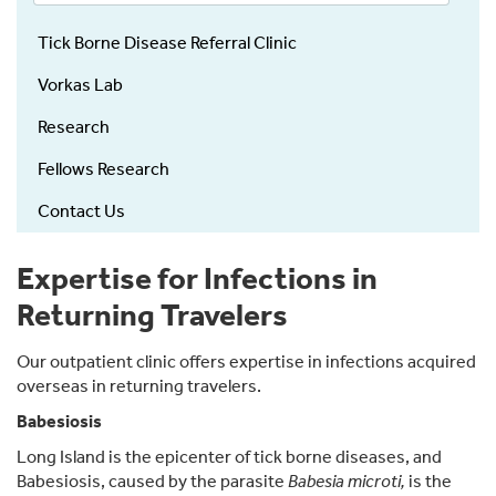
Tick Borne Disease Referral Clinic
Vorkas Lab
Research
Fellows Research
Contact Us
Expertise for Infections in
Returning Travelers
Our outpatient clinic offers expertise in infections acquired
overseas in returning travelers.
Babesiosis
Long Island is the epicenter of tick borne diseases, and
Babesiosis, caused by the parasite
Babesia microti,
is the