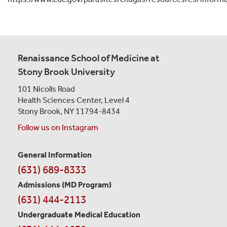
Renaissance School of Medicine at
Stony Brook University
101 Nicolls Road
Health Sciences Center,
Level 4
Stony Brook, NY 11794-8434
Follow us on Instagram
General Information
Contact
(631) 689-8333
Information
Admissions (MD Program)
(631) 444-2113
Undergraduate Medical Education