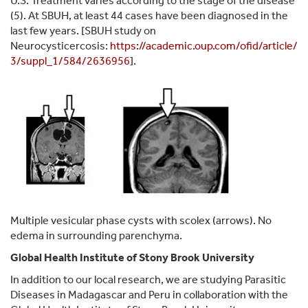
U.S. Treatment varies according to the stage of the disease
(5). At SBUH, at least 44 cases have been diagnosed in the
last few years. [SBUH study on
Neurocysticercosis:
https://academic.oup.com/ofid/article/
3/suppl_1/584/2636956
].
Multiple vesicular phase cysts with scolex (arrows). No
edema in surrounding parenchyma.
Global Health Institute of Stony Brook University
In addition to our local research, we are studying Parasitic
Diseases in Madagascar and Peru in collaboration with the