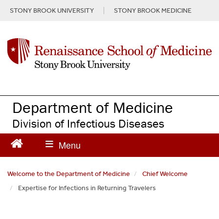
S
STONY BROOK UNIVERSITY
STONY BROOK MEDICINE
k
i
p
t
o
m
a
i
n
Department of Medicine
c
Division of Infectious Diseases
o
n
t
e
n
Welcome to the Department of Medicine
Chief Welcome
t
Expertise for Infections in Returning Travelers