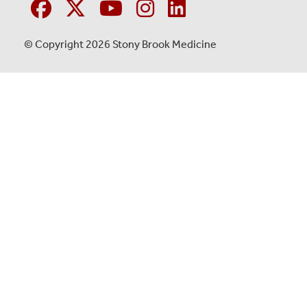
© Copyright 2026 Stony Brook Medicine