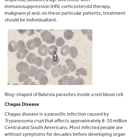
immunosuppression (HIV, corticosteroid therapy,
malignancy) and, on these particular patients, treatment
should be individualized.
Ring-shaped of Babesia parasites inside a red blood cell.
Chagas Disease
Chagas disease is a parasitic infection caused by
Trypanosoma cruzi
that affects approximately 8-10 million
Central and South Americans. Most infected people are
without symptoms for decades before developing organ