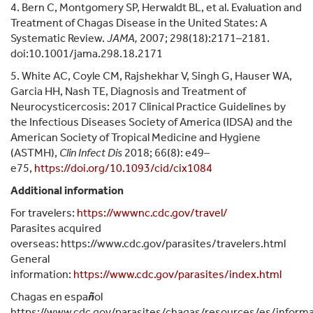
4. Bern C, Montgomery SP, Herwaldt BL, et al. Evaluation and
Treatment of Chagas Disease in the United States: A
Systematic Review.
JAMA,
2007; 298(18):2171–2181.
doi:10.1001/jama.298.18.2171
5. White AC, Coyle CM, Rajshekhar V, Singh G, Hauser WA,
Garcia HH, Nash TE, Diagnosis and Treatment of
Neurocysticercosis: 2017 Clinical Practice Guidelines by
the Infectious Diseases Society of America (IDSA) and the
American Society of Tropical Medicine and Hygiene
(ASTMH),
Clin Infect Dis
2018; 66(8): e49–
e75,
https://doi.org/10.1093/cid/cix1084
Additional information
For travelers:
https://wwwnc.cdc.gov/travel/
Parasites acquired
overseas: https://www.cdc.gov/parasites/travelers.html
General
information:
https://www.cdc.gov/parasites/index.html
Chagas en espa
ñ
ol
https://www.cdc.gov/parasites/chagas/resources/es/informa