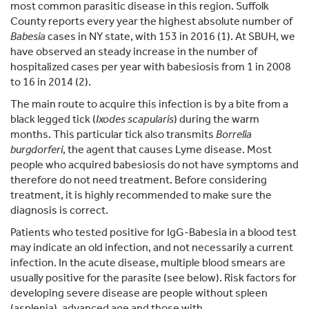
most common parasitic disease in this region. Suffolk
County reports every year the highest absolute number of
Babesia
cases in NY state, with 153 in 2016 (1). At SBUH, we
have observed an steady increase in the number of
hospitalized cases per year with babesiosis from 1 in 2008
to 16 in 2014 (2).
The main route to acquire this infection is by a bite from a
black legged tick (
Ixodes scapularis
) during the warm
months. This particular tick also transmits
Borrelia
burgdorferi
, the agent that causes Lyme disease. Most
people who acquired babesiosis do not have symptoms and
therefore do not need treatment. Before considering
treatment, it is highly recommended to make sure the
diagnosis is correct.
Patients who tested positive for IgG-Babesia in a blood test
may indicate an old infection, and not necessarily a current
infection. In the acute disease, multiple blood smears are
usually positive for the parasite (see below). Risk factors for
developing severe disease are people without spleen
(asplenia), advanced age and those with