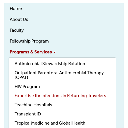
Infectious
Home
Diseases
About Us
Faculty
Fellowship Program
Programs & Services
Antimicrobial Stewardship Rotation
Outpatient Parenteral Antimicrobial Therapy
(OPAT)
HIV Program
Expertise for Infections in Returning Travelers
Teaching Hospitals
Transplant ID
Tropical Medicine and Global Health