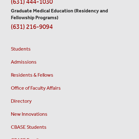
(631) 444-1030
Graduate Medical Education
(Residency and
Fellowship Programs)
(631) 216-9094
Students
Admissions
Residents & Fellows
Office of Faculty Affairs
Directory
New Innovations
CBASE Students