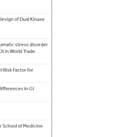
Design of Dual Kinase
aumatic stress disorder
D) in World Trade
 Risk Factor for
Differences in GI
e School of Medicine