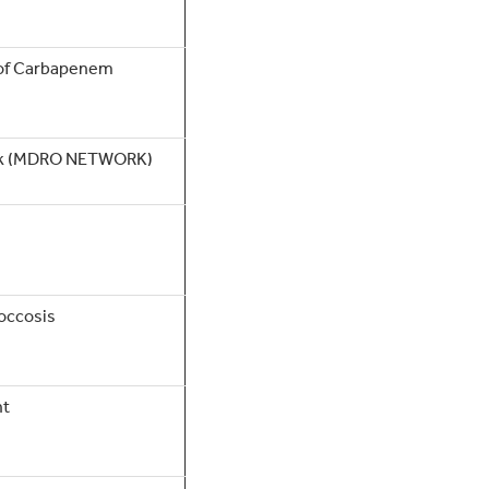
 of Carbapenem
ork (MDRO NETWORK)
occosis
nt