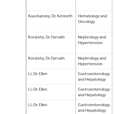
Kaushansky, Dr. Kenneth
Hematology and
Oncology
Koraishy, Dr. Farrukh
Nephrology and
Hypertension
Koraishy, Dr. Farrukh
Nephrology and
Hypertension
Li, Dr. Ellen
Gastroenterology
and Hepatology
Li, Dr. Ellen
Gastroenterology
and Hepatology
Li, Dr. Ellen
Gastroenterology
and Hepatology