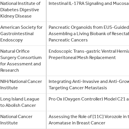
National Institute of
Intestinal IL-17RA Signaling and Mucos
Diabetes Digestive
Kidney Disease
American Society for
Pancreatic Organoids from EUS-Guided
Gastrointestinal
Assembling a Living Biobank of Resecta
Endoscopy
Pancreatic Cancers
Natural Orifice
Endoscopic Trans-gastric Ventral Hernia
Surgery Consortium
Preperitoneal Mesh Replacement
for Assessment and
Research
NIH/National Cancer
Integrating Anti-Invasive and Anti-Gro
Institute
Targeting Cancer Metastasis
Long Island League
Pro Ox (Oxygen Controller) Model C21
to Abolish Cancer
National Cancer
Assessing the Role of [11C] Vorozole in 
Institute
Aromatase in Breast Cancer