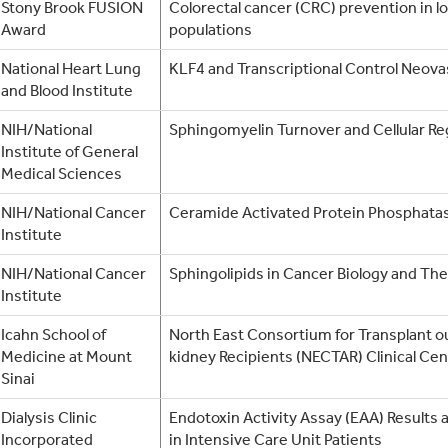
Stony Brook FUSION
Colorectal cancer (CRC) prevention in 
Award
populations
National Heart Lung
KLF4 and Transcriptional Control Neova
and Blood Institute
NIH/National
Sphingomyelin Turnover and Cellular Re
Institute of General
Medical Sciences
NIH/National Cancer
Ceramide Activated Protein Phosphata
Institute
NIH/National Cancer
Sphingolipids in Cancer Biology and Th
Institute
Icahn School of
North East Consortium for Transplant 
Medicine at Mount
kidney Recipients (NECTAR) Clinical Cen
Sinai
Dialysis Clinic
Endotoxin Activity Assay (EAA) Result
Incorporated
in Intensive Care Unit Patients