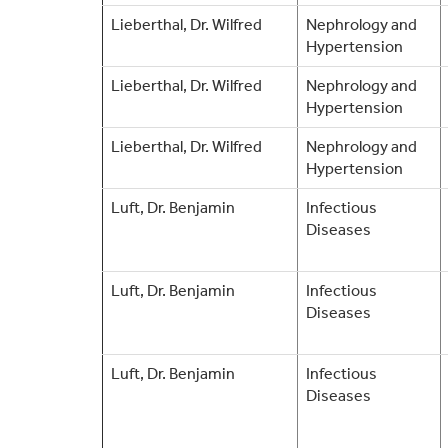
Lieberthal, Dr. Wilfred
Nephrology and
Hypertension
Lieberthal, Dr. Wilfred
Nephrology and
Hypertension
Lieberthal, Dr. Wilfred
Nephrology and
Hypertension
Luft, Dr. Benjamin
Infectious
Diseases
Luft, Dr. Benjamin
Infectious
Diseases
Luft, Dr. Benjamin
Infectious
Diseases