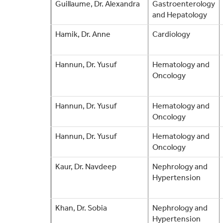
Guillaume, Dr. Alexandra
Gastroenterology
and Hepatology
Hamik, Dr. Anne
Cardiology
Hannun, Dr. Yusuf
Hematology and
Oncology
Hannun, Dr. Yusuf
Hematology and
Oncology
Hannun, Dr. Yusuf
Hematology and
Oncology
Kaur, Dr. Navdeep
Nephrology and
Hypertension
Khan, Dr. Sobia
Nephrology and
Hypertension