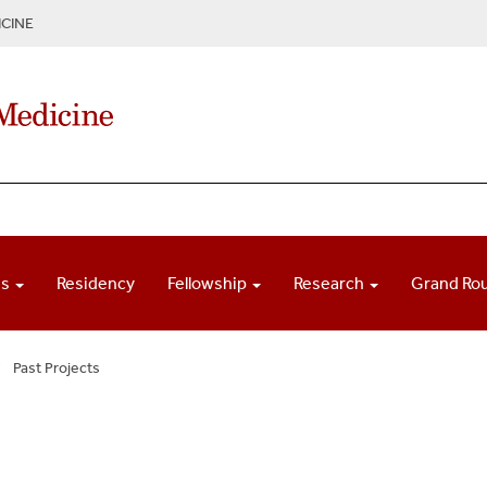
CINE
ns
Residency
Fellowship
Research
Grand Ro
Past Projects