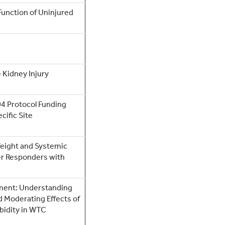
 Function of Uninjured
 Kidney Injury
4 Protocol Funding
cific Site
Weight and Systemic
r Responders with
ment: Understanding
d Moderating Effects of
bidity in WTC