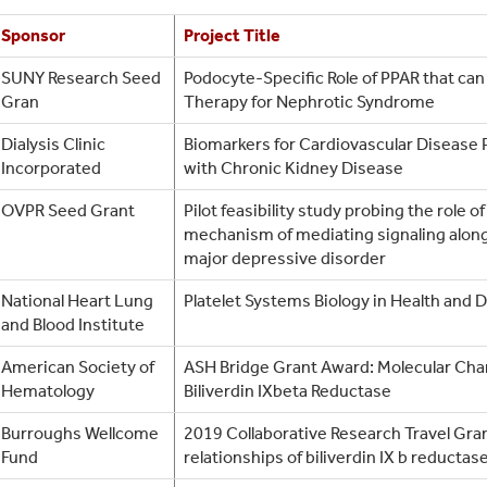
Sponsor
Project Title
SUNY Research Seed
Podocyte-Specific Role of PPAR that can
Gran
Therapy for Nephrotic Syndrome
Dialysis Clinic
Biomarkers for Cardiovascular Disease 
Incorporated
with Chronic Kidney Disease
OVPR Seed Grant
Pilot feasibility study probing the role 
mechanism of mediating signaling along 
major depressive disorder
National Heart Lung
Platelet Systems Biology in Health and 
and Blood Institute
American Society of
ASH Bridge Grant Award: Molecular Char
Hematology
Biliverdin IXbeta Reductase
Burroughs Wellcome
2019 Collaborative Research Travel Grant
Fund
relationships of biliverdin IX b reductase