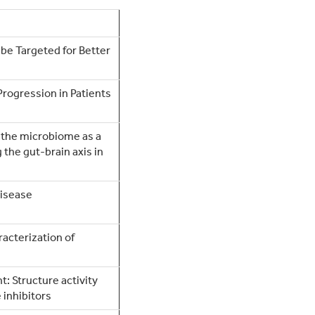
 be Targeted for Better
Progression in Patients
of the microbiome as a
the gut-brain axis in
Disease
acterization of
: Structure activity
 inhibitors