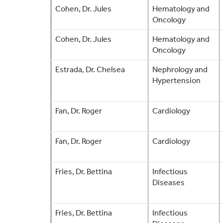
Cohen, Dr. Jules
Hematology and
Oncology
Cohen, Dr. Jules
Hematology and
Oncology
Estrada, Dr. Chelsea
Nephrology and
Hypertension
Fan, Dr. Roger
Cardiology
Fan, Dr. Roger
Cardiology
Fries, Dr. Bettina
Infectious
Diseases
Fries, Dr. Bettina
Infectious