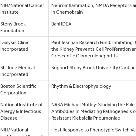
NIH/National Cancer
Neuroinflammation, NMDA Receptors an
Institute
in Chemobrain
Stony Brook
Bahl IDEA
Foundation
Dialysis Clinic
Paul Teschan Research Fund: Inhibiting 
Incorporated
the Kidney Prevents Cell Proliferation a
Crescentic Glomerulonephritis
St. Jude Medical
Support Stony Brook University Cardiac
Incorporated
Boston Scientific
Rhythm & Electrophysiology
Corporation
National Institute of
NRSA Michael Motley: Studying the Role 
Allergy & Infectious
Antibodies in Mediating Pathogenesis
Disease
Resistant Klebsiella Pneumoniae
NIH/National
Host Response to Phenotypic Switch Va