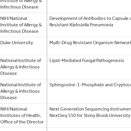
Institute of Allergy &
Infectious Disease
NIH/National
Development of Antibodies to Capsule
Institute of Allergy &
Resistant Klebsiella Pneumonia
Infectious Disease
Duke University
Multi-Drug Resistant Organism Netw
National Institute of
Lipid-Mediated Fungal Pathogenesis
Allergy & Infectious
Disease
National Institute of
Sphingosine-1-Phosphate and Cryptoc
Allergy & Infectious
Disease
NIH/National
Next Generation Sequencing Instrume
Institutes of Health,
NextSeq 550 for Stony Brook University
Office of the Director