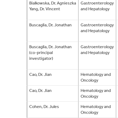
Bialkowska,
Dr.
Agnieszka
Gastroenterology
Yang, Dr. Vincent
and Hepatology
Buscaglia, Dr. Jonathan
Gastroenterology
and Hepatology
Buscaglia, Dr. Jonathan
Gastroenterology
(co-principal
and Hepatology
investigator)
Cao, Dr. Jian
Hematology and
Oncology
Cao, Dr. Jian
Hematology and
Oncology
Cohen, Dr. Jules
Hematology and
Oncology