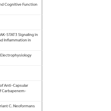
d Cognitive Function
JAK-STAT3 Signaling in
nd Inflammation in
 Electrophysiology
of Anti-Capsular
 of Carbapenem-
riant C. Neoformans