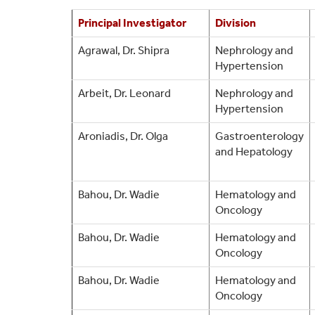
Principal Investigator
Division
Agrawal, Dr. Shipra
Nephrology and
Hypertension
Arbeit, Dr. Leonard
Nephrology and
Hypertension
Aroniadis, Dr. Olga
Gastroenterology
and Hepatology
Bahou, Dr. Wadie
Hematology and
Oncology
Bahou, Dr. Wadie
Hematology and
Oncology
Bahou, Dr. Wadie
Hematology and
Oncology