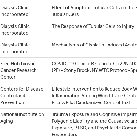
Dialysis Clinic
Effect of Apoptotic Tubular Cells on the
Incorporated
Tubular Cells
Dialysis Clinic
The Response of Tubular Cells to Injury
Incorporated
Dialysis Clinic
Mechanisms of Cisplatin-Induced Acute
Incorporated
Fred Hutchinson
COVID-19 Clinical Research: CoVPN 300
Cancer Research
(PF) - Stony Brook, NY WTC Protocol-Spe
Center
Centers for Disease
Lifestyle Intervention to Reduce Body 
Control and
Inflammation Among World Trade Cente
Prevention
PTSD: Pilot Randomized Control Trial
National Institute on
Trauma Exposure and Cognitive Impair
Aging
Polygenic Liability and the Causative an
Exposure, PTSD, and Psychiatric Comor
Responders