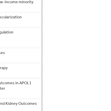
low-income minority
scularization
gulation
ses
erapy
outcomes in APOL1
ter
s and Kidney Outcomes