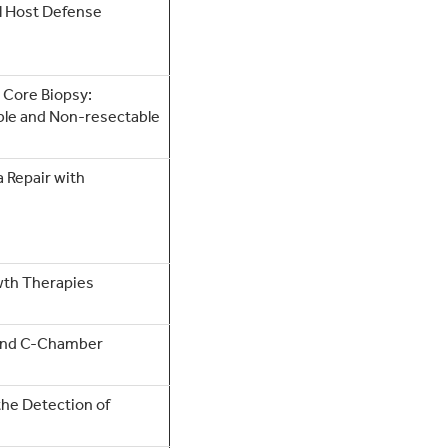
al Host Defense
 Core Biopsy:
ble and Non-resectable
 Repair with
wth Therapies
 and C-Chamber
the Detection of