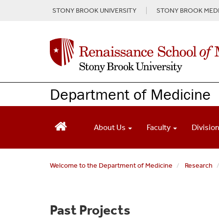
S
STONY BROOK UNIVERSITY
STONY BROOK MEDI
k
i
p
t
o
m
a
Department of Medicine
i
n
c
o
About Us
Faculty
Divisio
n
t
e
Welcome to the Department of Medicine
Research
n
t
Past Projects