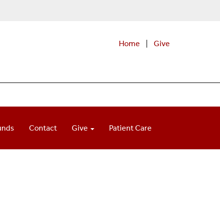
Home
|
Give
unds
Contact
Give
Patient Care