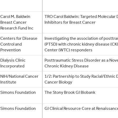
Carol M. Baldwin
TRO Carol Baldwin: Targeted Molecular 
Breast Cancer
Inhibitors for Breast Cancer
Research Fund Inc
Centers for Disease
Investigating the association of posttr
Control and
(PTSD) with chronic kidney disease (CK
Prevention
Center (WTC) responders
Dialysis Clinic
Posttraumatic Stress Disorder as a Novel
Incorporated
Chronic Kidney Disease
NIH/National Cancer
1/2: Partnership to Study Racial/Ethnic 
Institute
Cancer Biology
Simons Foundation
The Stony Brook GI Biobank
Simons Foundation
GI Clinical Resource Core at Renaissanc