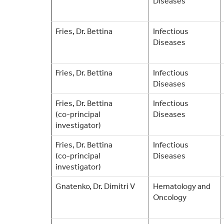
Diseases
Fries, Dr. Bettina
Infectious
Diseases
Fries, Dr. Bettina
Infectious
Diseases
Fries, Dr. Bettina
Infectious
(co-principal
Diseases
investigator)
Fries, Dr. Bettina
Infectious
(co-principal
Diseases
investigator)
Gnatenko, Dr. Dimitri V
Hematology and
Oncology