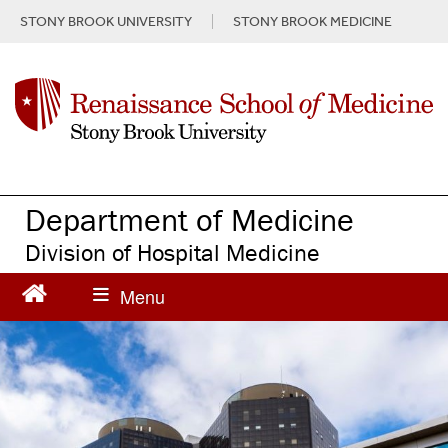
S
STONY BROOK UNIVERSITY
STONY BROOK MEDICINE
k
i
p
t
o
m
a
i
n
Department of Medicine
c
Division of Hospital Medicine
o
n
t
e
n
t