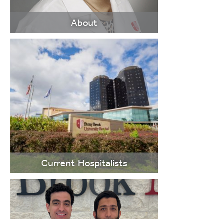
About
LEARN
MORE
Current Hospitalists