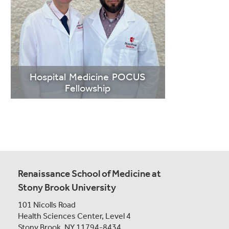
LEARN
MORE
Hospital Medicine POCUS
Fellowship
Renaissance School of Medicine at
Stony Brook University
101 Nicolls Road
LEARN
Health Sciences Center,
Level 4
MORE
Stony Brook, NY 11794-8434