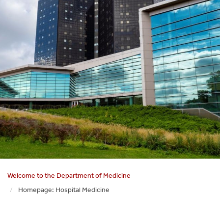
Welcome to the Department of Medicine
Homepage: Hospital Medicine