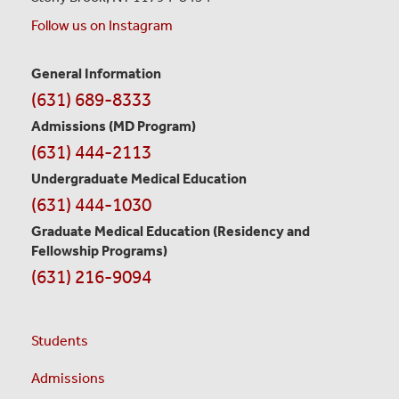
Follow us on Instagram
Contact
General Information
(631) 689-8333
Information
Admissions (MD Program)
(631) 444-2113
Undergraduate Medical Education
(631) 444-1030
Graduate Medical Education
(Residency and
Fellowship Programs)
(631) 216-9094
Students
Admissions