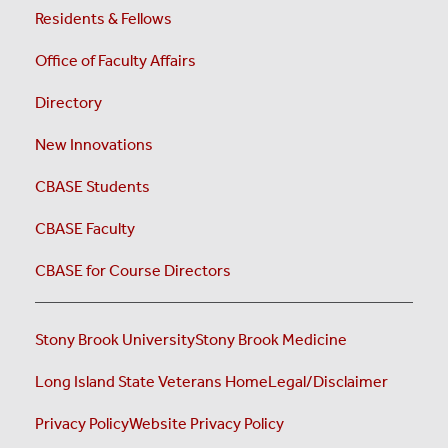
Residents & Fellows
Office of Faculty Affairs
Directory
New Innovations
CBASE Students
CBASE Faculty
CBASE for Course Directors
Stony Brook University
Stony Brook Medicine
Long Island State Veterans Home
Legal/Disclaimer
Privacy Policy
Website Privacy Policy