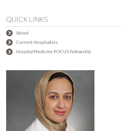
QUICK LINKS
About
Current Hospitalists
Hospital Medicine POCUS Fellowship