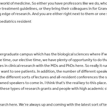
world of medicine. So either you have professors like we do, who 
 treatment guidelines, or they bring their colleagues in for Gr
ng edge of research. And you are either right next to them or one
ediatrics resident
ndergraduate campus which has the biological sciences where if w
e time, our elective time, we have plenty of oppo
rtunity to do t
ies in clinical research with the MDs and PhDs here. So really it r
ou want to see patients. In addition, the number of different spea
l the different sorts of lectures and all-resident conferences the
ned speakers to come in. I think that's the real key to this place.
these types of research grants and people with high academic st
arch here. We’re always up and coming with the latest sort of te