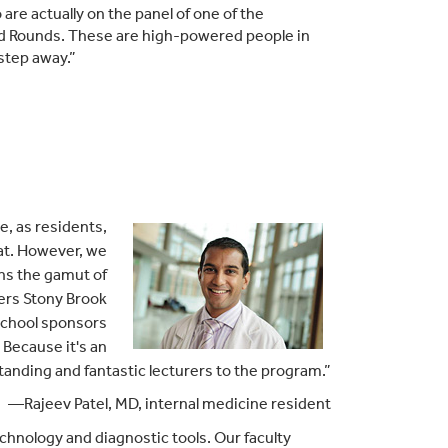
are actually on the panel of one of the
and Rounds. These are high-powered people in
 step away.”
e, as residents,
hat. However, we
uns the gamut of
kers Stony Brook
 school sponsors
 Because it's an
anding and fantastic lecturers to the program.”
—Rajeev Patel, MD, internal medicine resident
chnology and diagnostic tools. Our faculty