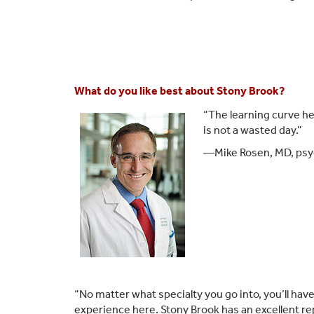
What do you like best about Stony Brook?
“The learning curve he
is not a wasted day.”
—Mike Rosen, MD, psyc
“No matter what specialty you go into, you’ll hav
experience here. Stony Brook has an excellent re