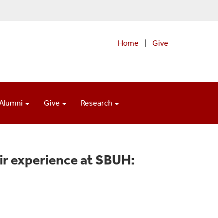
Home
|
Give
Alumni
Give
Research
ir experience at SBUH: