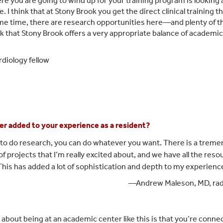
ere you are going to wind up for your training program is looking 
ife. I think that at Stony Brook you get the direct clinical trainin
ame time, there are research opportunities here—and plenty of
nk that Stony Brook offers a very appropriate balance of academic goa
diology fellow
er added to your experience as a resident?
nt to do research, you can do whatever you want. There is a trem
f projects that I’m really excited about, and we have all the resou
 This has added a lot of sophistication and depth to my experience
—Andrew Maleson, MD, rad
g about being at an academic center like this is that you’re conn