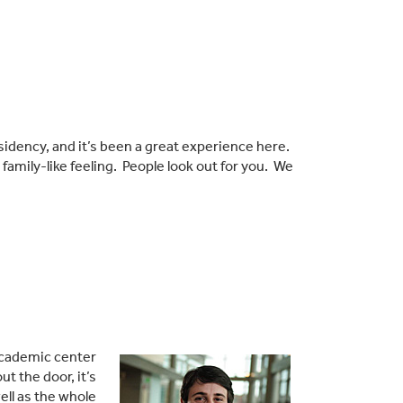
esidency, and it’s been a great experience here.
family-like feeling. People look out for you. We
 academic center
t the door, it’s
ell as the whole