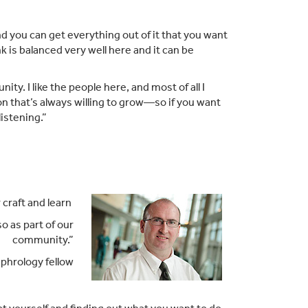
and you can get everything out of it that you want
k is balanced very well here and it can be
ity. I like the people here, and most of all I
ion that’s always willing to grow—so if you want
istening.”
 craft and learn
o as part of our
community.”
phrology fellow