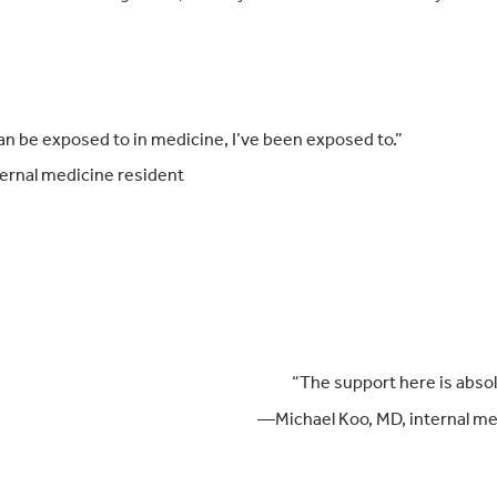
”
an be exposed to in medicine, I’ve been exposed to.”
ernal medicine resident
“The support h
ere is abso
—Michael Koo, MD, internal me