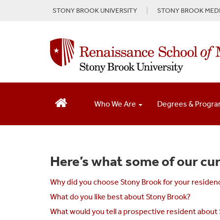
S
STONY BROOK UNIVERSITY
STONY BROOK MEDI
k
i
p
t
o
m
a
i
n
Who We Are
Degrees & Progr
c
o
n
t
e
Here’s what some of our cur
n
t
Why did you choose Stony Brook for your residen
What do you like best about Stony Brook?
What would you tell a prospective resident about