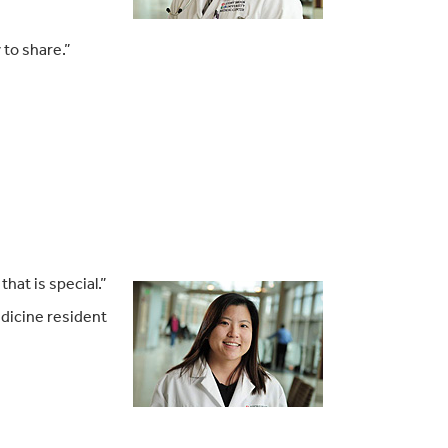
 to share.”
hat is special.”
dicine resident