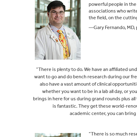
powerful people in the 
associations who write
the field, on the cutti
—Gary Fernando, MD, p
“
There is plenty to do. We have an affiliated u
want to go and do bench research during our fre
also have a vast amount of clinical opportunit
whether you want to be in a lab all day, or y
brings in here for us during grand rounds plus al
is fantastic. They get these world-renow
academic center, you can bring 
“There is so much rese