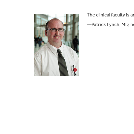
The clinical faculty i
—Patrick Lynch, MD, n