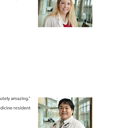
lutely amazing.”
dicine resident