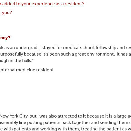
r added to your experience as a resident?
r you?
ency?
ok as an undergrad, I stayed for medical school, fellowship and r
urposefully because it’s been such a great environment. It has a 
gh in the halls.”
internal medicine resident
New York City, but I w
as also attracted to it because it is a large
an assembly line putting patients back together and sending them ou
ime with patients and working with them, treating the patient as w