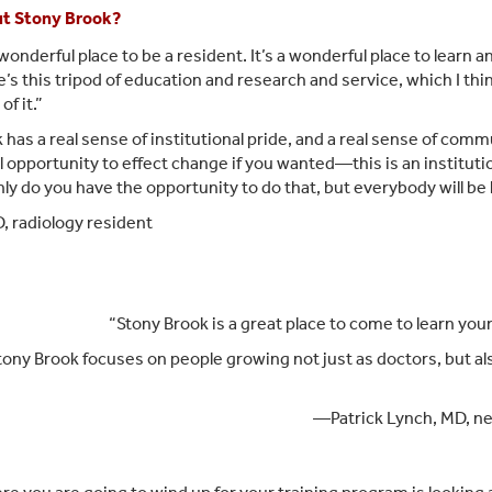
ut Stony Brook?
wonderful place to be a resident. It’s a wonderful place to learn 
e’s this tripod of education and research and service, which I thin
f it.”
 has a real sense of institutional pride, and a real sense of commun
al opportunity to effect change if you wanted—this is an institut
ly do you have the opportunity to do that, but everybody will be l
 radiology resident
“Stony Brook is a great place to come to learn your
ony Brook focuses on people growing not just as doctors, but als
—Patrick Lynch, MD, ne