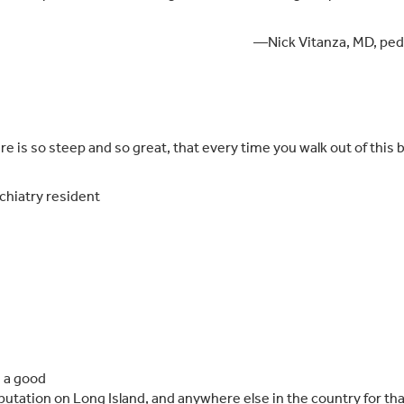
—Nick Vitanza, MD, pedi
re is so steep and so great, that every time you walk out of this
hiatry resident
e a good
putation on Long Island, and anywhere else in the country for tha