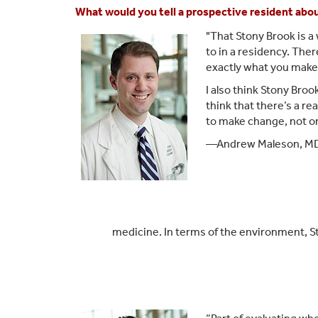
What would you tell a prospective resident abo
"That Stony Brook is a 
to in a residency. Ther
exactly what you make o
I also think Stony Brook
think that there’s a re
to make change, not on
—Andrew Maleson, MD,
medicine. In terms of the environment, St