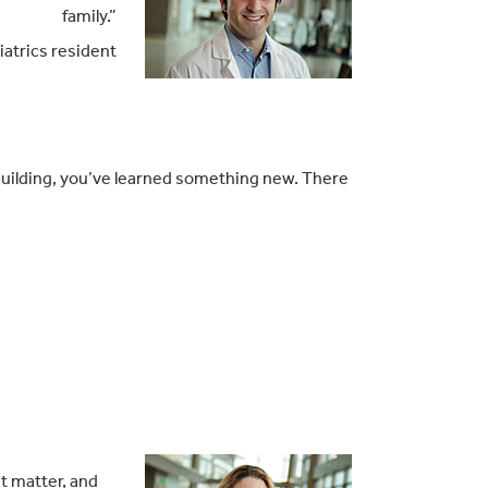
family.”
atrics resident
 building, you’ve learned something new. There
t matter, and