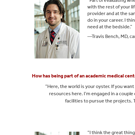
“Part of evaluating wh
with the rest of your l
provider and at the s
do in your career. I thi
need at the bedside.”
—Travis Bench, MD, car
How has being part of an academic medical cent
“Here, the world is your oyste
r. If you wa
resou
rces here. I’m engaged in a couple o
facilities to pursue the projects.
“I think the great thin