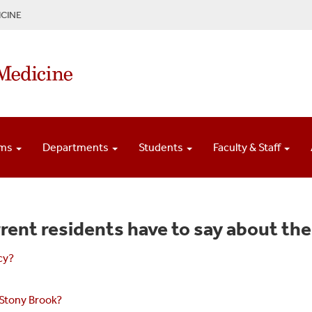
CINE
ams
Departments
Students
Faculty & Staff
rent residents have to say about the
cy?
 Stony Brook?