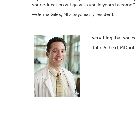
your education will go with you in years to come.
—Jenna Giles, MD, psychiatry resident
“Everything that you c
—John Asheld, MD, int