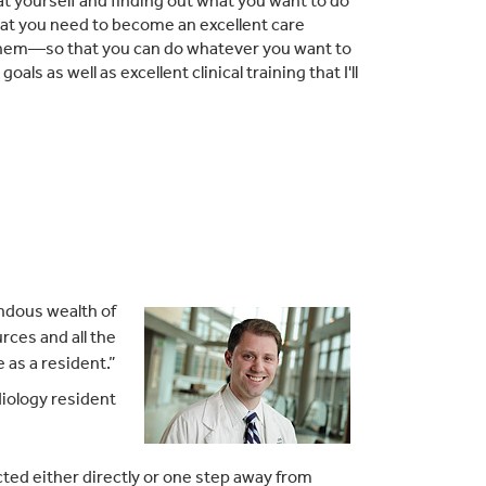
at yourself and finding out what you want to do
g that you need to become an excellent care
 them—so that you can do whatever you want to
ls as well as excellent clinical training that I'll
endous wealth of
rces and all the
 as a resident.”
iology resident
ected either directly or one step away from