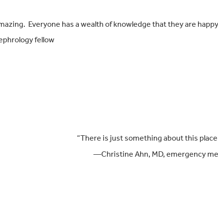
s amazing. Everyone has a wealth of knowledge that they are happy
ephrology fellow
“There is just something about this place t
—Christine Ahn, MD, emerg
ency me