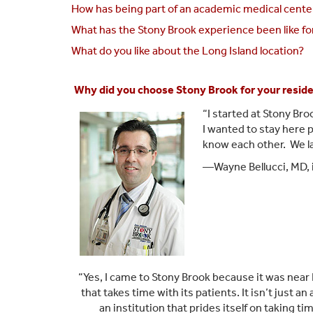
How has being part of an academic medical cente
What has the Stony Brook experience been like fo
What do you like about the Long Island location?
Why did you choose Stony Brook for your resid
“I started at Stony Bro
I wanted to stay here p
know each other. We lau
—Wayne Bellucci, MD, 
“Yes, I came to Stony Brook because it was near 
that takes time with its patients. It isn’t just 
an institution that prides itself on taking t