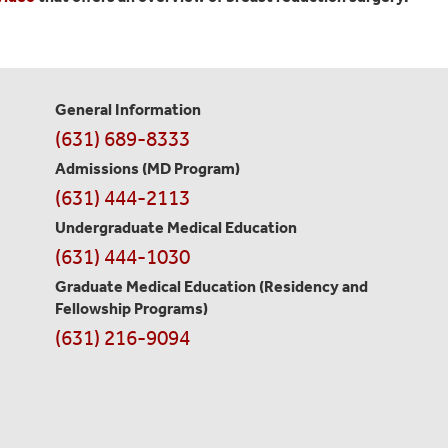
General Information
Contact
(631) 689-8333
Information
Admissions (MD Program)
(631) 444-2113
Undergraduate Medical Education
(631) 444-1030
Graduate Medical Education
(Residency and
Fellowship Programs)
(631) 216-9094