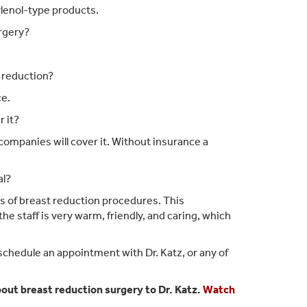
ylenol-type products.
urgery?
 reduction?
ce.
 it?
ompanies will cover it. Without insurance a
al?
es of breast reduction procedures. This
e staff is very warm, friendly, and caring, which
schedule an appointment with Dr. Katz, or any of
ut breast reduction surgery to Dr. Katz.
Watch