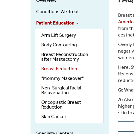
Overview
Conditions We Treat
Breast 
America
Patient Education
from th
aesthet
Arm Lift Surgery
Overly 
Body Contouring
negativ
Breast Reconstruction
women, 
after Mastectomy
Here, S
Breast Reduction
Reconst
"Mommy Makeover"
reducti
Non-Surgical Facial
Q:
What
Rejuvenation
A:
Also 
Oncoplastic Breast
higher 
Reduction
skin to
Skin Cancer
Specialty Centers