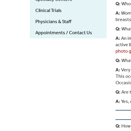
Q:
Who i
Clinical Trials
A:
Women
breasts
Physicians & Staff
Q:
What
Appointments / Contact Us
A:
An im
active 
photo g
Q:
What 
A:
Very 
This oc
Occasio
Q:
Are t
A:
Yes, 
Q:
How m