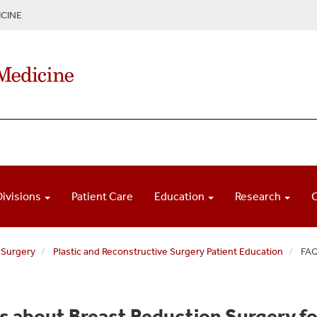
CINE
Divisions
Patient Care
Education
Research
 Surgery
Plastic and Reconstructive Surgery Patient Education
FAQ
s about Breast Reduction Surgery 