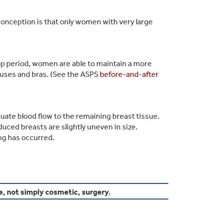
conception is that only women with very large
p period, women are able to maintain a more
ouses and bras. (See the ASPS
before-and-after
quate blood flow to the remaining breast tissue.
ced breasts are slightly uneven in size.
ing has occurred.
e, not simply cosmetic, surgery.