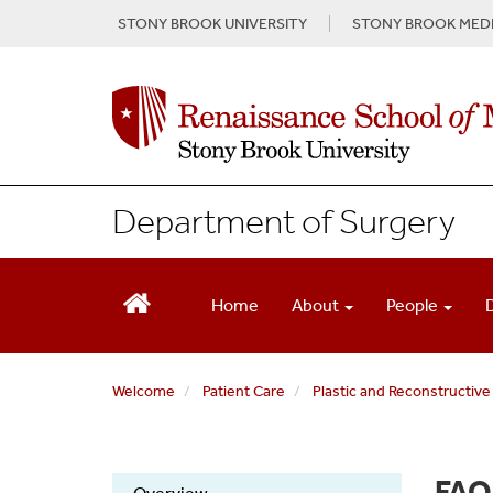
S
STONY BROOK UNIVERSITY
STONY BROOK MEDI
k
i
p
t
o
m
a
i
Department of Surgery
n
c
o
n
Home
About
People
t
e
n
Welcome
Patient Care
Plastic and Reconstructive
t
FAQ