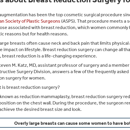
augmentation has been the top cosmetic surgical procedure sin
n Society of Plastic Surgeons
(ASPS). That procedure meets a se
ose associated with breast reduction, which women commonly ha
ic reasons but for health reasons.
large breasts often cause neck and back pain that limits physical 
e impact on lifestyle. Breast reduction surgery can change all th
breast reduction is a life-changing experience.
teven M. Katz, MD, assistant professor of surgery and a member o
ructive Surgery Division, answers a few of the frequently asked
on surgery for women.
 is breast reduction surgery?
known as reduction mammaplasty, breast reduction surgery reduces
position on the chest wall. During the procedure, the surgeon re
 achieve the desired breast size and look.
Overly large breasts can cause some women to have bo