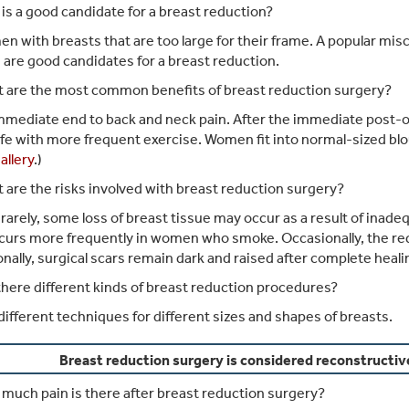
s a good candidate for a breast reduction?
 with breasts that are too large for their frame. A popular mis
 are good candidates for a breast reduction.
 are the most common benefits of breast reduction surgery?
mediate end to back and neck pain. After the immediate post-o
life with more frequent exercise. Women fit into normal-sized bl
allery
.)
are the risks involved with breast reduction surgery?
rarely, some loss of breast tissue may occur as a result of inade
curs more frequently in women who smoke. Occasionally, the redu
nally, surgical scars remain dark and raised after complete heal
here different kinds of breast reduction procedures?
different techniques for different sizes and shapes of breasts.
Breast reduction surgery is considered reconstructiv
uch pain is there after breast reduction surgery?