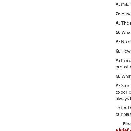
A:
Mild 
Q:
How l
A:
The r
Q:
What 
A:
No di
Q:
How m
A:
In ma
breast 
Q:
What
A:
Stony
experie
always 
To find
our pla
Ple
a brief