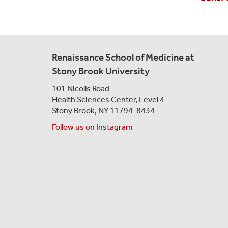
Renaissance School of Medicine at
Stony Brook University
101 Nicolls Road
Health Sciences Center,
Level 4
Stony Brook, NY 11794-8434
Follow us on Instagram