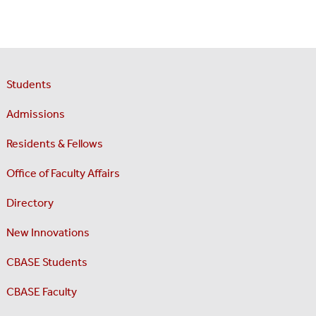
Students
Admissions
Residents & Fellows
Office of Faculty Affairs
Directory
New Innovations
CBASE Students
CBASE Faculty