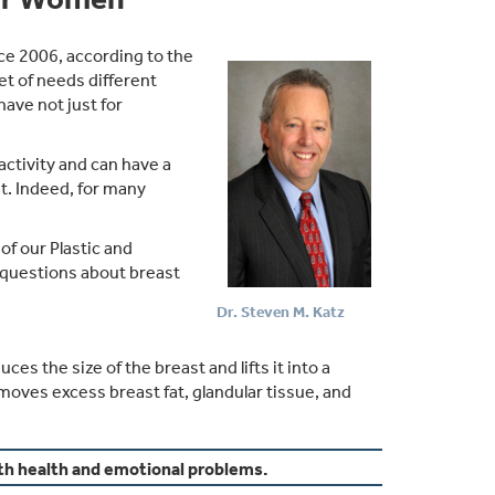
ce 2006, according to the
t of needs different
ve not just for
activity and can have a
at. Indeed, for many
f our Plastic and
 questions about breast
Dr. Steven M. Katz
 the size of the breast and lifts it into a
moves excess breast fat, glandular tissue, and
th health and emotional problems.