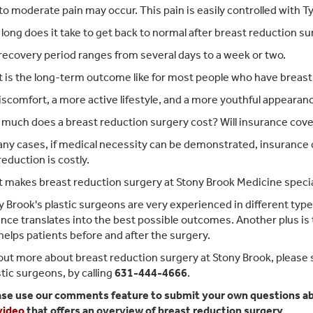
to moderate pain may occur. This pain is easily controlled with T
ong does it take to get back to normal after breast reduction s
ecovery period ranges from several days to a week or two.
is the long-term outcome like for most people who have breast
scomfort, a more active lifestyle, and a more youthful appearan
uch does a breast reduction surgery cost? Will insurance cover
ny cases, if medical necessity can be demonstrated, insurance c
reduction is costly.
 makes breast reduction surgery at Stony Brook Medicine speci
 Brook's plastic surgeons are very experienced in different typ
nce translates into the best possible outcomes. Another plus is th
helps patients before and after the surgery.
 out more about breast reduction surgery at Stony Brook, please 
stic surgeons, by calling
631-444-4666
.
ase use our comments feature to submit your own questions abo
 video
that offers an overview of breast reduction surgery.