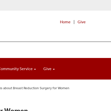
Home
|
Give
Community Service
Give
s about Breast Reduction Surgery for Women
for Women