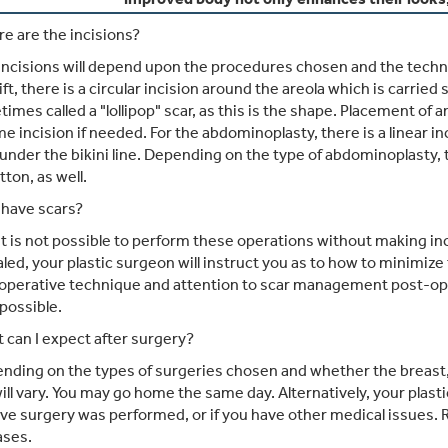
e are the incisions?
ncisions will depend upon the procedures chosen and the techniqu
ift, there is a circular incision around the areola which is carrie
times called a "lollipop" scar, as this is the shape. Placement o
me incision if needed. For the abdominoplasty, there is a linear i
under the bikini line. Depending on the type of abdominoplasty, 
tton, as well.
I have scars?
it is not possible to perform these operations without making inc
ealed, your plastic surgeon will instruct you as to how to minimiz
 operative technique and attention to scar management post-operat
 possible.
can I expect after surgery?
ding on the types of surgeries chosen and whether the breast
ill vary. You may go home the same day. Alternatively, your pla
ve surgery was performed, or if you have other medical issues. 
ases.