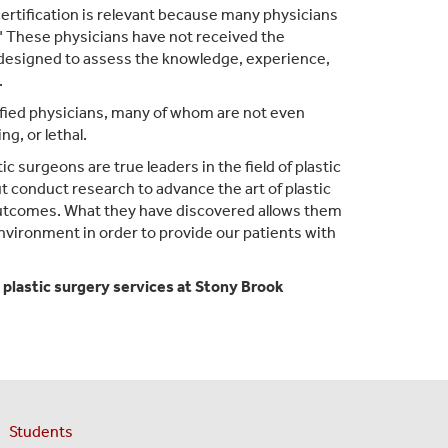
certification is relevant because many physicians
." These physicians have not received the
designed to assess the knowledge, experience,
.
fied physicians, many of whom are not even
g, or lethal.
c surgeons are true leaders in the field of plastic
 conduct research to advance the art of plastic
 outcomes. What they have discovered allows them
environment in order to provide our patients with
 plastic surgery services at Stony Brook
Students