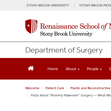
S
STONY BROOK UNIVERSITY
STONY BROOK MEDI
k
i
p
t
o
m
a
i
Department of Surgery
n
c
o
n
Home
About
People
t
e
n
Welcome
Patient Care
Plastic and Reconstructive
t
FAQs about "Mommy Makeover" Surgery — What W