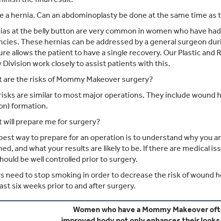
e a hernia. Can an abdominoplasty be done at the same time as t
as at the belly button are very common in women who have had m
cies. These hernias can be addressed by a general surgeon dur
re allows the patient to have a single recovery. Our Plastic and
 Division work closely to assist patients with this.
 are the risks of Mommy Makeover surgery?
isks are similar to most major operations. They include wound he
ion) formation.
will prepare me for surgery?
est way to prepare for an operation is to understand why you are
ed, and what your results are likely to be. If there are medical i
hould be well controlled prior to surgery.
 need to stop smoking in order to decrease the risk of wound hea
east six weeks prior to and after surgery.
Women who have a Mommy Makeover often
improved body not only enhances their looks, 