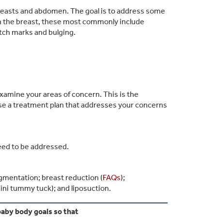
reasts and abdomen. The goal is to address some
n the breast, these most commonly include
etch marks and bulging.
examine your areas of concern. This is the
ise a treatment plan that addresses your concerns
eed to be addressed.
ugmentation; breast reduction (
FAQs
);
ni tummy tuck); and liposuction.
aby body goals so that