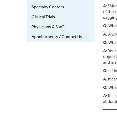
A:
"Momm
Specialty Centers
of the 
Clinical Trials
sagging
Q:
Who 
Physicians & Staff
A:
A wom
Appointments / Contact Us
Q:
What 
A:
Your 
opportu
and is s
Q:
Is t
A:
It ca
Q:
What
A:
It is
abdomin