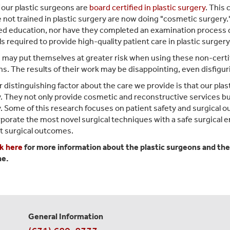
f our plastic surgeons are
board certified in plastic surgery
. This 
 not trained in plastic surgery are now doing "cosmetic surgery
d education, nor have they completed an examination process 
ls required to provide high-quality patient care in plastic surgery
ay put themselves at greater risk when using these non-certi
s. The results of their work may be disappointing, even disfigurin
 distinguishing factor about the care we provide is that our plasti
. They not only provide cosmetic and reconstructive services but
. Some of this research focuses on patient safety and surgical
rporate the most novel surgical techniques with a safe surgical 
t surgical outcomes.
ck here
for more information about the plastic surgeons and the
ne.
General Information