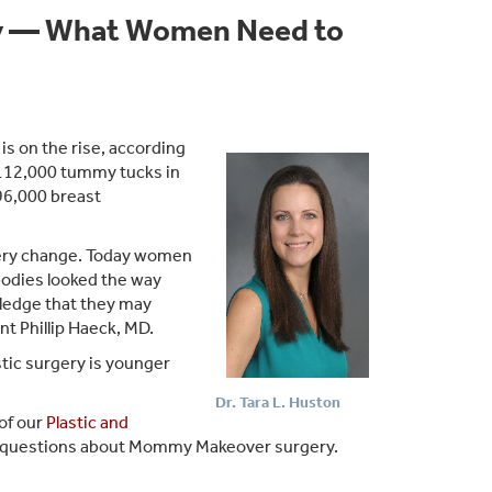
y — What Women Need to
 on the rise, according
112,000 tummy tucks in
96,000 breast
gery change. Today women
 bodies looked the way
wledge that they may
nt Phillip Haeck, MD.
tic surgery is younger
Dr. Tara L. Huston
of our
Plastic and
ed questions about Mommy Makeover surgery.