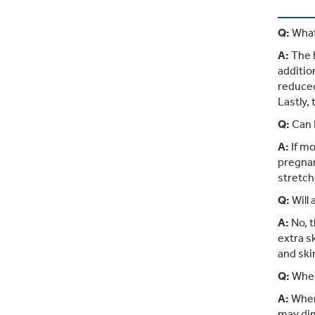
Q:
What
A:
The b
additio
reduced
Lastly,
Q:
Can 
A:
If mo
pregnan
stretch
Q:
Will
A:
No, t
extra s
and ski
Q:
When
A:
When 
may dim