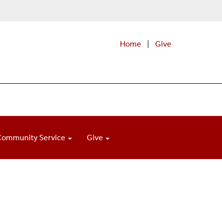
Home
|
Give
Community Service
Give