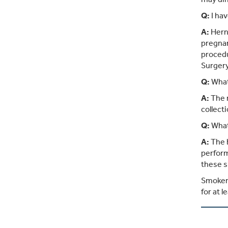
Q:
I hav
A:
Herni
pregnan
procedu
Surgery
Q:
What
A:
The r
collect
Q:
What 
A:
The b
perform
these s
Smokers
for at l