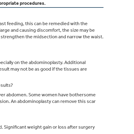
ropriate procedures.
east feeding, this can be remedied with the
y large and causing discomfort, the size may be
 strengthen the midsection and narrow the waist.
specially on the abdominoplasty. Additional
sult may not be as good if the tissues are
sults?
he lower abdomen. Some women have bothersome
ision. An abdominoplasty can remove this scar
Significant weight gain or loss after surgery