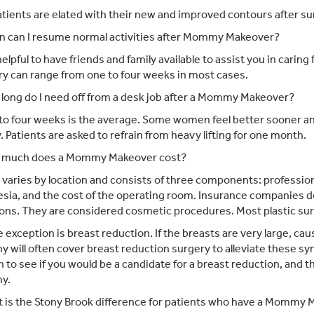
tients are elated with their new and improved contours after su
 can I resume normal activities after Mommy Makeover?
 helpful to have friends and family available to assist you in caring 
y can range from one to four weeks in most cases.
long do I need off from a desk job after a Mommy Makeover?
o four weeks is the average. Some women feel better sooner an
. Patients are asked to refrain from heavy lifting for one month.
much does a Mommy Makeover cost?
varies by location and consists of three components: professiona
sia, and the cost of the operating room. Insurance companies d
ons. They are considered cosmetic procedures. Most plastic surg
 exception is breast reduction. If the breasts are very large, cau
 will often cover breast reduction surgery to alleviate these s
 to see if you would be a candidate for a breast reduction, and 
y.
 is the Stony Brook difference for patients who have a Mommy