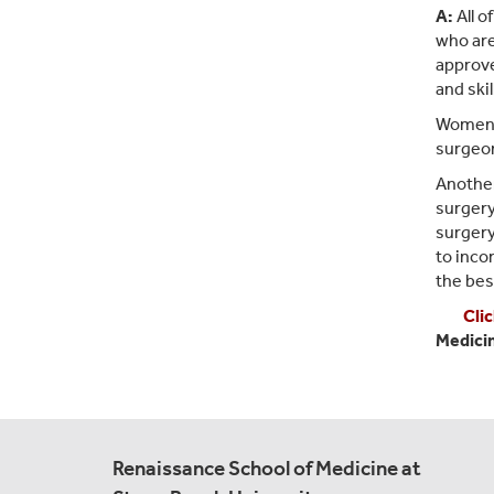
A:
All o
who are
approve
and skil
Women m
surgeon
Another
surgery
surgery
to inco
the bes
Cli
Medici
Renaissance School of Medicine at