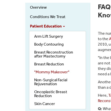
FAQ
Overview
Kn
Conditions We Treat
Patient Education
The num
Arm Lift Surgery
to the
A
Body Contouring
2010, u
augment
Breast Reconstruction
after Mastectomy
"In the
are not
Breast Reduction
they di
"Mommy Makeover"
need a 
Non-Surgical Facial
Another
Rejuvenation
than a 
Oncoplastic Breast
Here,
T
Reduction
Reconst
Skin Cancer
Q:
What