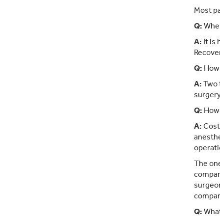
Most pa
Q:
When
A:
It is
Recover
Q:
How 
A:
Two t
surgery
Q:
How 
A:
Cost 
anesthe
operati
The one
company
surgeon
compan
Q:
What