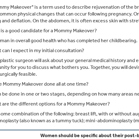
y Makeover" is a term used to describe rejuvenation of the b
common physical changes that can occur following pregnancy. O
 and deflation. On the abdomen, it is often excess skin with str
is a good candidate for a Mommy Makeover?
an in overall good health who has completed her childbearing.
can I expect in my initial consultation?
plastic surgeon will ask about your general medical history and 
nity for you to discuss what bothers you. Together, you will dev
urgically feasible.
he Mommy Makeover done all at one time?
n be done in one or two stages, depending on how many areas n
 are the different options for a Mommy Makeover?
 some combination of the following: breast lift, with or without a
oplasty (also known as a tummy tuck); mini-abdominoplasty (mi
Women should be specific about their post-b