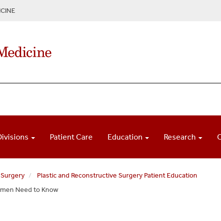
CINE
Divisions
Patient Care
Education
Research
 Surgery
Plastic and Reconstructive Surgery Patient Education
omen Need to Know