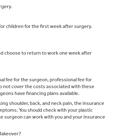
rgery.
for children for the first week after surgery.
d choose to return to work one week after
l fee for the surgeon, professional fee for
o not cover the costs associated with these
eons have financing plans available.
sing shoulder, back, and neck pain, the insurance
ymptoms. You should check with your plastic
the surgeon can work with you and your insurance
 Makeover?