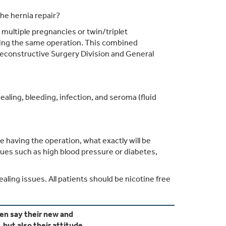
he hernia repair?
ultiple pregnancies or twin/triplet
ing the same operation. This combined
 Reconstructive Surgery Division and General
aling, bleeding, infection, and seroma (fluid
 having the operation, what exactly will be
ssues such as high blood pressure or diabetes,
ling issues. All patients should be nicotine free
 say their new and
but also their attitude.