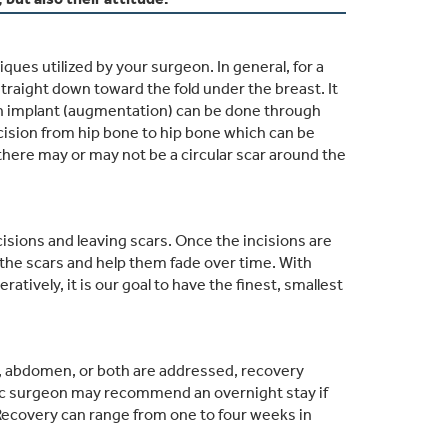
es utilized by your surgeon. In general, for a
d straight down toward the fold under the breast. It
f an implant (augmentation) can be done through
ncision from hip bone to hip bone which can be
there may or may not be a circular scar around the
isions and leaving scars. Once the incisions are
e the scars and help them fade over time. With
ively, it is our goal to have the finest, smallest
, abdomen, or both are addressed, recovery
stic surgeon may recommend an overnight stay if
Recovery can range from one to four weeks in