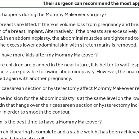
their surgeon can recommend the most app
 happens during the Mommy Makeover surgery?
reasts are lifted. If there is volume loss from pregnancy and br
n of a breast implant. Alternatively, if the breasts are excessivel
. In an abdominoplasty, the abdominal muscles are tightened to
 the excess lower abdominal skin with stretch marks is removed.
I have more kids after my Mommy Makeover?
re children are planned in the near future, it is better to wait, e
cies are possible following abdominoplasty. However, the final re
ed again with another pregnancy.
 a caesarean section or hysterectomy affect Mommy Makeover re
he incision for the abdominoplasty is at the same level on t
kin that hangs over their caesarean section or hysterectomy inc
n in order to smooth the contour.
 is the best time to have a Mommy Makeover?
childbearing is complete and a stable weight has been achieved. 
inish the final result.