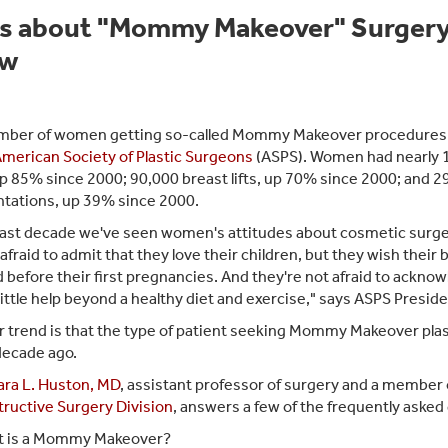
s about "Mommy Makeover" Surger
ow
ber of women getting so-called Mommy Makeover procedures is
merican Society of Plastic Surgeons
(ASPS). Women had nearly 
p 85% since 2000; 90,000 breast lifts, up 70% since 2000; and 2
ations, up 39% since 2000.
 last decade we've seen women's attitudes about cosmetic sur
 afraid to admit that they love their children, but they wish their
d before their first pregnancies. And they're not afraid to ackno
little help beyond a healthy diet and exercise," says ASPS Preside
 trend is that the type of patient seeking Mommy Makeover plas
decade ago.
ara L. Huston, MD
, assistant professor of surgery and a member 
ructive Surgery Division
, answers a few of the frequently ask
 is a Mommy Makeover?