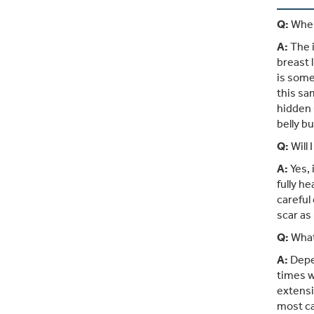
Q:
Wher
A:
The i
breast l
is some
this sa
hidden 
belly bu
Q:
Will 
A:
Yes, 
fully h
careful
scar as
Q:
What 
A:
Depen
times w
extensi
most c