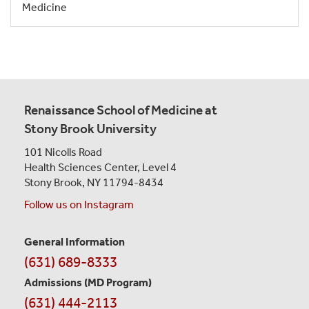
Medicine
Renaissance School of Medicine at
Stony Brook University
101 Nicolls Road
Health Sciences Center,
Level 4
Stony Brook, NY 11794-8434
Follow us on Instagram
General Information
Contact
(631) 689-8333
Information
Admissions (MD Program)
(631) 444-2113