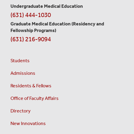
Undergraduate Medical Education
(631) 444-1030
Graduate Medical Education
(Residency and
Fellowship Programs)
(631) 216-9094
Students
Admissions
Residents & Fellows
Office of Faculty Affairs
Directory
New Innovations