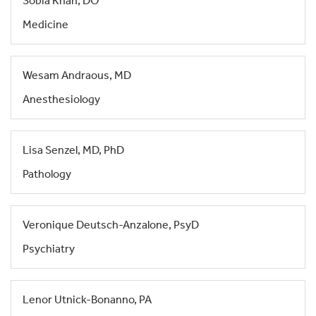
Sobia Khan, DO
Medicine
Wesam Andraous, MD
Anesthesiology
Lisa Senzel, MD, PhD
Pathology
Veronique Deutsch-Anzalone, PsyD
Psychiatry
Lenor Utnick-Bonanno, PA