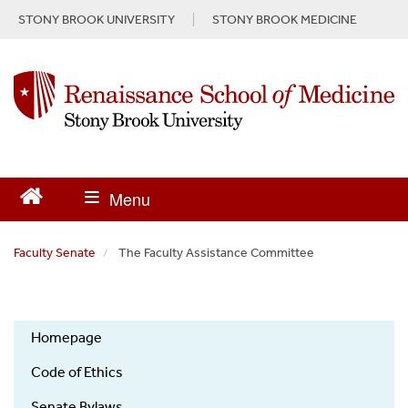
S
STONY BROOK UNIVERSITY
STONY BROOK MEDICINE
k
i
p
t
o
m
a
i
n
c
o
n
Faculty Senate
The Faculty Assistance Committee
t
e
n
t
Homepage
Code of Ethics
Senate Bylaws