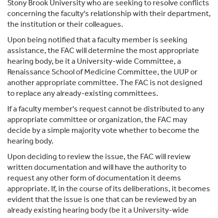
Stony Brook University who are seeking to resolve conflicts
concerning the faculty's relationship with their department,
the institution or their colleagues.
Upon being notified that a faculty member is seeking
assistance, the FAC will determine the most appropriate
hearing body, be it a University-wide Committee, a
Renaissance School of Medicine Committee, the UUP or
another appropriate committee. The FAC is not designed
to replace any already-existing committees.
If a faculty member's request cannot be distributed to any
appropriate committee or organization, the FAC may
decide by a simple majority vote whether to become the
hearing body.
Upon deciding to review the issue, the FAC will review
written documentation and will have the authority to
request any other form of documentation it deems
appropriate. If, in the course of its deliberations, it becomes
evident that the issue is one that can be reviewed by an
already existing hearing body (be it a University-wide