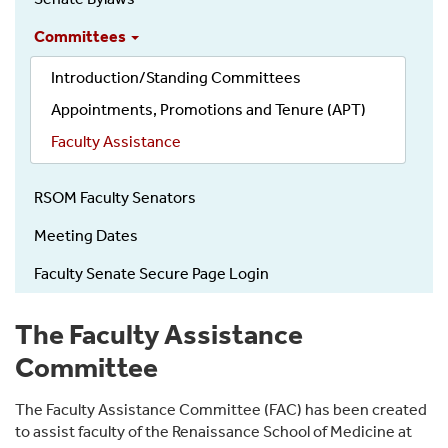
Committees
Introduction/Standing Committees
Appointments, Promotions and Tenure (APT)
Faculty Assistance
RSOM Faculty Senators
Meeting Dates
Faculty Senate Secure Page Login
The Faculty Assistance
Committee
The Faculty Assistance Committee (FAC) has been created
to assist faculty of the Renaissance School of Medicine at