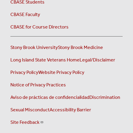
CBASE Students
CBASE Faculty
CBASE for Course Directors
Stony Brook University
Stony Brook Medicine
Long Island State Veterans Home
Legal/Disclaimer
Privacy Policy
Website Privacy Policy
Notice of Privacy Practices
Aviso de prácticas de confidencialidad
Discrimination
Sexual Misconduct
Accessibility Barrier
Site Feedback