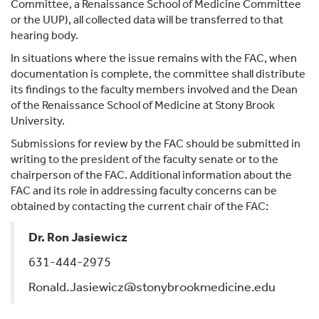
Committee, a Renaissance School of Medicine Committee
or the UUP), all collected data will be transferred to that
hearing body.
In situations where the issue remains with the FAC, when
documentation is complete, the committee shall distribute
its findings to the faculty members involved and the Dean
of the Renaissance School of Medicine at Stony Brook
University.
Submissions for review by the FAC should be submitted in
writing to the president of the faculty senate or to the
chairperson of the FAC. Additional information about the
FAC and its role in addressing faculty concerns can be
obtained by contacting the current chair of the FAC:
Dr. Ron Jasiewicz
631-444-2975
Ronald.Jasiewicz@stonybrookmedicine.edu