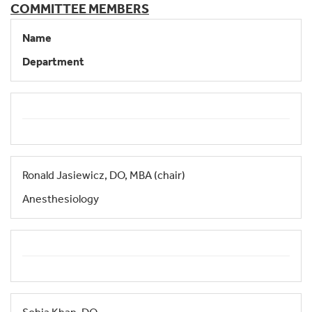
COMMITTEE MEMBERS
Name
Department
Ronald Jasiewicz, DO, MBA (chair)
Anesthesiology