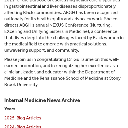
in gastrointestinal and liver diseases disproportionately
affecting Black communities. ABGH has been recognized
nationally for its health equity and advocacy work. She co-
directs ABGH’s annual NEXUS Conference (Nurturing,
EXcelling and Unifying Sisters in Medicine), a conference
that dives deep into the challenges faced by Black women in
the medical field to emerge with practical solutions,
unwavering support, and community.
Please join us in congratulating Dr. Guillaume on this well-
earned promotion, and in recognizing her excellence as a
clinician, leader, and educator within the Department of
Medicine and the Renaissance School of Medicine at Stony
Brook University.
Internal Medicine News Archive
Years
2025-Blog Articles
2024-Blog Articles