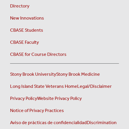
Directory
New Innovations
CBASE Students
CBASE Faculty
CBASE for Course Directors
Stony Brook University
Stony Brook Medicine
Long Island State Veterans Home
Legal/Disclaimer
Privacy Policy
Website Privacy Policy
Notice of Privacy Practices
Aviso de prácticas de confidencialidad
Discrimination