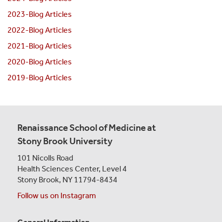
2023-Blog Articles
2022-Blog Articles
2021-Blog Articles
2020-Blog Articles
2019-Blog Articles
Renaissance School of Medicine at
Stony Brook University
101 Nicolls Road
Health Sciences Center,
Level 4
Stony Brook, NY 11794-8434
Follow us on Instagram