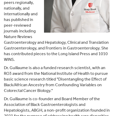
peers regionally,
nationally, and
internationally and
has published in
peer-reviewed
journals including
Nature Reviews
Gastroenterology and Hepatology, Clinical and Translation
Gastroenterology, and Frontiers in Gastroenterology. She
has contributed pieces to the Long Island Press and 1010
WINS.
Dr. Guillaume is also a funded research scientist, with an
RO3 award from the National Institute of Health to pursue
basic science research titled "Disentangling the Effect of
Black/African Ancestry from Confounding Variables on
Colorectal Cancer Biology."
Dr. Guillaume is co-founder and Board Member of the
Association of Black Gastroenterologists and
Hepatologists, ABGH, a non-profit organization founded in
2021 for the purpose of addressing health care disparities