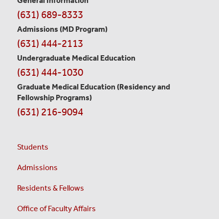
General Information
Contact
(631) 689-8333
Information
Admissions (MD Program)
(631) 444-2113
Undergraduate Medical Education
(631) 444-1030
Graduate Medical Education
(Residency and
Fellowship Programs)
(631) 216-9094
Students
Admissions
Residents & Fellows
Office of Faculty Affairs