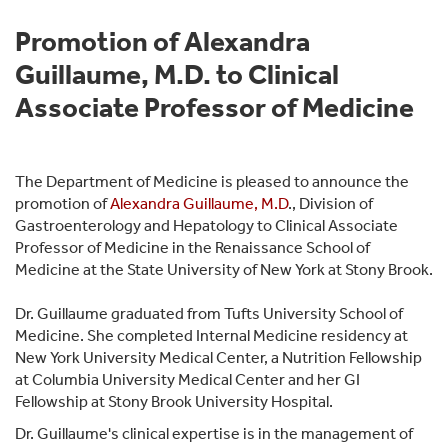
Promotion of Alexandra
Guillaume, M.D. to Clinical
Associate Professor of Medicine
The Department of Medicine is pleased to announce the
promotion of
Alexandra Guillaume, M.D
., Division of
Gastroenterology and Hepatology to Clinical Associate
Professor of Medicine in the Renaissance School of
Medicine at the State University of New York at Stony Brook.
Dr. Guillaume graduated from Tufts University School of
Medicine. She completed Internal Medicine residency at
New York University Medical Center, a Nutrition Fellowship
at Columbia University Medical Center and her GI
Fellowship at Stony Brook University Hospital.
Dr. Guillaume's clinical expertise is in the management of