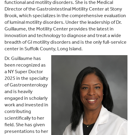
functional and motility disorders. She is the Medical
Director of the Gastrointestinal Motility Center at Stony
Brook, which specializes in the comprehensive evaluation
of luminal motility disorders. Under the leadership of Dr.
Guillaume, the Motility Center provides the latest in
innovation and technology to diagnose and treat a wide
breadth of GI motility disorders and is the only full-service
center in Suffolk County, Long Island.
Dr. Guillaume has
been recognized as
a NY Super Doctor
2025 in the specialty
of Gastroenterology
and is heavily
engaged in scholarly
work and invested in
contributing
scientifically to her
field. She has given
presentations to her