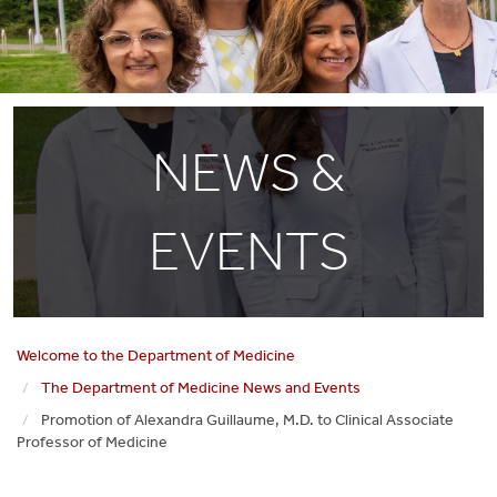
NEWS &
EVENTS
Welcome to the Department of Medicine
The Department of Medicine News and Events
Promotion of Alexandra Guillaume, M.D. to Clinical Associate
Professor of Medicine