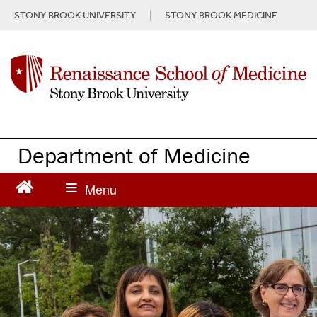
S
STONY BROOK UNIVERSITY
STONY BROOK MEDICINE
k
i
p
t
o
m
a
i
n
Department of Medicine
c
o
n
t
e
n
t