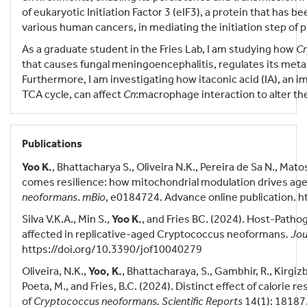
of eukaryotic Initiation Factor 3 (eIF3), a protein that has
various human cancers, in mediating the initiation step of 
As a graduate student in the Fries Lab, I am studying how
Cr
that causes fungal meningoencephalitis, regulates its meta
Furthermore, I am investigating how itaconic acid (IA), a
TCA cycle, can affect
Cn
:macrophage interaction to alter th
Publications
Yoo K.
, Bhattacharya S., Oliveira N.K., Pereira de Sa N., Mato
comes resilience: how mitochondrial modulation drives age
neoformans
.
mBio
, e0184724. Advance online publication. 
Silva V.K.A., Min S.,
Yoo K.
, and Fries BC. (2024). Host-Patho
affected in replicative-aged Cryptococcus neoformans
. Jou
https://doi.org/10.3390/jof10040279
Oliveira, N.K.,
Yoo, K.
, Bhattacharaya, S., Gambhir, R., Kirgizb
Poeta, M., and Fries, B.C. (2024). Distinct effect of calorie
of
Cryptococcus neoformans.
Scientific Reports
14(1): 18187