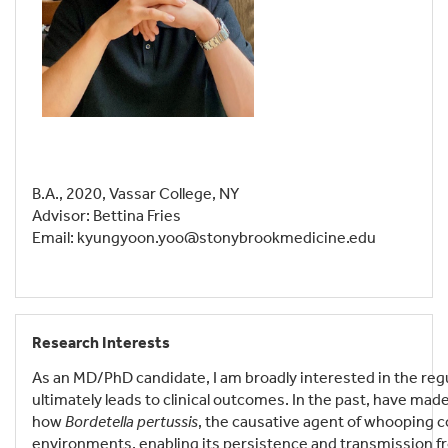
B.A., 2020, Vassar College, NY
Advisor: Bettina Fries
Email: kyungyoon.yoo@stonybrookmedicine.edu
Research Interests
As an MD/PhD candidate, I am broadly interested in the regul
ultimately leads to clinical outcomes. In the past, have ma
how
Bordetella pertussis
, the causative agent of whooping co
environments, enabling its persistence and transmission fro