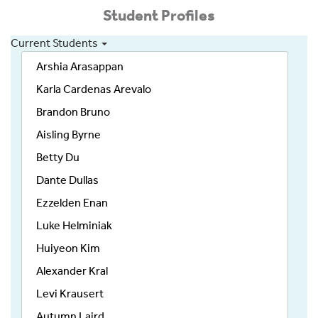
Student Profiles
Current Students
Arshia Arasappan
Karla Cardenas Arevalo
Brandon Bruno
Aisling Byrne
Betty Du
Dante Dullas
Ezzelden Enan
Luke Helminiak
Huiyeon Kim
Alexander Kral
Levi Krausert
Autumn Laird