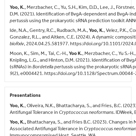
Yoo, K.
, Merzbacher, C., Yu, S.H., Kim, D.D., Lee, J., Förstner, 
D.M. (2021). Identification of BvgA-dependent and BvgA-i
pertussis
using the prokaryotic sRNA prediction toolkit AN
Ide, N.A., Gentry, R.C., Rudbach, M.A.,
Yoo, K.
, Velez, P.K., 
Gonzalez, R.L., and Aitken, C.E. (2024). A dynamic composi
bioRxiv
, 2024.04.25.581977. https://doi.org/10.1101/2024
Moon, K., Sim, M., Tai, C.-H.,
Yoo K.
, Merzbacher, C., Yu S.-H., 
Knipling, L.G., and Hinton, D.M. (2021). Identification of
(sRNAs) in
Bordetella pertussis
using the prokaryotic sRNA p
9
(2), e0004421. https://doi.org/10.1128/Spectrum.00044-
Presentations
Yoo, K.
, Oliveira, N.K., Bhattacharya, S., and Fries, B.C. (
Antifungal Tolerance in
Cryptococcus neoformans
. IDWeek, 
Yoo, K.,
Bhattacharya, S., and Fries B.C. (2023). Changes in
Associated Antifungal Tolerance in
Cryptococcus neoforma
Immunocompromised Host, Seattle, WA.