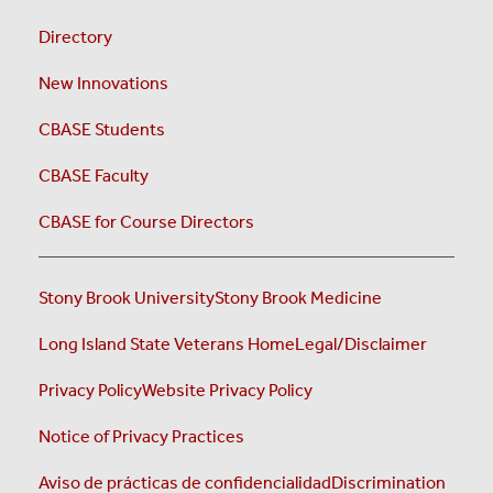
Directory
New Innovations
CBASE Students
CBASE Faculty
CBASE for Course Directors
Stony Brook University
Stony Brook Medicine
Long Island State Veterans Home
Legal/Disclaimer
Privacy Policy
Website Privacy Policy
Notice of Privacy Practices
Aviso de prácticas de confidencialidad
Discrimination