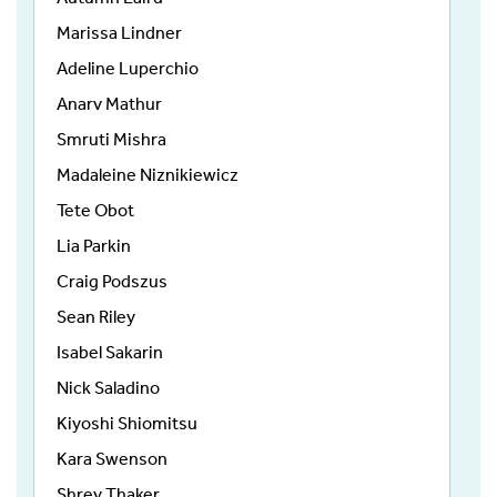
Marissa Lindner
Adeline Luperchio
Anarv Mathur
Smruti Mishra
Madaleine Niznikiewicz
Tete Obot
Lia Parkin
Craig Podszus
Sean Riley
Isabel Sakarin
Nick Saladino
Kiyoshi Shiomitsu
Kara Swenson
Shrey Thaker