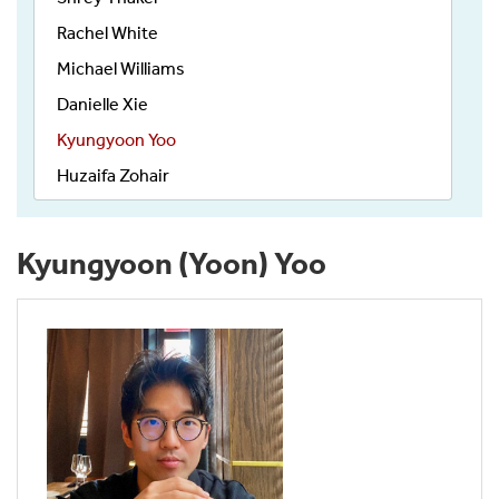
Rachel White
Michael Williams
Danielle Xie
Kyungyoon Yoo
Huzaifa Zohair
Kyungyoon (Yoon) Yoo