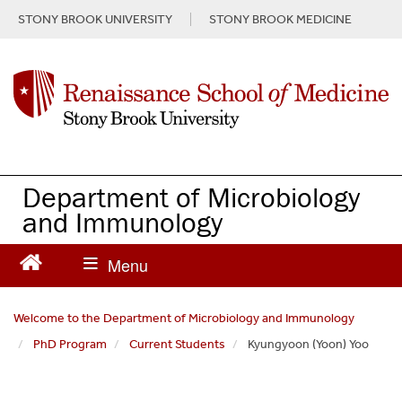
S
STONY BROOK UNIVERSITY
STONY BROOK MEDICINE
k
i
p
t
o
m
a
i
n
Department of Microbiology
c
and Immunology
o
n
t
e
n
Welcome to the Department of Microbiology and Immunology
t
PhD Program
Current Students
Kyungyoon (Yoon) Yoo