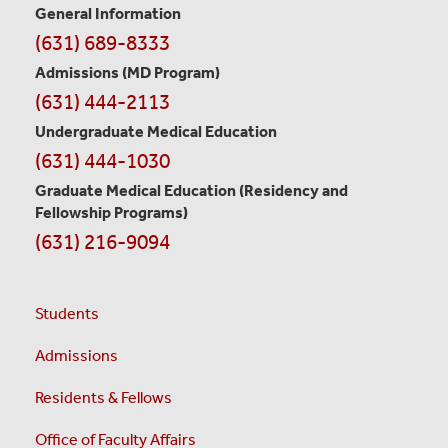
General Information
Contact
(631) 689-8333
Information
Admissions (MD Program)
(631) 444-2113
Undergraduate Medical Education
(631) 444-1030
Graduate Medical Education
(Residency and
Fellowship Programs)
(631) 216-9094
Students
Admissions
Residents & Fellows
Office of Faculty Affairs