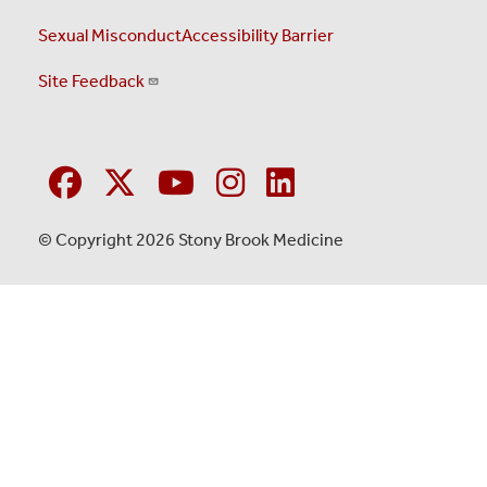
Sexual Misconduct
Accessibility Barrier
Site Feedback
© Copyright 2026 Stony Brook Medicine