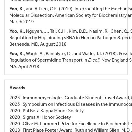
Yoo, K.
, and Aitken, C.E. (2019). Interrogating the Mechanis
Molecular Dissection. American Society for Biochemistry an
March 2019.
Yoo, K.
, Nguyen, J., Tai, C.H., Kim, D.D., Nasim, R., Chen, Q.,
Regulation by Hfq-binding sRNA in Human Pathogen
B. pert
Bethesda, MD. August 2018
Yoo, K.
, Wagh, A., Baniulyte, G., and Wade, J.T. (2018). Possi
Regulation of Spermidine Transport in
E. coli
. New England S
MA. April 2018
Awards
2023 Immunomycologics Graduate Student Travel Award
2023 Symposium on Infectious Diseases in the Immunoco
2020 Phi Beta Kappa Honor Society
2020 Sigma Xi Honor Society
2020 Olive M. Lammert Prize for Excellence in Biochemistry
2018 First Place Poster Award, Ruth and William Silen, M.D