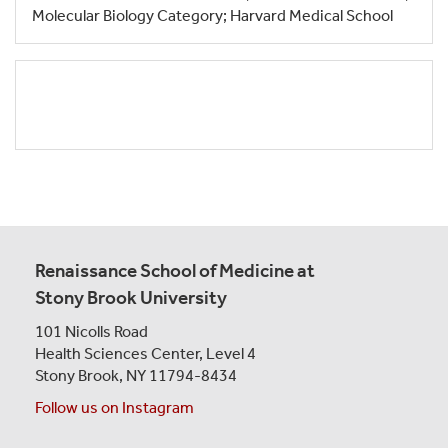
Molecular Biology Category; Harvard Medical School
Renaissance School of Medicine at
Stony Brook University
101 Nicolls Road
Health Sciences Center,
Level 4
Stony Brook, NY 11794-8434
Follow us on Instagram