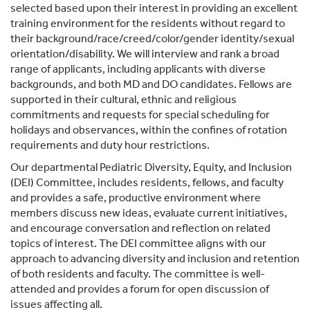
selected based upon their interest in providing an excellent
training environment for the residents without regard to
their background/race/creed/color/gender identity/sexual
orientation/disability. We will interview and rank a broad
range of applicants, including applicants with diverse
backgrounds, and both MD and DO candidates. Fellows are
supported in their cultural, ethnic and religious
commitments and requests for special scheduling for
holidays and observances, within the confines of rotation
requirements and duty hour restrictions.
Our departmental Pediatric Diversity, Equity, and Inclusion
(DEI) Committee, includes residents, fellows, and faculty
and provides a safe, productive environment where
members discuss new ideas, evaluate current initiatives,
and encourage conversation and reflection on related
topics of interest. The DEI committee aligns with our
approach to advancing diversity and inclusion and retention
of both residents and faculty. The committee is well-
attended and provides a forum for open discussion of
issues affecting all.