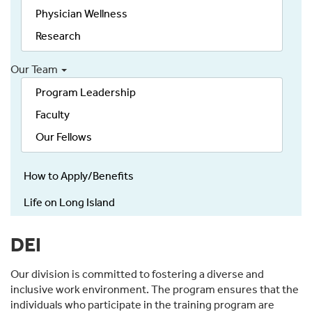
Physician Wellness
Research
Our Team
Program Leadership
Faculty
Our Fellows
How to Apply/Benefits
Life on Long Island
DEI
Our division is committed to fostering a diverse and
inclusive work environment. The program ensures that the
individuals who participate in the training program are