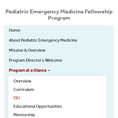
Pediatric Emergency Medicine Fellowship
Program
Home
About Pediatric Emergency Medicine
Mission & Overview
Program Director’s Welcome
Program at a Glance
Overview
Curriculum
DEI
Educational Opportunities
Mentorship