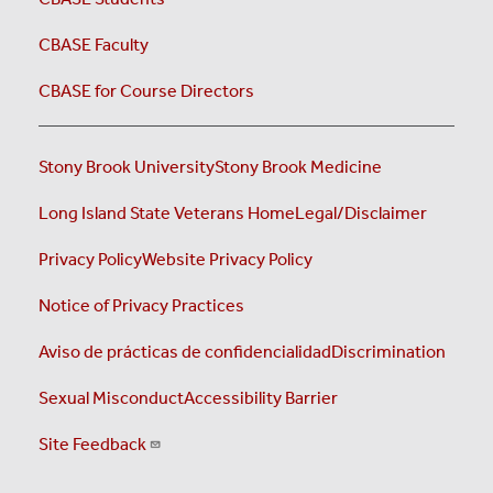
CBASE Faculty
CBASE for Course Directors
Stony Brook University
Stony Brook Medicine
Long Island State Veterans Home
Legal/Disclaimer
Privacy Policy
Website Privacy Policy
Notice of Privacy Practices
Aviso de prácticas de confidencialidad
Discrimination
Sexual Misconduct
Accessibility Barrier
Site Feedback