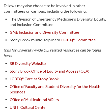
Fellows may also choose to be involved in other
committees on campus, including the following:
The Division of Emergency Medicine’s Diversity, Equity,
and Inclusion Committee
GME Inclusion and Diversity Committee
Stony Brook multidisciplinary
LGBTQ* Committee
links for university-wide DEI related resources can be found
here:
SB Diversity Website
Stony Brook Office of Equity and Access (OEA)
LGBTQ* Care at Stony Brook
Office of Faculty and Student Diversity for the Health
Sciences
Office of Multicultural Affairs
UNITI Cultural Center