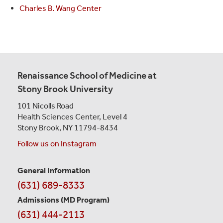
Charles B. Wang Center
Renaissance School of Medicine at
Stony Brook University
101 Nicolls Road
Health Sciences Center,
Level 4
Stony Brook, NY 11794-8434
Follow us on Instagram
General Information
Contact
(631) 689-8333
Information
Admissions (MD Program)
(631) 444-2113