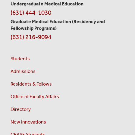
Undergraduate Medical Education
(631) 444-1030
Graduate Medical Education
(Residency and
Fellowship Programs)
(631) 216-9094
Students
Admissions
Residents & Fellows
Office of Faculty Affairs
Directory
New Innovations
CBASE Students