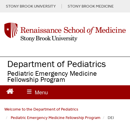
S
STONY BROOK UNIVERSITY
STONY BROOK MEDICINE
k
i
p
t
o
m
a
i
n
Department of Pediatrics
c
Pediatric Emergency Medicine
o
Fellowship Program
n
t
e
n
t
Welcome to the Department of Pediatrics
Pediatric Emergency Medicine Fellowship Program
DEI