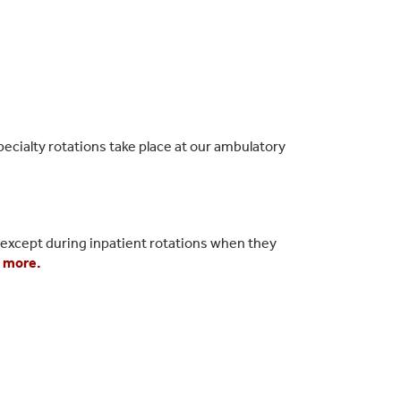
pecialty rotations take place at our ambulatory
, except during inpatient rotations when they
 more.