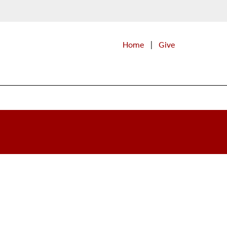
Home
|
Give