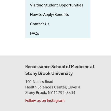
Visiting Student Opportunities
How to Apply/Benefits
Contact Us
FAQs
Renaissance School of Medicine at
Stony Brook University
101 Nicolls Road
Health Sciences Center,
Level 4
Stony Brook, NY 11794-8434
Follow us on Instagram