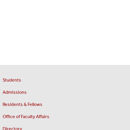
Students
Admissions
Residents & Fellows
Office of Faculty Affairs
Directory