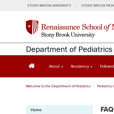
S
STONY BROOK UNIVERSITY
STONY BROOK MEDI
k
i
p
t
o
m
a
Department of Pediatrics
i
n
c
o
About
Residency
Fellows
n
t
e
Welcome to the Department of Pediatrics
Pediatrics
n
t
Pediatric
FAQ
Home