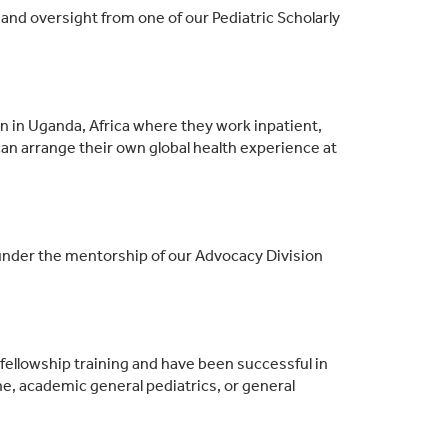
and oversight from one of our Pediatric Scholarly
on in Uganda, Africa where they work inpatient,
can arrange their own global health experience at
nder the mentorship of our Advocacy Division
 fellowship training and have been successful in
e, academic general pediatrics, or general