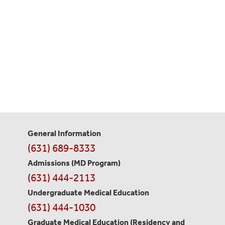
General Information
Contact
(631) 689-8333
Information
Admissions (MD Program)
(631) 444-2113
Undergraduate Medical Education
(631) 444-1030
Graduate Medical Education
(Residency and