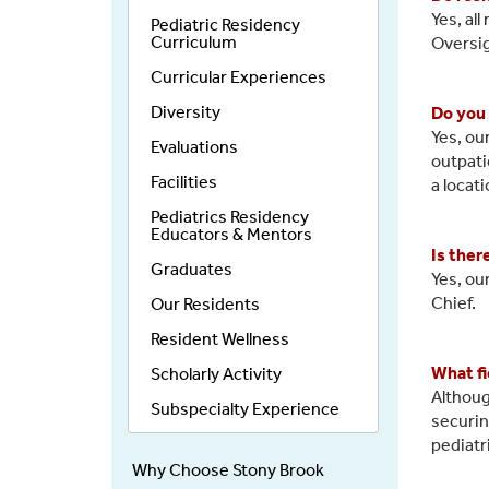
Yes, al
Pediatric Residency
Curriculum
Oversi
Curricular Experiences
Diversity
Do you 
Yes, ou
Evaluations
outpati
Facilities
a locati
Pediatrics Residency
Educators & Mentors
Is ther
Graduates
Yes, ou
Chief.
Our Residents
Resident Wellness
What fi
Scholarly Activity
Althoug
Subspecialty Experience
securin
pediatr
Why Choose Stony Brook