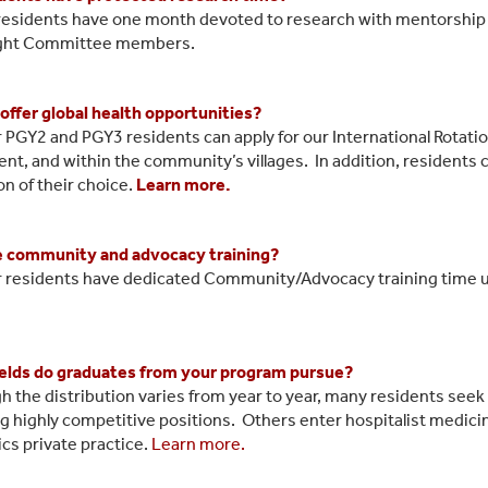
l residents have one month devoted to research with mentorship 
ght Committee members.
offer global health opportunities?
r PGY2 and PGY3 residents can apply for our International Rotati
ent, and within the community’s villages. In addition, residents 
on of their choice.
Learn more.
e community and advocacy training?
r residents have dedicated Community/Advocacy training time u
elds do graduates from your program pursue?
h the distribution varies from year to year, many residents seek
g highly competitive positions. Others enter hospitalist medicin
ics private practice.
Learn more.