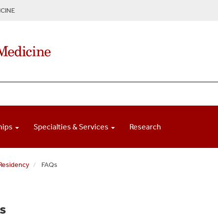
CINE
hips
Specialties & Services
Research
 Residency
FAQs
s