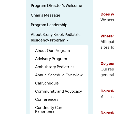
Residency
Program Director's Welcome
Does yo
Chair’s Message
We acce
Program Leadership
About Stony Brook Pediatric
Where w
Residency Program
All inp
sites, 
About Our Program
Advisory Program
Do your
Ambulatory Pediatrics
Our res
general
Annual Schedule Overview
Call Schedule
Do resi
Community and Advocacy
Yes, in 
Conferences
Continuity Care
Experience
Do resi