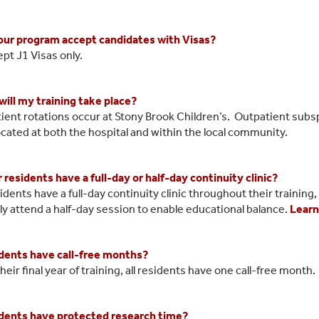
ur program accept candidates with Visas?
pt J1 Visas only.
ill my training take place?
atient rotations occur at Stony Brook Children’s. Outpatient subs
located at both the hospital and within the local community.
 residents have a full-day or half-day continuity clinic?
idents have a full-day continuity clinic throughout their training
ly attend a half-day session to enable educational balance.
Learn
dents have call-free months?
their final year of training, all residents have one call-free month.
dents have protected research time?