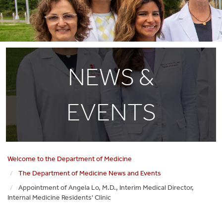
NEWS &
EVENTS
Welcome to the Department of Medicine
The Department of Medicine News and Events
Appointment of Angela Lo, M.D., Interim Medical Director,
Internal Medicine Residents' Clinic