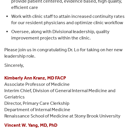
provide patient centered, evidence based, high quality,
efficient care
Work with clinic staff to attain increased continuity rates
for our resident physicians and optimize clinic workflow
Oversee, along with Divisional leadership, quality
improvement projects within the clinic.
Please join us in congratulating Dr. Lo for taking on her new
leadership role.
Sincerely,
Kimberly Ann Kranz, MD FACP
Associate Professor of Medicine
Interim Chief, Division of General Internal Medicine and
Geriatrics
Director, Primary Care Clerkship
Department of Internal Medicine
Renaissance School of Medicine at Stony Brook University
Vincent W. Yang, MD, PhD