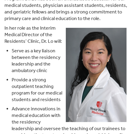
medical students, physician assistant students, residents,
and geriatric fellows and brings a strong commitment to
primary care and clinical education to the role.
In her role as the Interim
Medical Director of the
Residents’ Clinic, Dr. Lo will:
Serve as a key liaison
between the residency
leadership and the
ambulatory clinic
Provide a strong
outpatient teaching
program for our medical
students and residents
Advance innovations in
medical education with
the residency
leadership and oversee the teaching of our trainees to