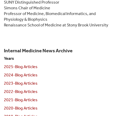
SUNY Distinguished Professor
Simons Chair of Medicine
Professor of Medicine, Biomedical Informatics, and
Physiology & Biophysics
Renaissance School of Medicine at Stony Brook University
Internal Medicine News Archive
Years
2025-Blog Articles
2024-Blog Articles
2023-Blog Articles
2022-Blog Articles
2021-Blog Articles
2020-Blog Articles