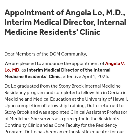
Appointment of Angela Lo, M.D.,
Interim Medical Director, Internal
Medicine Residents' Clinic
Dear Members of the DOM Community,
We are pleased to announce the appointment of
Angela V.
Lo, MD
, as
Interim Medical Director of the Internal
Medicine Residents’ Clinic
, effective April 1, 2026.
Dr. Lo graduated from the Stony Brook Internal Medicine
Residency program and completed a fellowship in Geriatric
Medicine and Medical Education at the University of Hawaii.
Upon completion of fellowship training, Dr. Lo returned to
Stony Brook and was appointed Clinical Assistant Professor
of Medicine. She serves as a preceptor in the Residents’
Continuity Clinic and as Core Faculty for the Residency
Program. Dr. Lo has been an enthusiastic educator for our