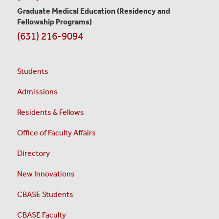
Graduate Medical Education
(Residency and
Fellowship Programs)
(631) 216-9094
Students
Admissions
Residents & Fellows
Office of Faculty Affairs
Directory
New Innovations
CBASE Students
CBASE Faculty