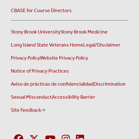
CBASE for Course Directors
Stony Brook University
Stony Brook Medicine
Long Island State Veterans Home
Legal/Disclaimer
Privacy Policy
Website Privacy Policy
Notice of Privacy Practices
Aviso de prácticas de confidencialidad
Discrimination
Sexual Misconduct
Accessibility Barrier
Site Feedback