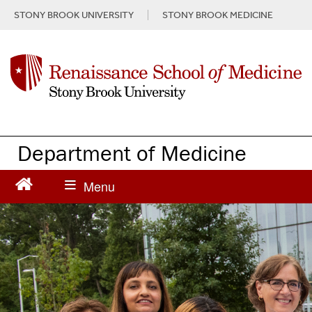
S
STONY BROOK UNIVERSITY
STONY BROOK MEDICINE
k
i
p
t
o
m
a
i
n
Department of Medicine
c
o
n
t
e
n
t