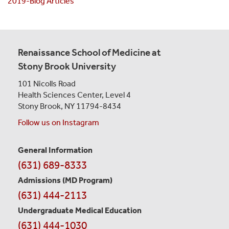
2019-Blog Articles
Renaissance School of Medicine at
Stony Brook University
101 Nicolls Road
Health Sciences Center,
Level 4
Stony Brook, NY 11794-8434
Follow us on Instagram
General Information
Contact
(631) 689-8333
Information
Admissions (MD Program)
(631) 444-2113
Undergraduate Medical Education
(631) 444-1030