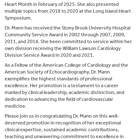
Heart Month in February of 2025. She also presented
multiple topics from 2018 to 2020 at the Long Island Heart
Symposium.
Dr. Mann has received the Stony Brook University Hospital
Community Service Award in 2002 through 2007, 2009,
2011, and 2014. She been committed to service within her
own division receiving the William Lawson Cardiology
Division Service Award in 2020 and 2021.
As a Fellow of the American College of Cardiology and the
American Society of Echocardiography, Dr. Mann
exemplifies the highest standards of professional
excellence. Her promotion is a testament to a career
marked by clinical leadership, academic distinction, and
dedication to advancing the field of cardiovascular
medicine.
Please join us in congratulating Dr. Mann on this well-
deserved promotion in recognition of her exceptional
clinical expertise, sustained academic contributions,
teaching and unwavering commitment to excellence in