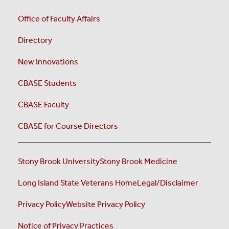
Office of Faculty Affairs
Directory
New Innovations
CBASE Students
CBASE Faculty
CBASE for Course Directors
Stony Brook University
Stony Brook Medicine
Long Island State Veterans Home
Legal/Disclaimer
Privacy Policy
Website Privacy Policy
Notice of Privacy Practices