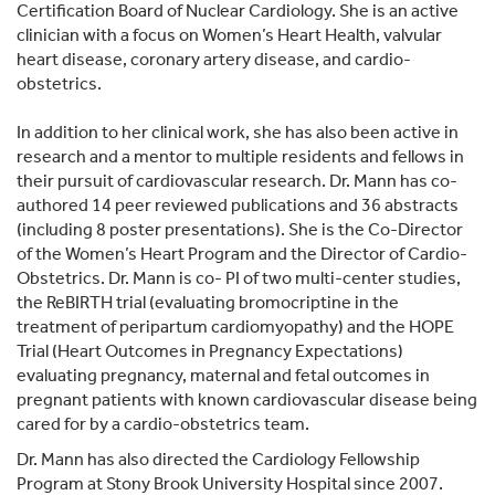
Certification Board of Nuclear Cardiology. She is an active
clinician with a focus on Women’s Heart Health, valvular
heart disease, coronary artery disease, and cardio-
obstetrics.
In addition to her clinical work, she has also been active in
research and a mentor to multiple residents and fellows in
their pursuit of cardiovascular research. Dr. Mann has co-
authored 14 peer reviewed publications and 36 abstracts
(including 8 poster presentations). She is the Co-Director
of the Women’s Heart Program and the Director of Cardio-
Obstetrics. Dr. Mann is co- PI of two multi-center studies,
the ReBIRTH trial (evaluating bromocriptine in the
treatment of peripartum cardiomyopathy) and the HOPE
Trial (Heart Outcomes in Pregnancy Expectations)
evaluating pregnancy, maternal and fetal outcomes in
pregnant patients with known cardiovascular disease being
cared for by a cardio-obstetrics team.
Dr. Mann has also directed the Cardiology Fellowship
Program at Stony Brook University Hospital since 2007.