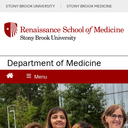
S
STONY BROOK UNIVERSITY
STONY BROOK MEDICINE
k
i
p
t
o
m
a
i
n
Department of Medicine
c
o
n
t
e
n
t