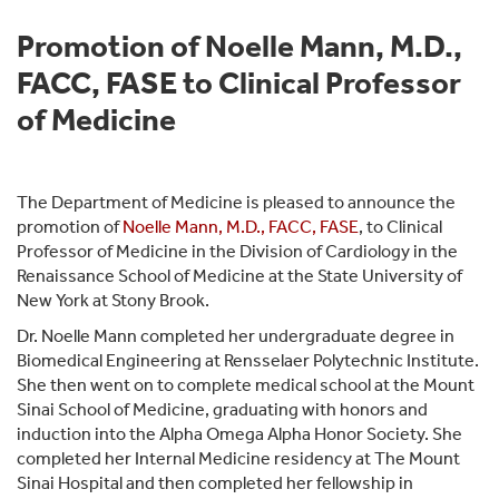
Promotion of Noelle Mann, M.D.,
FACC, FASE to Clinical Professor
of Medicine
The Department of Medicine is pleased to announce the
promotion of
Noelle Mann, M.D., FACC, FASE
, to Clinical
Professor of Medicine in the Division of Cardiology in the
Renaissance School of Medicine at the State University of
New York at Stony Brook.
Dr. Noelle Mann completed her undergraduate degree in
Biomedical Engineering at Rensselaer Polytechnic Institute.
She then went on to complete medical school at the Mount
Sinai School of Medicine, graduating with honors and
induction into the Alpha Omega Alpha Honor Society. She
completed her Internal Medicine residency at The Mount
Sinai Hospital and then completed her fellowship in