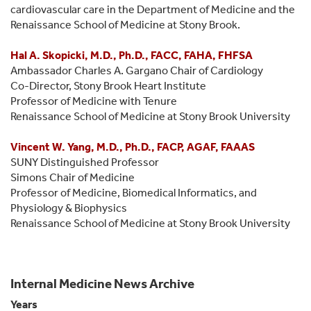
cardiovascular care in the Department of Medicine and the
Renaissance School of Medicine at Stony Brook.
Hal A. Skopicki, M.D., Ph.D., FACC, FAHA, FHFSA
Ambassador Charles A. Gargano Chair of Cardiology
Co-Director, Stony Brook Heart Institute
Professor of Medicine with Tenure
Renaissance School of Medicine at Stony Brook University
Vincent W. Yang, M.D., Ph.D., FACP, AGAF, FAAAS
SUNY Distinguished Professor
Simons Chair of Medicine
Professor of Medicine, Biomedical Informatics, and
Physiology & Biophysics
Renaissance School of Medicine at Stony Brook University
Internal Medicine News Archive
Years