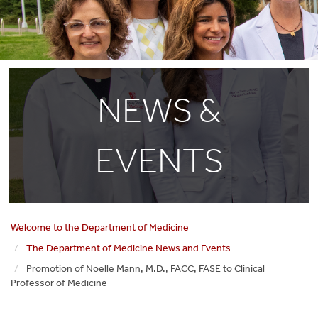
NEWS &
EVENTS
Welcome to the Department of Medicine
The Department of Medicine News and Events
Promotion of Noelle Mann, M.D., FACC, FASE to Clinical
Professor of Medicine