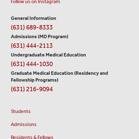
Follow us on Instagram
General Information
Contact
(631) 689-8333
Information
Admissions (MD Program)
(631) 444-2113
Undergraduate Medical Education
(631) 444-1030
Graduate Medical Education
(Residency and
Fellowship Programs)
(631) 216-9094
Students
Admissions
Residents & Fellows