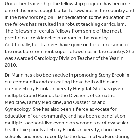
Under her leadership, the fellowship program has become
one of the most sought-after fellowships in the country and
in the New York region. Her dedication to the education of
the fellows has resulted in a robust teaching curriculum.
The fellowship recruits fellows from some of the most
prestigious residencies program in the country.
Additionally, her trainees have gone on to secure some of
the most pre-eminent super fellowships in the country. She
was awarded Cardiology Division Teacher of the Year in
2010.
Dr. Mann has also been active in promoting Stony Brook in
our community and educating those both within and
outside Stony Brook University Hospital. She has given
multiple Grand Rounds to the Divisions of Geriatric
Medicine, Family Medicine, and Obstetrics and
Gynecology. She has also been a fierce advocate for
education of our community, and has been a panelist on
multiple Facebook live events on women’s cardiovascular
health, live panels at Stony Brook University, churches,
schools, and most recently to the local mall walkers during