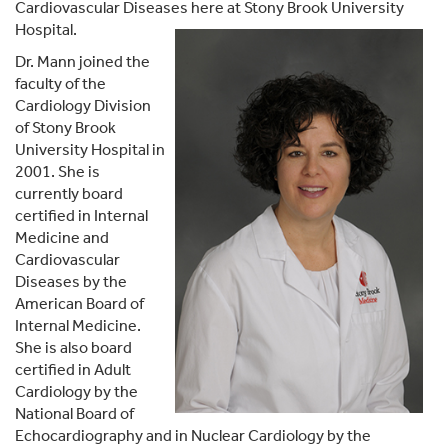
Cardiovascular Diseases here at Stony Brook University
Hospital.
Dr. Mann joined the
faculty of the
Cardiology Division
of Stony Brook
University Hospital in
2001. She is
currently board
certified in Internal
Medicine and
Cardiovascular
Diseases by the
American Board of
Internal Medicine.
She is also board
certified in Adult
Cardiology by the
National Board of
Echocardiography and in Nuclear Cardiology by the