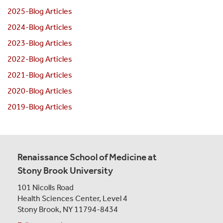
2025-Blog Articles
2024-Blog Articles
2023-Blog Articles
2022-Blog Articles
2021-Blog Articles
2020-Blog Articles
2019-Blog Articles
Renaissance School of Medicine at
Stony Brook University
101 Nicolls Road
Health Sciences Center,
Level 4
Stony Brook, NY 11794-8434