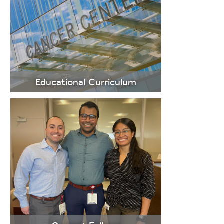
LEARN
MORE
Educational Curriculum
LEARN
MORE