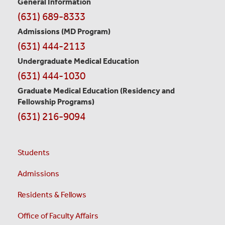
Contact
General Information
(631) 689-8333
Information
Admissions (MD Program)
(631) 444-2113
Undergraduate Medical Education
(631) 444-1030
Graduate Medical Education
(Residency and
Fellowship Programs)
(631) 216-9094
Students
Admissions
Residents & Fellows
Office of Faculty Affairs