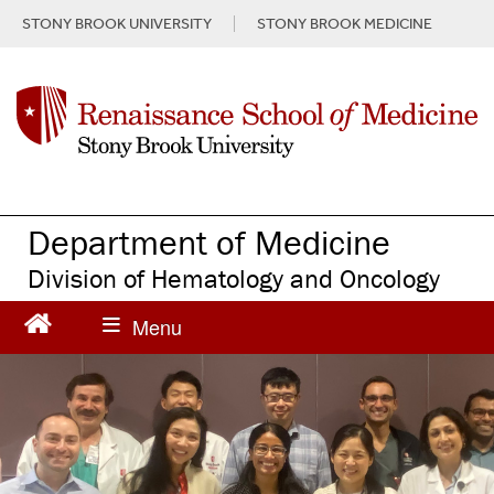
S
STONY BROOK UNIVERSITY
STONY BROOK MEDICINE
k
i
p
t
o
m
a
i
n
Department of Medicine
c
Division of Hematology and Oncology
o
n
t
e
n
t