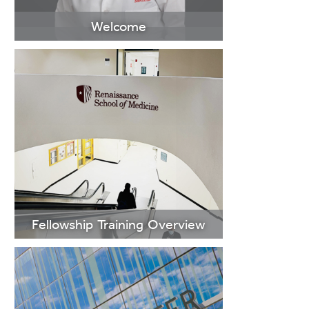
Welcome
>Learn More
Fellowship Training Overview