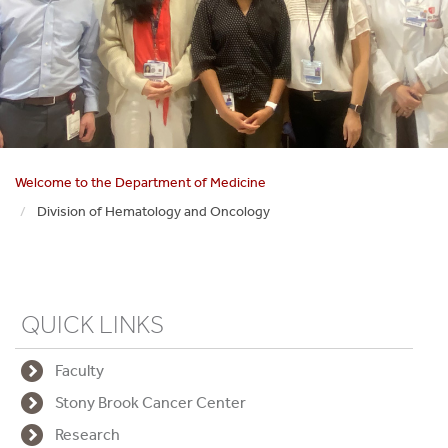
Welcome to the Department of Medicine
Division of Hematology and Oncology
QUICK LINKS
Faculty
Stony Brook Cancer Center
Research