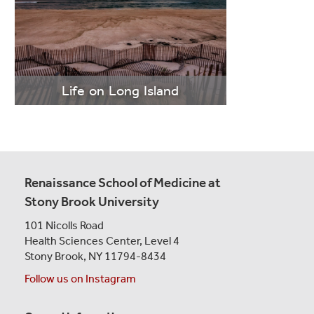
LEARN
MORE
Life on Long Island
" class="boldMovesBox-story">
Learn More
Renaissance School of Medicine at
Stony Brook University
101 Nicolls Road
Health Sciences Center,
Level 4
Stony Brook, NY 11794-8434
Follow us on Instagram