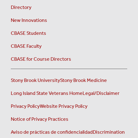
Directory
New Innovations
CBASE Students
CBASE Faculty
CBASE for Course Directors
Stony Brook University
Stony Brook Medicine
Long Island State Veterans Home
Legal/Disclaimer
Privacy Policy
Website Privacy Policy
Notice of Privacy Practices
Aviso de prácticas de confidencialidad
Discrimination