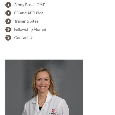
Stony Brook GME
PD and APD Bios
Training Sites
Fellowship Alumni
Contact Us