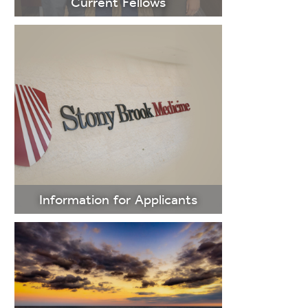
Current Fellows
LEARN
MORE
Information for Applicants