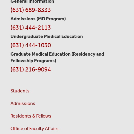
General Information
Contact
(631) 689-8333
Information
Admissions (MD Program)
(631) 444-2113
Undergraduate Medical Education
(631) 444-1030
Graduate Medical Education
(Residency and
Fellowship Programs)
(631) 216-9094
Students
Admissions
Residents & Fellows
Office of Faculty Affairs