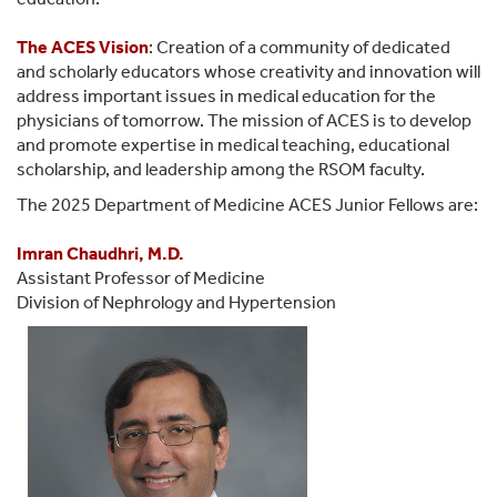
The
ACES Vision
: Creation of a community of dedicated
and scholarly educators whose creativity and innovation will
address important issues in medical education for the
physicians of tomorrow. The mission of ACES is to develop
and promote expertise in medical teaching, educational
scholarship, and leadership among the RSOM faculty.
The 2025 Department of Medicine ACES Junior Fellows are:
Imran Chaudhri, M.D.
Assistant Professor of Medicine
Division of Nephrology and Hypertension