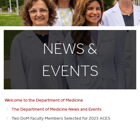
NEWS &
EVENTS
Welcome to the Department of Medicine
The Department of Medicine News and Events
Two DoM Faculty Members Selected for 2025 ACES