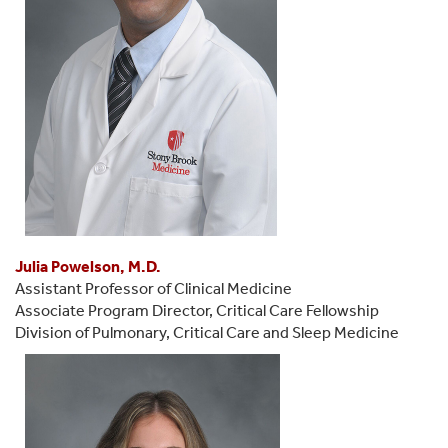
Julia Powelson, M.D.
Assistant Professor of Clinical Medicine
Associate Program Director, Critical Care Fellowship
Division of Pulmonary, Critical Care and Sleep Medicine