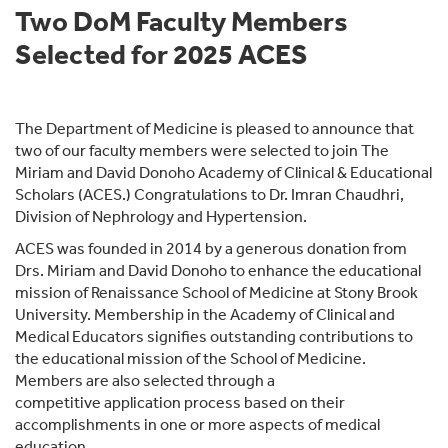
Two DoM Faculty Members
Selected for 2025 ACES
The Department of Medicine is pleased to announce that
two of our faculty members were selected to join The
Miriam and David Donoho Academy of Clinical & Educational
Scholars (ACES.) Congratulations to Dr. Imran Chaudhri,
Division of Nephrology and Hypertension.
ACES was founded in 2014 by a generous donation from
Drs. Miriam and David Donoho to enhance the educational
mission of Renaissance School of Medicine at Stony Brook
University. Membership in the Academy of Clinical and
Medical Educators signifies outstanding contributions to
the educational mission of the School of Medicine.
Members are also selected through a
competitive application process based on their
accomplishments in one or more aspects of medical
education.