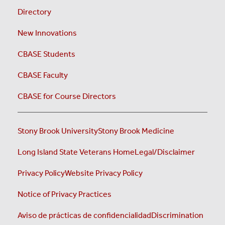
Directory
New Innovations
CBASE Students
CBASE Faculty
CBASE for Course Directors
Stony Brook University
Stony Brook Medicine
Long Island State Veterans Home
Legal/Disclaimer
Privacy Policy
Website Privacy Policy
Notice of Privacy Practices
Aviso de prácticas de confidencialidad
Discrimination