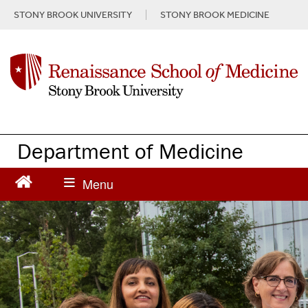
S
STONY BROOK UNIVERSITY
STONY BROOK MEDICINE
k
i
p
t
o
m
a
i
n
Department of Medicine
c
o
n
t
e
n
t