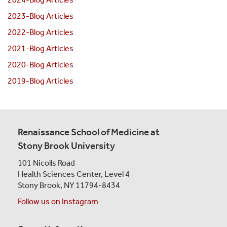
2023-Blog Articles
2022-Blog Articles
2021-Blog Articles
2020-Blog Articles
2019-Blog Articles
Renaissance School of Medicine at
Stony Brook University
101 Nicolls Road
Health Sciences Center,
Level 4
Stony Brook, NY 11794-8434
Follow us on Instagram