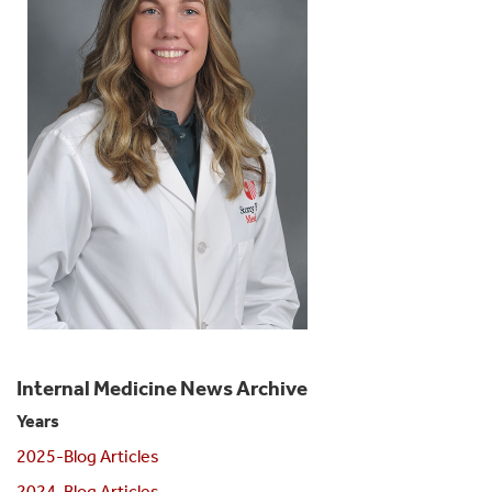
Internal Medicine News Archive
Years
2025-Blog Articles
2024-Blog Articles