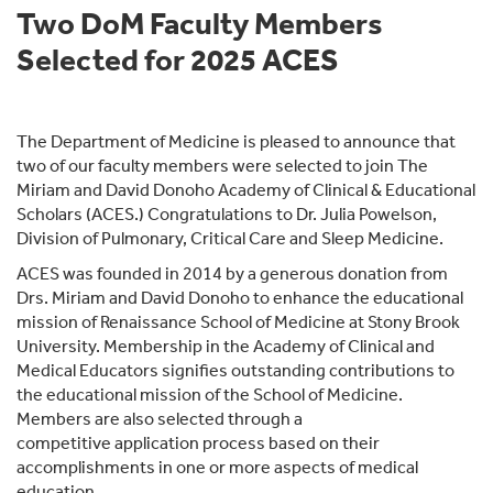
Two DoM Faculty Members
Selected for 2025 ACES
The Department of Medicine is pleased to announce that
two of our faculty members were selected to join The
Miriam and David Donoho Academy of Clinical & Educational
Scholars (ACES.) Congratulations to Dr. Julia Powelson,
Division of Pulmonary, Critical Care and Sleep Medicine.
ACES was founded in 2014 by a generous donation from
Drs. Miriam and David Donoho to enhance the educational
mission of Renaissance School of Medicine at Stony Brook
University. Membership in the Academy of Clinical and
Medical Educators signifies outstanding contributions to
the educational mission of the School of Medicine.
Members are also selected through a
competitive application process based on their
accomplishments in one or more aspects of medical
education.