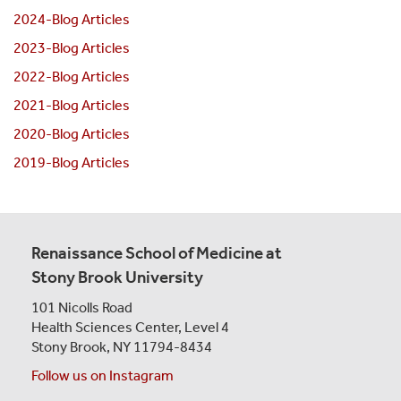
2024-Blog Articles
2023-Blog Articles
2022-Blog Articles
2021-Blog Articles
2020-Blog Articles
2019-Blog Articles
Renaissance School of Medicine at
Stony Brook University
101 Nicolls Road
Health Sciences Center,
Level 4
Stony Brook, NY 11794-8434
Follow us on Instagram