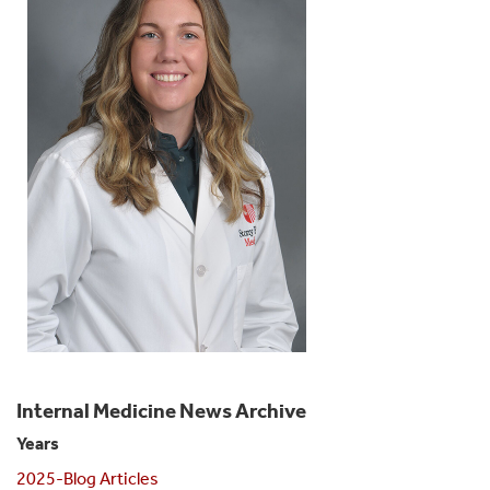
Internal Medicine News Archive
Years
2025-Blog Articles