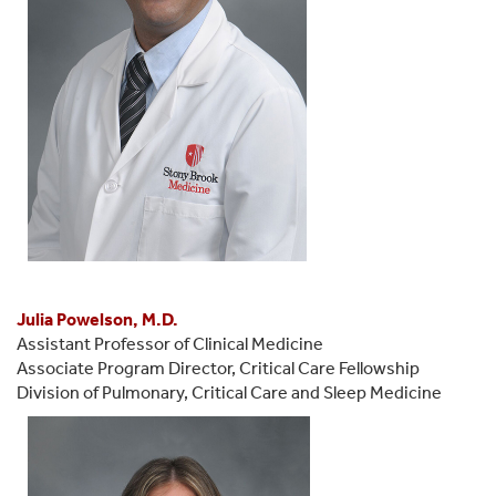
Julia Powelson, M.D.
Assistant Professor of Clinical Medicine
Associate Program Director, Critical Care Fellowship
Division of Pulmonary, Critical Care and Sleep Medicine