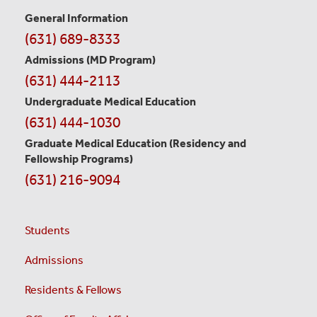
General Information
Contact
(631) 689-8333
Information
Admissions (MD Program)
(631) 444-2113
Undergraduate Medical Education
(631) 444-1030
Graduate Medical Education
(Residency and
Fellowship Programs)
(631) 216-9094
Students
Admissions
Residents & Fellows