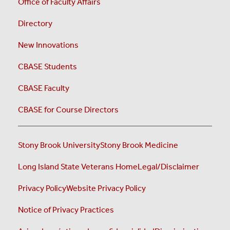
Office of Faculty Affairs
Directory
New Innovations
CBASE Students
CBASE Faculty
CBASE for Course Directors
Stony Brook University
Stony Brook Medicine
Long Island State Veterans Home
Legal/Disclaimer
Privacy Policy
Website Privacy Policy
Notice of Privacy Practices