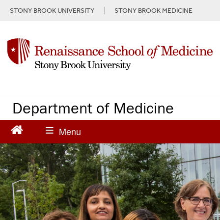
S
STONY BROOK UNIVERSITY
STONY BROOK MEDICINE
k
i
p
t
o
m
a
i
n
Department of Medicine
c
o
n
t
e
n
t