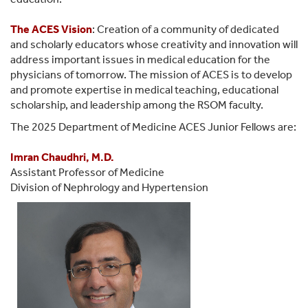
The
ACES Vision
: Creation of a community of dedicated
and scholarly educators whose creativity and innovation will
address important issues in medical education for the
physicians of tomorrow. The mission of ACES is to develop
and promote expertise in medical teaching, educational
scholarship, and leadership among the RSOM faculty.
The 2025 Department of Medicine ACES Junior Fellows are:
Imran Chaudhri, M.D.
Assistant Professor of Medicine
Division of Nephrology and Hypertension