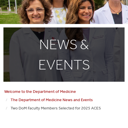
NEWS &
EVENTS
Welcome to the Department of Medicine
The Department of Medicine News and Events
Two DoM Faculty Members Selected for 2025 ACES