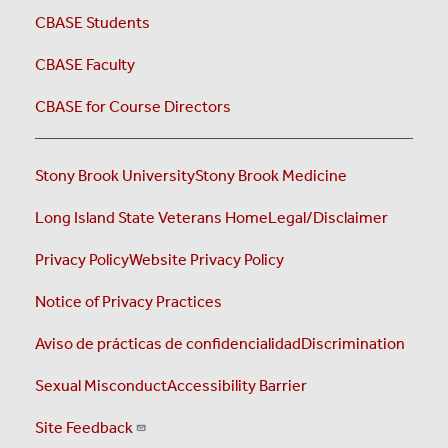
CBASE Students
CBASE Faculty
CBASE for Course Directors
Stony Brook University
Stony Brook Medicine
Long Island State Veterans Home
Legal/Disclaimer
Privacy Policy
Website Privacy Policy
Notice of Privacy Practices
Aviso de prácticas de confidencialidad
Discrimination
Sexual Misconduct
Accessibility Barrier
Site Feedback