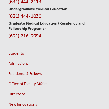
(631) 444-2113
Undergraduate Medical Education
(631) 444-1030
Graduate Medical Education
(Residency and
Fellowship Programs)
(631) 216-9094
Students
Admissions
Residents & Fellows
Office of Faculty Affairs
Directory
New Innovations