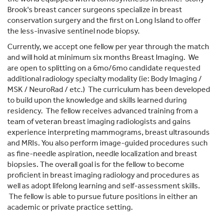
Brook's breast cancer surgeons specialize in breast
conservation surgery and the first on Long Island to offer
the less-invasive sentinel node biopsy.
Currently, we accept one fellow per year through the match
and will hold at minimum six months Breast Imaging. We
are open to splitting on a 6mo/6mo candidate requested
additional radiology specialty modality (ie: Body Imaging /
MSK / NeuroRad / etc.) The curriculum has been developed
to build upon the knowledge and skills learned during
residency. The fellow receives advanced training from a
team of veteran breast imaging radiologists and gains
experience interpreting mammograms, breast ultrasounds
and MRIs. You also perform image-guided procedures such
as fine-needle aspiration, needle localization and breast
biopsies. The overall goal is for the fellow to become
proficient in breast imaging radiology and procedures as
well as adopt lifelong learning and self-assessment skills.
The fellow is able to pursue future positions in either an
academic or private practice setting.