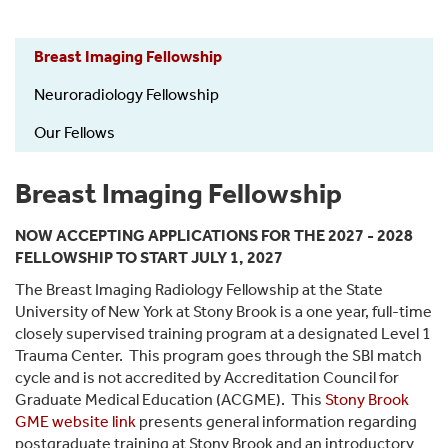
Radiology
Breast Imaging Fellowship
-
Fellowship
Neuroradiology Fellowship
Our Fellows
Breast Imaging Fellowship
NOW ACCEPTING APPLICATIONS FOR THE 2027 - 2028
FELLOWSHIP TO START JULY 1, 2027
The Breast Imaging Radiology Fellowship at the State
University of New York at Stony Brook is a one year, full-time
closely supervised training program at a designated Level 1
Trauma Center. This program goes through the SBI match
cycle and is not accredited by Accreditation Council for
Graduate Medical Education (ACGME). This
Stony Brook
GME website link
presents general information regarding
postgraduate training at Stony Brook and an introductory