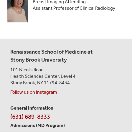
Breast Imaging Attending
Assistant Professor of Clinical Radiology
Renaissance School of Medicine at
Stony Brook University
101 Nicolls Road
Health Sciences Center,
Level 4
Stony Brook, NY 11794-8434
Follow us on Instagram
General Information
Contact
(631) 689-8333
Information
Admissions (MD Program)