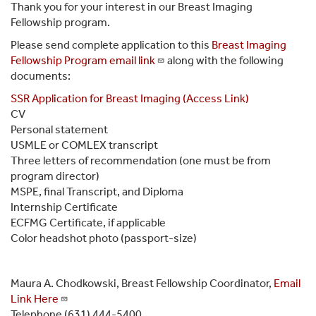
Thank you for your interest in our Breast Imaging
Fellowship program.
Please send complete application to this
Breast Imaging
Fellowship Program email link
along with the following
documents:
SSR Application for Breast Imaging (Access Link)
CV
Personal statement
USMLE or COMLEX transcript
Three letters of recommendation (one must be from
program director)
MSPE, final Transcript, and Diploma
Internship Certificate
ECFMG Certificate, if applicable
Color headshot photo (passport-size)
Maura A. Chodkowski, Breast Fellowship Coordinator,
Email
Link Here
Telephone (631) 444-5400