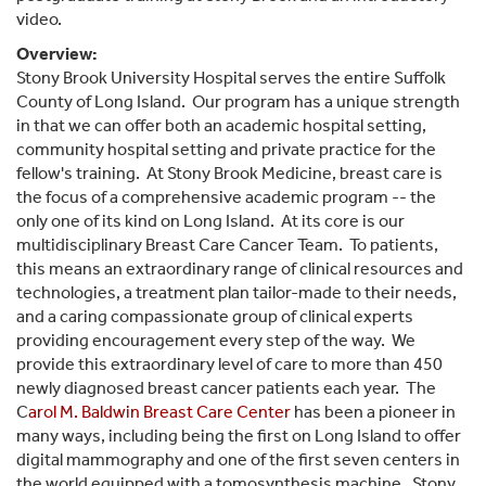
video.
Overview:
Stony Brook University Hospital serves the entire Suffolk
County of Long Island. Our program has a unique strength
in that we can offer both an academic hospital setting,
community hospital setting and private practice for the
fellow's training. At Stony Brook Medicine, breast care is
the focus of a comprehensive academic program -- the
only one of its kind on Long Island. At its core is our
multidisciplinary Breast Care Cancer Team. To patients,
this means an extraordinary range of clinical resources and
technologies, a treatment plan tailor-made to their needs,
and a caring compassionate group of clinical experts
providing encouragement every step of the way. We
provide this extraordinary level of care to more than 450
newly diagnosed breast cancer patients each year. The
C
arol M. Baldwin Breast Care Center
has been a pioneer in
many ways, including being the first on Long Island to offer
digital mammography and one of the first seven centers in
the world equipped with a tomosynthesis machine. Stony