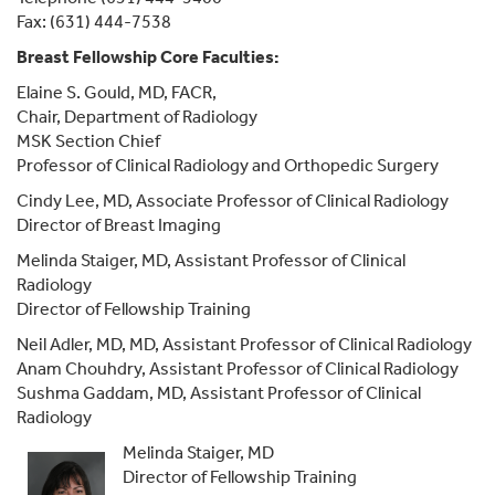
Fax: (631) 444-7538
Breast Fellowship Core Faculties:
Elaine S. Gould, MD, FACR,
Chair, Department of Radiology
MSK Section Chief
Professor of Clinical Radiology and Orthopedic Surgery
Cindy Lee, MD, Associate Professor of Clinical Radiology
Director of Breast Imaging
Melinda Staiger, MD, Assistant Professor of Clinical
Radiology
Director of Fellowship Training
Neil Adler, MD, MD, Assistant Professor of Clinical Radiology
Anam Chouhdry, Assistant Professor of Clinical Radiology
Sushma Gaddam, MD, Assistant Professor of Clinical
Radiology
Melinda Staiger, MD
Director of Fellowship Training