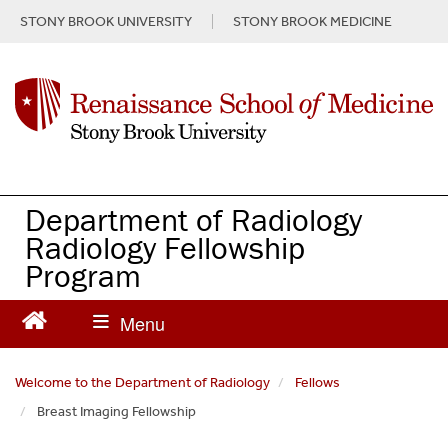
S
STONY BROOK UNIVERSITY
STONY BROOK MEDICINE
k
i
p
t
o
m
a
i
n
Department of Radiology
c
Radiology Fellowship
o
Program
n
t
e
n
t
Welcome to the Department of Radiology
Fellows
Breast Imaging Fellowship