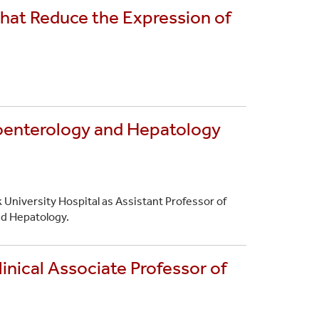
that Reduce the Expression of
roenterology and Hepatology
 University Hospital as Assistant Professor of
nd Hepatology.
inical Associate Professor of