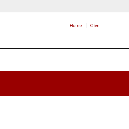
Home
|
Give