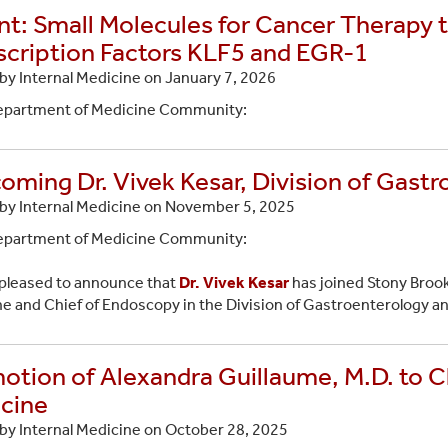
nt: Small Molecules for Cancer Therapy 
scription Factors KLF5 and EGR-1
by Internal Medicine on
January 7, 2026
epartment of Medicine Community:
oming Dr. Vivek Kesar, Division of Gast
by Internal Medicine on
November 5, 2025
epartment of Medicine Community:
pleased to announce that
Dr. Vivek Kesar
has joined Stony Brook
e and Chief of Endoscopy in the Division of Gastroenterology a
otion of Alexandra Guillaume, M.D. to Cl
cine
by Internal Medicine on
October 28, 2025