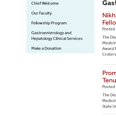
Gastroenterology
Gas
Chief Welcome
(Department)
Our Faculty
Nikh
Fell
Fellowship Program
Posted 
Gastroenterology and
The Dep
Hepatology Clinical Services
Medicin
Make a Donation
Award f
Crohn’s
Prom
Tenu
Posted 
The Dep
Medicin
State U