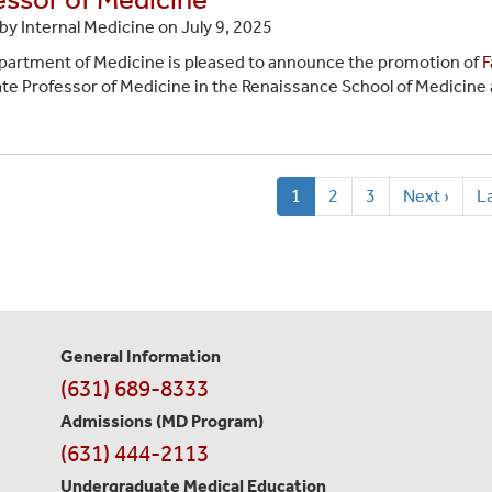
by Internal Medicine on
July 9, 2025
artment of Medicine is pleased to announce the promotion of
F
te Professor of Medicine in the Renaissance School of Medicine a
ion
Current
1
Page
2
Page
3
Next
Next ›
L
La
page
page
p
General Information
Contact
(631) 689-8333
Information
Admissions (MD Program)
(631) 444-2113
Undergraduate Medical Education