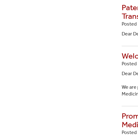
Pate
Tran
Posted 
Dear D
Welc
Posted 
Dear D
We are 
Medicin
Prom
Medi
Posted 