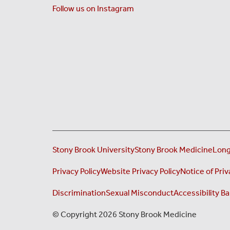
Follow us on Instagram
Stony Brook University
Stony Brook Medicine
Long
Privacy Policy
Website Privacy Policy
Notice of Priv
Discrimination
Sexual Misconduct
Accessibility Ba
© Copyright 2026 Stony Brook Medicine