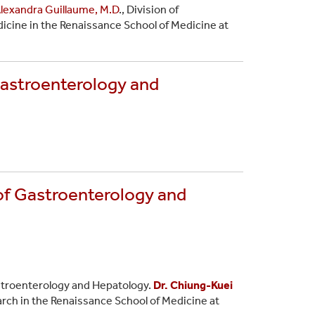
lexandra Guillaume, M.D
., Division of
icine in the Renaissance School of Medicine at
Gastroenterology and
of Gastroenterology and
astroenterology and Hepatology.
Dr. Chiung-Kuei
arch in the Renaissance School of Medicine at