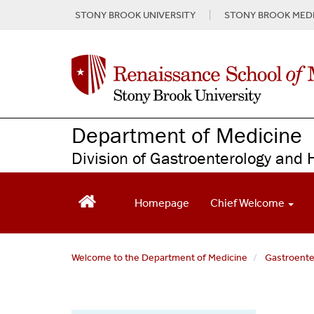
S
STONY BROOK UNIVERSITY
STONY BROOK MEDI
k
i
p
t
o
m
a
Department of Medicine
i
n
Division of Gastroenterology and 
c
o
n
Homepage
Chief Welcome
t
e
n
t
Welcome to the Department of Medicine
Gastroent