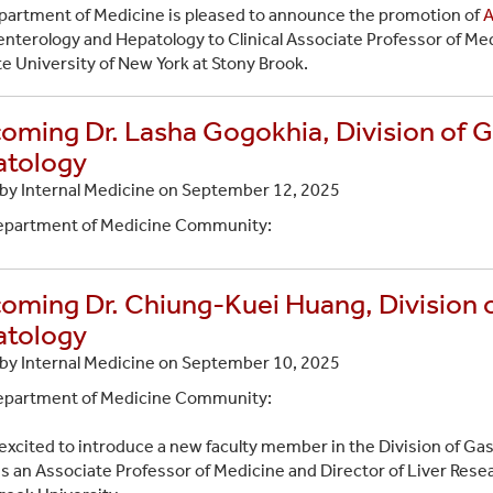
artment of Medicine is pleased to announce the promotion of
A
nterology and Hepatology to Clinical Associate Professor of Med
te University of New York at Stony Brook.
oming Dr. Lasha Gogokhia, Division of 
tology
by Internal Medicine on
September 12, 2025
epartment of Medicine Community:
oming Dr. Chiung-Kuei Huang, Division 
tology
by Internal Medicine on
September 10, 2025
epartment of Medicine Community:
excited to introduce a new faculty member in the Division of G
is an Associate Professor of Medicine and Director of Liver Rese