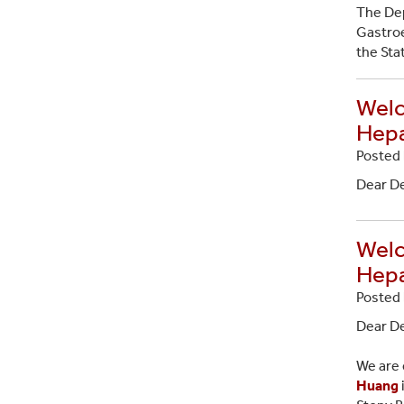
The Dep
Gastroe
the Sta
Welc
Hepa
Posted 
Dear D
Welc
Hepa
Posted 
Dear D
We are 
Huang