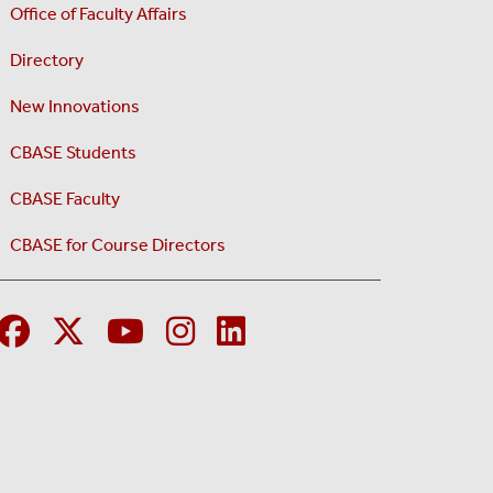
Office of Faculty Affairs
Directory
New Innovations
CBASE Students
CBASE Faculty
CBASE for Course Directors