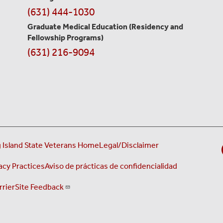
(631) 444-1030
Graduate Medical Education
(Residency and
Fellowship Programs)
(631) 216-9094
 Island State Veterans Home
Legal/Disclaimer
acy Practices
Aviso de prácticas de confidencialidad
rrier
Site Feedback