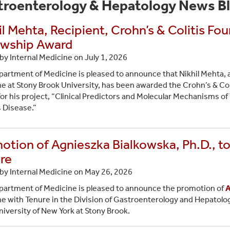
troenterology & Hepatology News B
il Mehta, Recipient, Crohn’s & Colitis F
owship Award
by Internal Medicine on
July 1, 2026
artment of Medicine is pleased to announce that Nikhil Mehta, 
e at Stony Brook University, has been awarded the Crohn’s & Co
or his project, “Clinical Predictors and Molecular Mechanisms of 
 Disease.”
otion of Agnieszka Bialkowska, Ph.D., to
re
by Internal Medicine on
May 26, 2026
artment of Medicine is pleased to announce the promotion of
A
e with Tenure in the Division of Gastroenterology and Hepatolog
niversity of New York at Stony Brook.