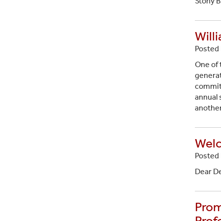
Stony B
Will
Posted 
One of 
generat
committ
annual s
anothe
Welc
Posted 
Dear D
Prom
Prof