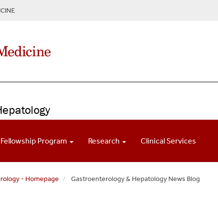
CINE
Hepatology
Fellowship Program
Research
Clinical Services
erology - Homepage
Gastroenterology & Hepatology News Blog