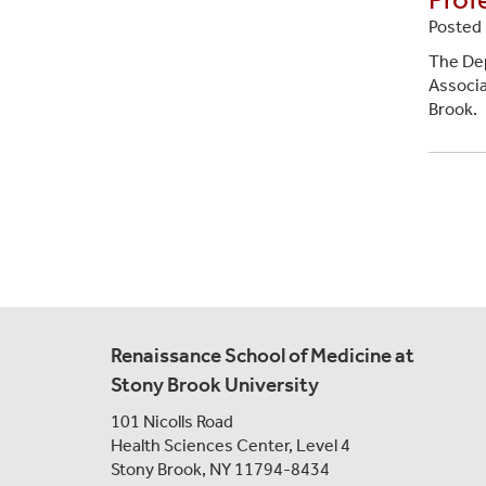
Posted 
The Dep
Associa
Brook.
Paginat
Renaissance School of Medicine at
Stony Brook University
101 Nicolls Road
Health Sciences Center,
Level 4
Stony Brook, NY 11794-8434