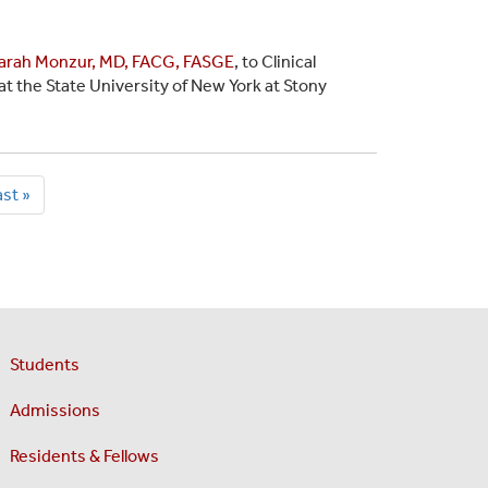
arah Monzur, MD, FACG, FASGE
, to Clinical
t the State University of New York at Stony
ast
st »
age
Students
Admissions
Residents & Fellows