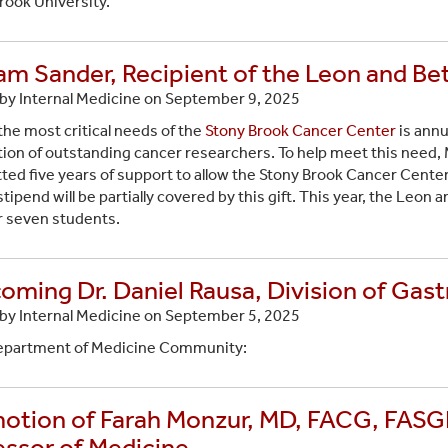
rook University.
iam Sander, Recipient of the Leon and Be
by Internal Medicine on
September 9, 2025
the most critical needs of the
Stony Brook Cancer Center
is annu
ion of outstanding cancer researchers. To help meet this need,
ed five years of support to allow the Stony Brook Cancer Cente
tipend will be partially covered by this gift. This year, the Leon a
r seven students.
oming Dr. Daniel Rausa, Division of Gas
by Internal Medicine on
September 5, 2025
epartment of Medicine Community:
otion of Farah Monzur, MD, FACG, FASGE,
essor of Medicine