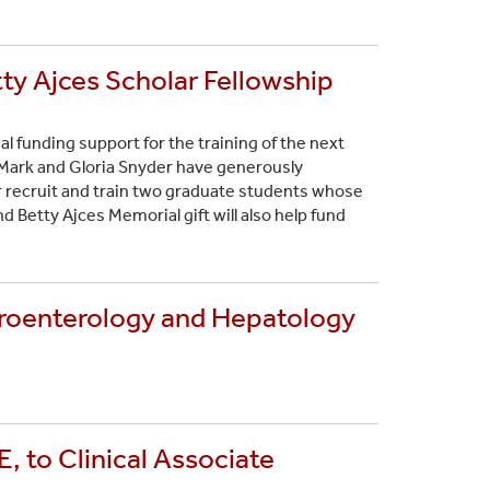
tty Ajces Scholar Fellowship
al funding support for the training of the next
 Mark and Gloria Snyder have generously
r recruit and train two graduate students whose
nd Betty Ajces Memorial gift will also help fund
troenterology and Hepatology
 to Clinical Associate