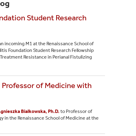
log
oundation Student Research
an incoming M1 at the Renaissance School of
litis Foundation Student Research Fellowship
Treatment Resistance in Perianal Fistulizing
 Professor of Medicine with
gnieszka Bialkowska, Ph.D.
to Professor of
y in the Renaissance School of Medicine at the