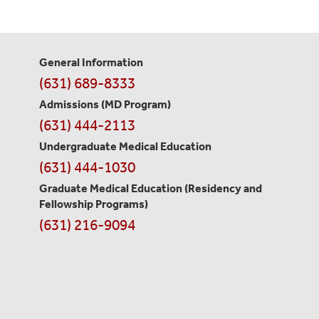
General Information
Contact
(631) 689-8333
Information
Admissions (MD Program)
(631) 444-2113
Undergraduate Medical Education
(631) 444-1030
Graduate Medical Education
(Residency and
Fellowship Programs)
(631) 216-9094