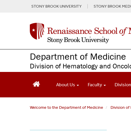
S
STONY BROOK UNIVERSITY
STONY BROOK MEDI
k
i
p
t
o
m
a
Department of Medicine
i
n
Division of Hematology and Oncol
c
o
n
About Us
Faculty
Divisio
t
e
n
t
Welcome to the Department of Medicine
Division o