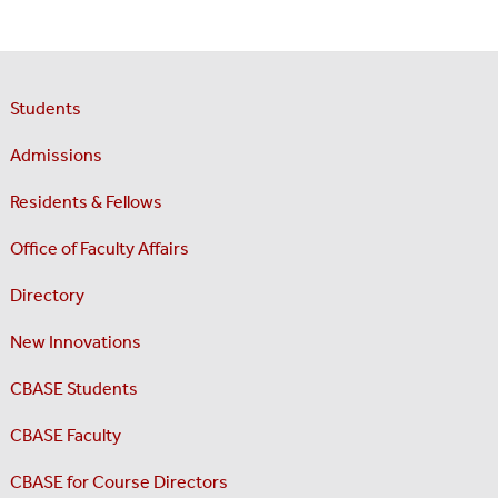
Students
Admissions
Residents & Fellows
Office of Faculty Affairs
Directory
New Innovations
CBASE Students
CBASE Faculty
CBASE for Course Directors