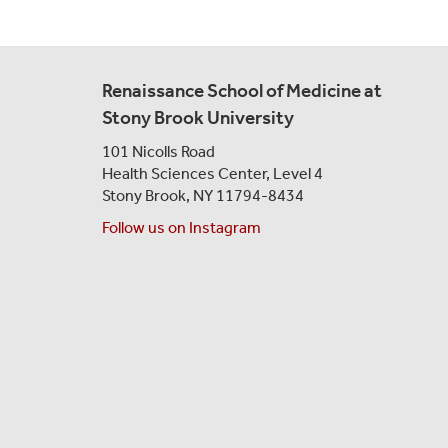
Renaissance School of Medicine at
Stony Brook University
101 Nicolls Road
Health Sciences Center,
Level 4
Stony Brook, NY 11794-8434
Follow us on Instagram