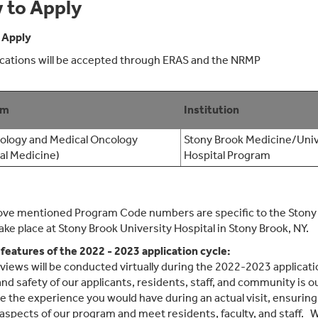
 to Apply
 Apply
lications will be accepted through ERAS and the NRMP
am
Institution
logy and Medical Oncology
Stony Brook Medicine/Univ
nal Medicine)
Hospital Program
ve mentioned Program Code numbers are specific to the Stony 
ake place at Stony Brook University Hospital in Stony Brook, NY.
 features of the 2022 - 2023 application cycle:
erviews will be conducted virtually during the 2022-2023 applic
and safety of our applicants, residents, staff, and community is o
te the experience you would have during an actual visit, ensuring
aspects of our program and meet residents, faculty, and staff. We