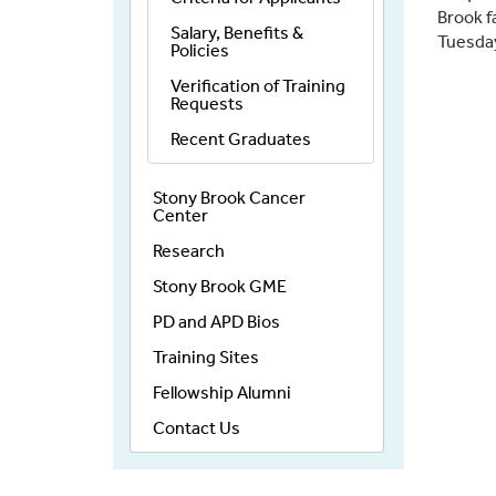
Brook f
Salary, Benefits &
Tuesday
Policies
Verification of Training
Requests
Recent Graduates
Stony Brook Cancer
Center
Research
Stony Brook GME
PD and APD Bios
Training Sites
Fellowship Alumni
Contact Us