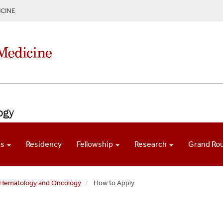
CINE
ogy
ns
Residency
Fellowship
Research
Grand Ro
f Hematology and Oncology
How to Apply