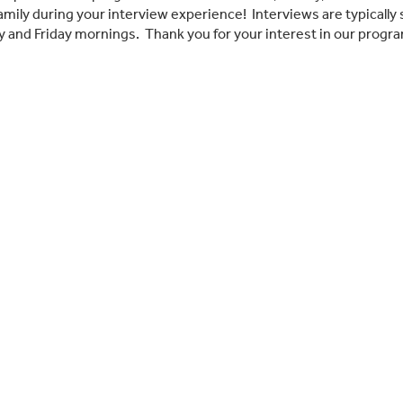
amily during your interview experience! Interviews are typica
 and Friday mornings. Thank you for your interest in our progra