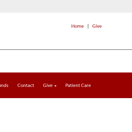
Home
|
Give
unds
Contact
Give
Patient Care