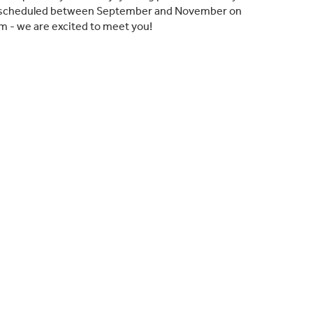
lly scheduled between September and November on
m - we are excited to meet you!