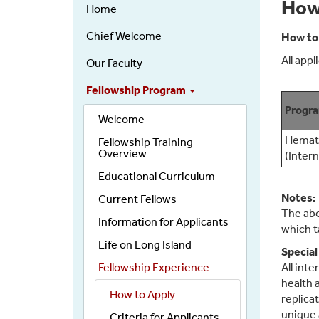
Hematology
How
Home
&
Oncology
Chief Welcome
How to
NEW
All app
Our Faculty
Left
Nav
Fellowship Program
Progr
Welcome
Hemato
Fellowship Training
Overview
(Inter
Educational Curriculum
Notes:
Current Fellows
The abo
Information for Applicants
which t
Life on Long Island
Special
Fellowship Experience
All int
health 
How to Apply
replica
unique 
Criteria for Applicants