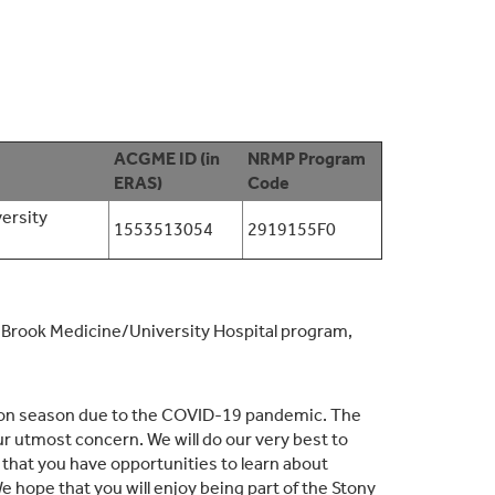
ACGME ID (in
NRMP Program
ERAS)
Code
ersity
1553513054
2919155F0
Brook Medicine/University Hospital program,
ation season due to the COVID-19 pandemic. The
ur utmost concern. We will do our very best to
 that you have opportunities to learn about
 hope that you will enjoy being part of the Stony