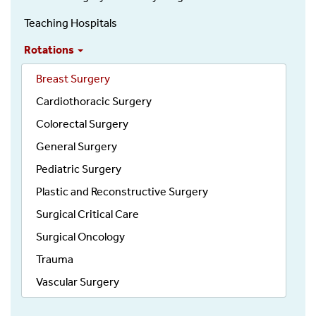
Teaching Hospitals
Rotations
Breast Surgery
Cardiothoracic Surgery
Colorectal Surgery
General Surgery
Pediatric Surgery
Plastic and Reconstructive Surgery
Surgical Critical Care
Surgical Oncology
Trauma
Vascular Surgery