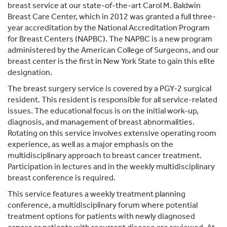
breast service at our state-of-the-art Carol M. Baldwin
Breast Care Center, which in 2012 was granted a full three-
year accreditation by the National Accreditation Program
for Breast Centers (NAPBC). The NAPBC is a new program
administered by the American College of Surgeons, and our
breast center is the first in New York State to gain this elite
designation.
The breast surgery service is covered by a PGY-2 surgical
resident. This resident is responsible for all service-related
issues. The educational focus is on the initial work-up,
diagnosis, and management of breast abnormalities.
Rotating on this service involves extensive operating room
experience, as well as a major emphasis on the
multidisciplinary approach to breast cancer treatment.
Participation in lectures and in the weekly multidisciplinary
breast conference is required.
This service features a weekly treatment planning
conference, a multidisciplinary forum where potential
treatment options for patients with newly diagnosed