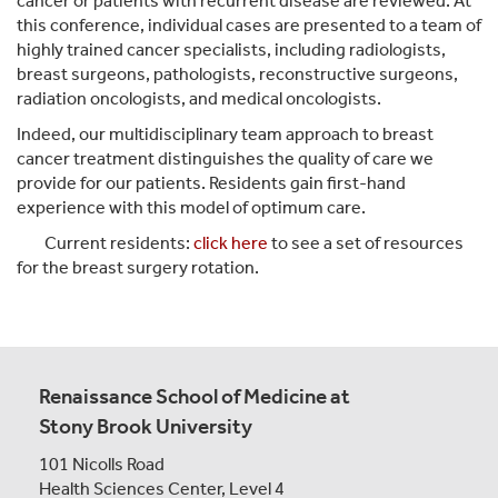
cancer or patients with recurrent disease are reviewed. At
this conference, individual cases are presented to a team of
highly trained cancer specialists, including radiologists,
breast surgeons, pathologists, reconstructive surgeons,
radiation oncologists, and medical oncologists.
Indeed, our multidisciplinary team approach to breast
cancer treatment distinguishes the quality of care we
provide for our patients. Residents gain first-hand
experience with this model of optimum care.
Current residents:
click here
to see a set of resources
for the breast surgery rotation.
Renaissance School of Medicine at
Stony Brook University
101 Nicolls Road
Health Sciences Center,
Level 4