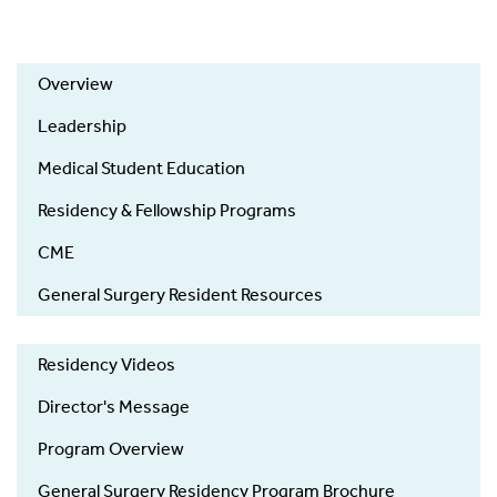
Overview
Leadership
Medical Student Education
Residency & Fellowship Programs
CME
General Surgery Resident Resources
Residency Videos
Director's Message
Program Overview
General Surgery Residency Program Brochure