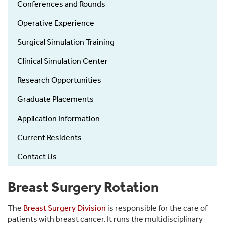
Conferences and Rounds
Operative Experience
Surgical Simulation Training
Clinical Simulation Center
Research Opportunities
Graduate Placements
Application Information
Current Residents
Contact Us
Breast Surgery Rotation
The
Breast Surgery Division
is responsible for the care of
patients with breast cancer. It runs the multidisciplinary