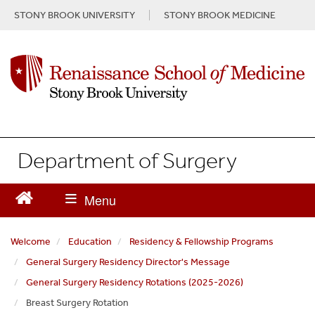
S
STONY BROOK UNIVERSITY
STONY BROOK MEDICINE
k
i
p
t
o
m
a
i
n
Department of Surgery
c
o
n
t
e
n
Welcome
Education
Residency & Fellowship Programs
t
General Surgery Residency Director's Message
General Surgery Residency Rotations (2025-2026)
Breast Surgery Rotation