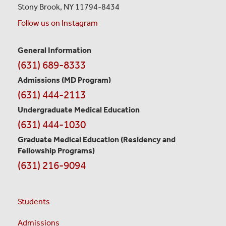
Stony Brook, NY 11794-8434
Follow us on Instagram
General Information
Contact
(631) 689-8333
Information
Admissions (MD Program)
(631) 444-2113
Undergraduate Medical Education
(631) 444-1030
Graduate Medical Education
(Residency and
Fellowship Programs)
(631) 216-9094
Students
Admissions