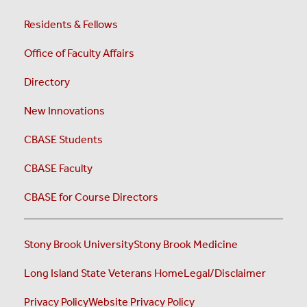
Residents & Fellows
Office of Faculty Affairs
Directory
New Innovations
CBASE Students
CBASE Faculty
CBASE for Course Directors
Stony Brook University
Stony Brook Medicine
Long Island State Veterans Home
Legal/Disclaimer
Privacy Policy
Website Privacy Policy