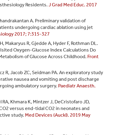
sthesiology Residents.
J Grad Med Educ. 2017
Chandrakantan A. Preliminary validation of
ients undergoing cardiac ablation using jet
siology 2017; 7:315-327
 H, Makaryus R, Gjedde A, Hyder F, Rothman DL.
-visited Oxygen-Glucose Index Calculations Do
Metabolism of Glucose Across Childhood.
Front
cz R, Jacob ZC, Seidman PA. An exploratory study
erative nausea and vomiting and post discharge
ergoing ambulatory surgery.
Paediatr Anaesth.
l RA, Khmara K, Mintzer J, DeCristofaro JD,
CO2 versus end-tidal CO2 in neonates and
ctive study.
Med Devices (Auckl). 2019 May