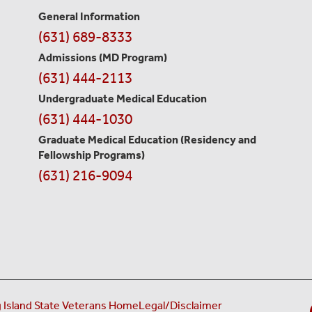
General Information
Contact
(631) 689-8333
Information
Admissions (MD Program)
(631) 444-2113
Undergraduate Medical Education
(631) 444-1030
Graduate Medical Education
(Residency and
Fellowship Programs)
(631) 216-9094
 Island State Veterans Home
Legal/Disclaimer