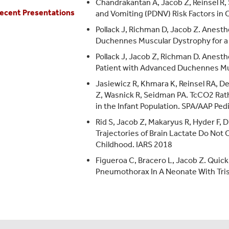
Chandrakantan A, Jacob Z, Reinsel R
ecent Presentations
and Vomiting (PDNV) Risk Factors in
Pollack J, Richman D, Jacob Z. Anest
Duchennes Muscular Dystrophy for a 
Pollack J, Jacob Z, Richman D. Anesth
Patient with Advanced Duchennes Mu
Jasiewicz R, Khmara K, Reinsel RA, D
Z, Wasnick R, Seidman PA. TcCO2 Rat
in the Infant Population. SPA/AAP Pe
Rid S, Jacob Z, Makaryus R, Hyder F,
Trajectories of Brain Lactate Do Not 
Childhood. IARS 2018
Figueroa C, Bracero L, Jacob Z. Qui
Pneumothorax In A Neonate With Tri