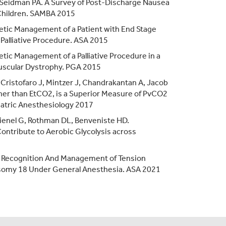
, Seidman PA. A Survey of Post-Discharge Nausea
 Children. SAMBA 2015
hetic Management of a Patient with End Stage
Palliative Procedure. ASA 2015
etic Management of a Palliative Procedure in a
scular Dystrophy. PGA 2015
eCristofaro J, Mintzer J, Chandrakantan A, Jacob
her than EtCO2, is a Superior Measure of PvCO2
diatric Anesthesiology 2017
 Dienel G, Rothman DL, Benveniste HD.
Contribute to Aerobic Glycolysis across
ck Recognition And Management of Tension
somy 18 Under General Anesthesia. ASA 2021