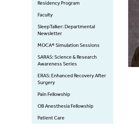
Residency Program
Faculty
SleepTalker: Departmental
Newsletter
MOCA® Simulation Sessions
SARAS: Science & Research
Awareness Series
ERAS: Enhanced Recovery After
Surgery
Pain Fellowship
OB Anesthesia Fellowship
Patient Care