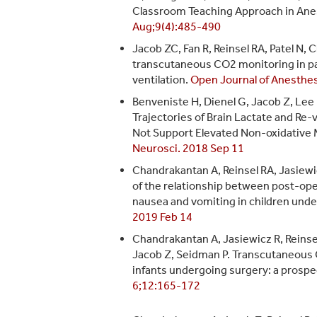
Classroom Teaching Approach in Ane
Aug;9(4):485-490
Jacob ZC, Fan R, Reinsel RA, Patel N, 
transcutaneous CO2 monitoring in pat
ventilation.
Open Journal of Anesthe
Benveniste H, Dienel G, Jacob Z, Lee
Trajectories of Brain Lactate and Re
Not Support Elevated Non-oxidative 
Neurosci. 2018 Sep 11
Chandrakantan A, Reinsel RA, Jasiewi
of the relationship between post-op
nausea and vomiting in children und
2019 Feb 14
Chandrakantan A, Jasiewicz R, Reinse
Jacob Z, Seidman P. Transcutaneous 
infants undergoing surgery: a prospe
6;12:165-172