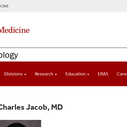
CINE
ology
Divisions
Research
Education
ERAS
Care
Charles Jacob, MD