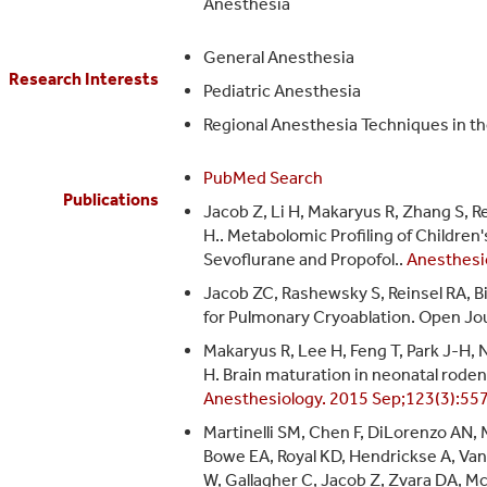
Anesthesia
General Anesthesia
Research Interests
Pediatric Anesthesia
Regional Anesthesia Techniques in the
PubMed Search
Publications
Jacob Z, Li H, Makaryus R, Zhang S, R
H.. Metabolomic Profiling of Childre
Sevoflurane and Propofol..
Anesthesi
Jacob ZC, Rashewsky S, Reinsel RA, 
for Pulmonary Cryoablation. Open Jou
Makaryus R, Lee H, Feng T, Park J-H,
H. Brain maturation in neonatal rode
Anesthesiology. 2015 Sep;123(3):55
Martinelli SM, Chen F, DiLorenzo AN, 
Bowe EA, Royal KD, Hendrickse A, Van
W, Gallagher C, Jacob Z, Zvara DA, Mc