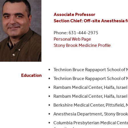
Associate Professor
Section Chief: Off-site Anesthesia f
Phone: 631-444-2975
Personal Web Page
Stony Brook Medicine Profile
Technion Bruce Rappaport School of M
Education
Technion Bruce Rappaport School of Me
Rambam Medical Center, Haifa, Israel
Rambam Medical Center, Haifa, Israe
Berkshire Medical Center, Pittsfield,
Anesthesia Department, Stony Brook 
Columbia Presbyterian Medical Center