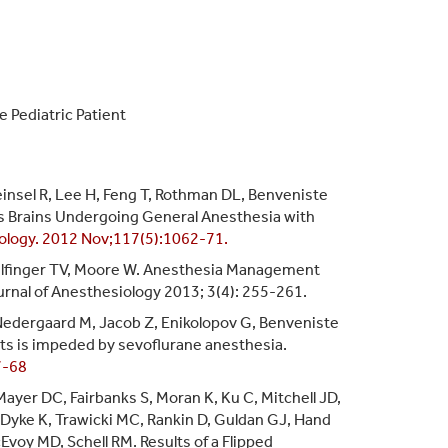
 Pediatric Patient
einsel R, Lee H, Feng T, Rothman DL, Benveniste
n's Brains Undergoing General Anesthesia with
ology. 2012 Nov;117(5):1062-71.
Bilfinger TV, Moore W. Anesthesia Management
rnal of Anesthesiology 2013; 3(4): 255-261.
 Nedergaard M, Jacob Z, Enikolopov G, Benveniste
nts is impeded by sevoflurane anesthesia.
7-68
Mayer DC, Fairbanks S, Moran K, Ku C, Mitchell JD,
Dyke K, Trawicki MC, Rankin D, Guldan GJ, Hand
Evoy MD, Schell RM. Results of a Flipped