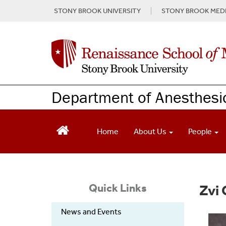
S
STONY BROOK UNIVERSITY
STONY BROOK MEDI
k
i
p
t
o
m
a
Department of Anesthesi
i
n
c
o
Home
About Us
People
n
t
e
n
t
Quick Links
Zvi 
News and Events