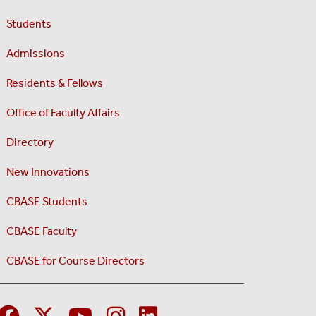
Students
Admissions
Residents & Fellows
Office of Faculty Affairs
Directory
New Innovations
CBASE Students
CBASE Faculty
CBASE for Course Directors