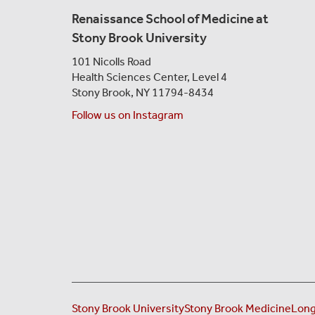
Renaissance School of Medicine at
Stony Brook University
101 Nicolls Road
Health Sciences Center,
Level 4
Stony Brook, NY 11794-8434
Follow us on Instagram
Stony Brook University
Stony Brook Medicine
Long