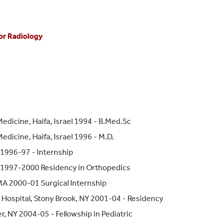
or Radiology
edicine, Haifa, Israel 1994 - B.Med.Sc
dicine, Haifa, Israel 1996 - M.D.
 1996-97 - Internship
l 1997-2000 Residency in Orthopedics
 MA 2000-01 Surgical Internship
Hospital, Stony Brook, NY 2001-04 - Residency
, NY 2004-05 - Fellowship in Pediatric