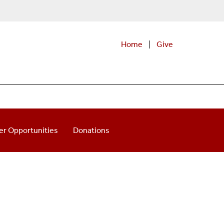
Home
|
Give
er Opportunities
Donations