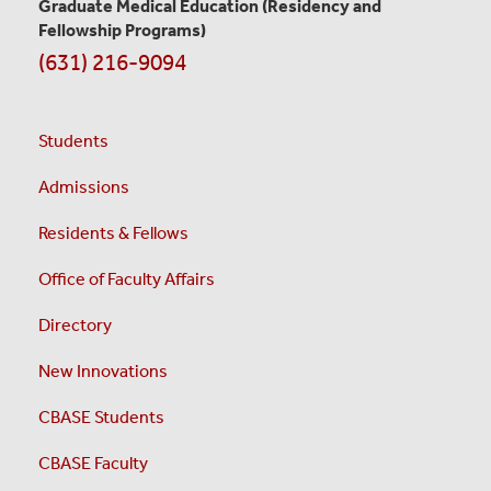
Graduate Medical Education
(Residency and
Fellowship Programs)
(631) 216-9094
Students
Admissions
Residents & Fellows
Office of Faculty Affairs
Directory
New Innovations
CBASE Students
CBASE Faculty