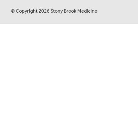
© Copyright 2026 Stony Brook Medicine