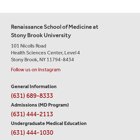
Renaissance School of Medicine at
Stony Brook University
101 Nicolls Road
Health Sciences Center,
Level 4
Stony Brook, NY 11794-8434
Follow us on Instagram
General Information
Contact
(631) 689-8333
Information
Admissions (MD Program)
(631) 444-2113
Undergraduate Medical Education
(631) 444-1030