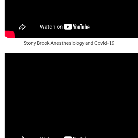
Stony Brook Anesthesiology and Covid-19