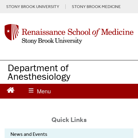
S
STONY BROOK UNIVERSITY
STONY BROOK MEDICINE
k
i
p
t
o
m
a
i
n
Department of
c
Anesthesiology
o
n
t
e
n
t
Quick Links
News and Events