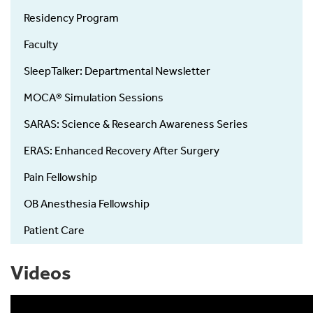
Residency Program
Faculty
SleepTalker: Departmental Newsletter
MOCA® Simulation Sessions
SARAS: Science & Research Awareness Series
ERAS: Enhanced Recovery After Surgery
Pain Fellowship
OB Anesthesia Fellowship
Patient Care
Videos