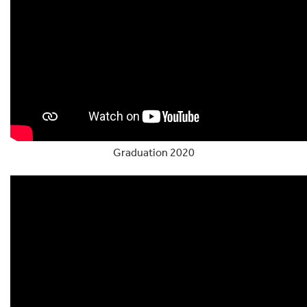
Graduation 2020