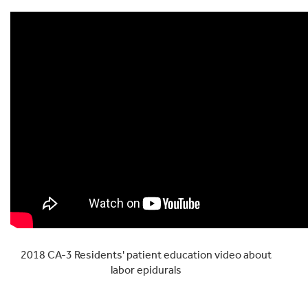
2018 CA-3 Residents' patient education video about
labor epidurals