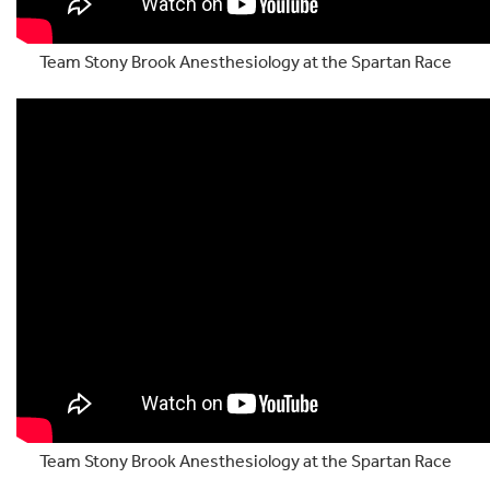
Team Stony Brook Anesthesiology at the Spartan Race
Team Stony Brook Anesthesiology at the Spartan Race