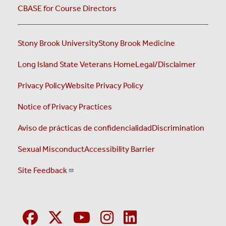
CBASE for Course Directors
Stony Brook University
Stony Brook Medicine
Long Island State Veterans Home
Legal/Disclaimer
Privacy Policy
Website Privacy Policy
Notice of Privacy Practices
Aviso de prácticas de confidencialidad
Discrimination
Sexual Misconduct
Accessibility Barrier
Site Feedback