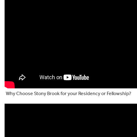
Why Choose Stony Brook for your Residency or Fellowship?