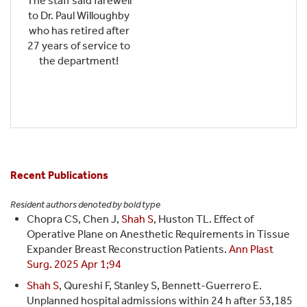
The staff said farewell
to Dr. Paul Willoughby
who has retired after
27 years of service to
the department!
Recent Publications
Resident authors denoted by bold type
Chopra CS, Chen J,
Shah S
, Huston TL. Effect of
Operative Plane on Anesthetic Requirements in Tissue
Expander Breast Reconstruction Patients.
Ann Plast
Surg. 2025 Apr 1;94
Shah S
, Qureshi F, Stanley S, Bennett-Guerrero E.
Unplanned hospital admissions within 24 h after 53,185