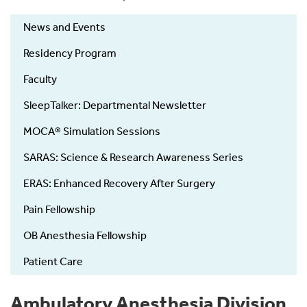
News and Events
Residency Program
Faculty
SleepTalker: Departmental Newsletter
MOCA® Simulation Sessions
SARAS: Science & Research Awareness Series
ERAS: Enhanced Recovery After Surgery
Pain Fellowship
OB Anesthesia Fellowship
Patient Care
Ambulatory Anesthesia Division