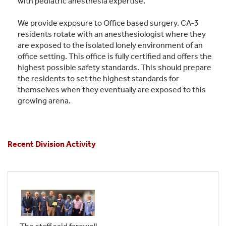
with pediatric anesthesia expertise.
We provide exposure to Office based surgery. CA-3
residents rotate with an anesthesiologist where they
are exposed to the isolated lonely environment of an
office setting. This office is fully certified and offers the
highest possible safety standards. This should prepare
the residents to set the highest standards for
themselves when they eventually are exposed to this
growing arena.
Recent Division Activity