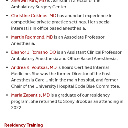
Sherwin Park, MD
is Assistant Director of the
Ambulatory Surgery Center.
Christine Cokinos, MD
has abundant experience in
competitive private practice settings. Her special
interest is in office based anesthesia.
Martin Redmond, MD
is an Associate Professor
Anesthesia.
Eleanor J. Romano, DO
is an Assistant Clinical Professor
Ambulatory Anesthesia and Office Based Anesthesia.
Andrea K. Voutsas, MD
is Board Certified Internal
Medicine. She was the former Director of the Post-
Anesthesia Care Unit in the main hospital, and former
Chair of the University Hospital Code Blue Committee.
Maria Zapantis, MD
is a graduate of our residency
program. She returned to Stony Brook as an attending in
2022.
Residency Training