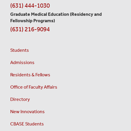
(631) 444-1030
Graduate Medical Education
(Residency and
Fellowship Programs)
(631) 216-9094
Students
Admissions
Residents & Fellows
Office of Faculty Affairs
Directory
New Innovations
CBASE Students