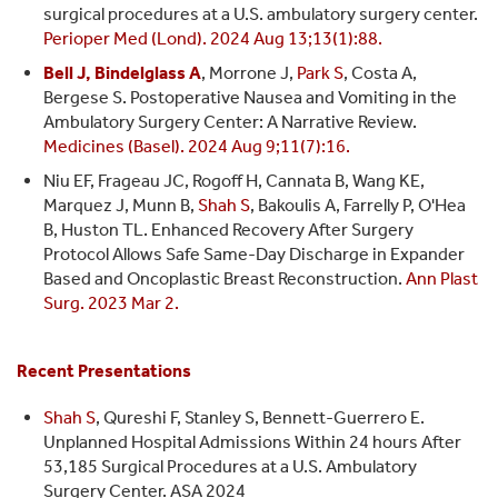
surgical procedures at a U.S. ambulatory surgery center.
Perioper Med (Lond). 2024 Aug 13;13(1):88.
Bell J, Bindelglass A
, Morrone J,
Park S
, Costa A,
Bergese S. Postoperative Nausea and Vomiting in the
Ambulatory Surgery Center: A Narrative Review.
Medicines (Basel). 2024 Aug 9;11(7):16.
Niu EF, Frageau JC, Rogoff H, Cannata B, Wang KE,
Marquez J, Munn B,
Shah S
, Bakoulis A, Farrelly P, O'Hea
B, Huston TL. Enhanced Recovery After Surgery
Protocol Allows Safe Same-Day Discharge in Expander
Based and Oncoplastic Breast Reconstruction.
Ann Plast
Surg. 2023 Mar 2.
Recent Presentations
Shah S
, Qureshi F, Stanley S, Bennett-Guerrero E.
Unplanned Hospital Admissions Within 24 hours After
53,185 Surgical Procedures at a U.S. Ambulatory
Surgery Center. ASA 2024