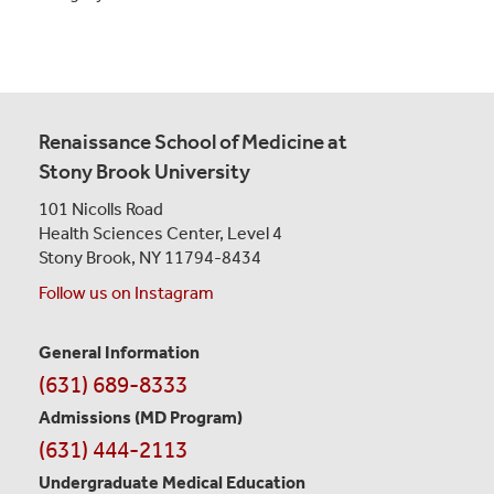
Renaissance School of Medicine at
Stony Brook University
101 Nicolls Road
Health Sciences Center,
Level 4
Stony Brook, NY 11794-8434
Follow us on Instagram
General Information
Contact
(631) 689-8333
Information
Admissions (MD Program)
(631) 444-2113
Undergraduate Medical Education