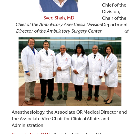
Chief of the
Division,
Syed Shah, MD
Chair of the
Chief of the Ambulatory Anesthesia Division
Department
Director of the Ambulatory Surgery Center
of
Anesthesiology, the Associate OR Medical Director and
the Associate Vice Chair for Clinical Affairs and
Administration.