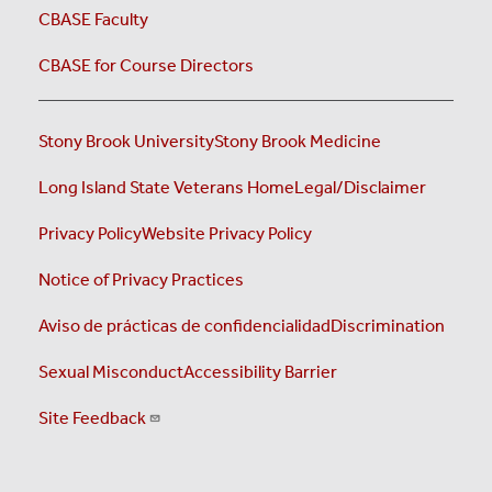
CBASE Faculty
CBASE for Course Directors
Stony Brook University
Stony Brook Medicine
Long Island State Veterans Home
Legal/Disclaimer
Privacy Policy
Website Privacy Policy
Notice of Privacy Practices
Aviso de prácticas de confidencialidad
Discrimination
Sexual Misconduct
Accessibility Barrier
Site Feedback