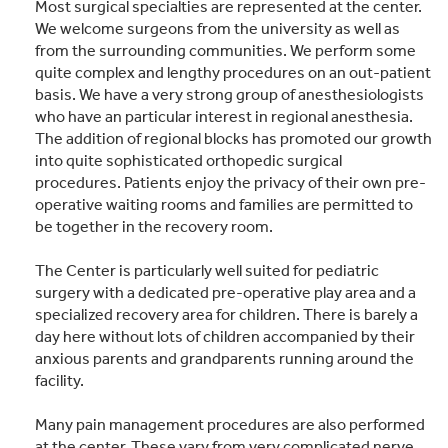
Most surgical specialties are represented at the center.
We welcome surgeons from the university as well as
from the surrounding communities. We perform some
quite complex and lengthy procedures on an out-patient
basis. We have a very strong group of anesthesiologists
who have an particular interest in regional anesthesia.
The addition of regional blocks has promoted our growth
into quite sophisticated orthopedic surgical
procedures. Patients enjoy the privacy of their own pre-
operative waiting rooms and families are permitted to
be together in the recovery room.
The Center is particularly well suited for pediatric
surgery with a dedicated pre-operative play area and a
specialized recovery area for children. There is barely a
day here without lots of children accompanied by their
anxious parents and grandparents running around the
facility.
Many pain management procedures are also performed
at the center. These vary from very complicated nerve