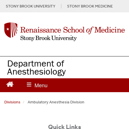
S
STONY BROOK UNIVERSITY
STONY BROOK MEDICINE
k
i
p
t
o
m
a
i
n
Department of
c
Anesthesiology
o
n
t
e
n
Divisions
Ambulatory Anesthesia Division
t
Quick Links