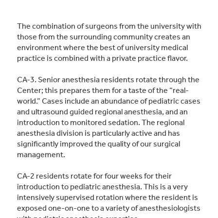
The combination of surgeons from the university with
those from the surrounding community creates an
environment where the best of university medical
practice is combined with a private practice flavor.
CA-3. Senior anesthesia residents rotate through the
Center; this prepares them for a taste of the “real-
world.” Cases include an abundance of pediatric cases
and ultrasound guided regional anesthesia, and an
introduction to monitored sedation. The regional
anesthesia division is particularly active and has
significantly improved the quality of our surgical
management.
CA-2 residents rotate for four weeks for their
introduction to pediatric anesthesia. This is a very
intensively supervised rotation where the resident is
exposed one-on-one to a variety of anesthesiologists