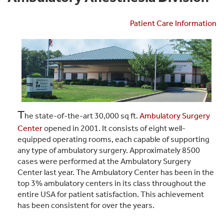
Patient Care Information
T
he state-of-the-art 30,000 sq ft.
Ambulatory Surgery
Center
opened in 2001. It consists of eight well-
equipped operating rooms, each capable of supporting
any type of ambulatory surgery. Approximately 8500
cases were performed at the Ambulatory Surgery
Center last year. The Ambulatory Center has been in the
top 3% ambulatory centers in its class throughout the
entire USA for patient satisfaction. This achievement
has been consistent for over the years.