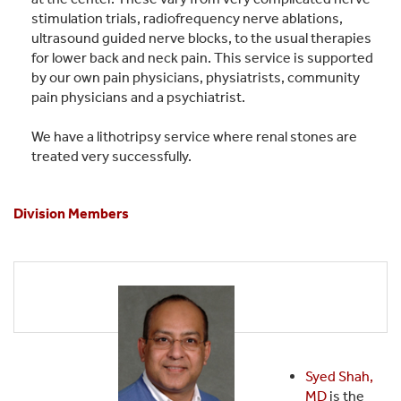
stimulation trials, radiofrequency nerve ablations,
ultrasound guided nerve blocks, to the usual therapies
for lower back and neck pain. This service is supported
by our own pain physicians, physiatrists, community
pain physicians and a psychiatrist.
We have a lithotripsy service where renal stones are
treated very successfully.
Division Members
Syed Shah,
MD
is the