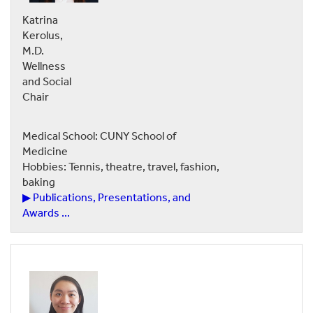
Katrina
Kerolus,
M.D.
Wellness
and Social
Chair
Medical School: CUNY School of
Medicine
Hobbies: Tennis, theatre, travel, fashion,
baking
▶ Publications, Presentations, and
Awards ...