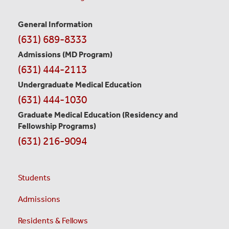
General Information
Contact
(631) 689-8333
Information
Admissions (MD Program)
(631) 444-2113
Undergraduate Medical Education
(631) 444-1030
Graduate Medical Education
(Residency and
Fellowship Programs)
(631) 216-9094
Students
Admissions
Residents & Fellows