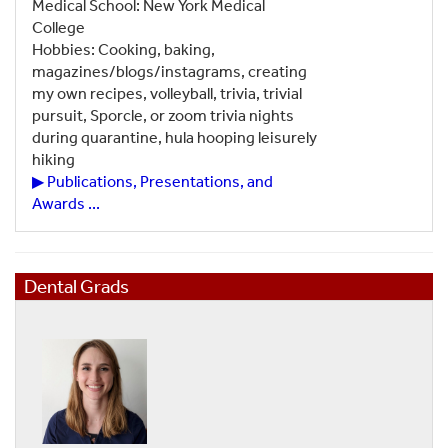
Medical School: New York Medical
College
Hobbies: Cooking, baking,
magazines/blogs/instagrams, creating
my own recipes, volleyball, trivia, trivial
pursuit, Sporcle, or zoom trivia nights
during quarantine, hula hooping leisurely
hiking
▶ Publications, Presentations, and
Awards ...
Dental Grads