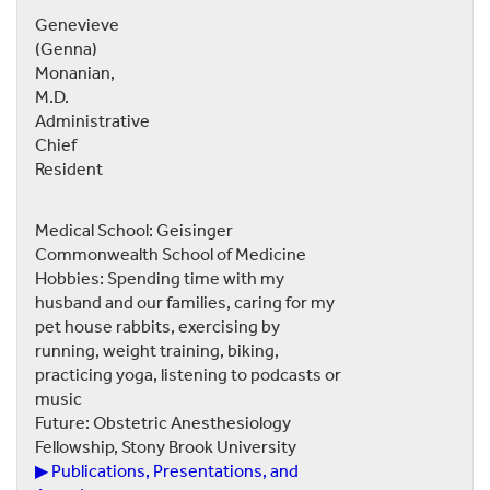
Genevieve
(Genna)
Monanian,
M.D.
Administrative
Chief
Resident
Medical School: Geisinger
Commonwealth School of Medicine
Hobbies: Spending time with my
husband and our families, caring for my
pet house rabbits, exercising by
running, weight training, biking,
practicing yoga, listening to podcasts or
music
Future: Obstetric Anesthesiology
Fellowship, Stony Brook University
▶ Publications, Presentations, and