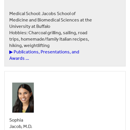
Medical School: Jacobs School of
Medicine and Biomedical Sciences at the
University at Buffalo
Hobbies: Charcoal grilling, sailing, road
trips, homemade/family Italian recipes,
hiking, weightlifting
▶ Publications, Presentations, and
Awards ...
Sophia
Jacob, M.D.