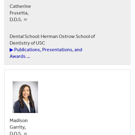
Catherine
Frusetta,
D.D.S.
Dental School: Herman Ostrow School of
Dentistry of USC
▶ Publications, Presentations, and
Awards ...
Madison
Garrity,
D.D.S.