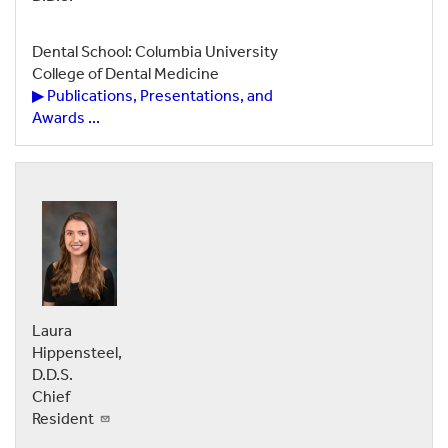
Dental School: Columbia University
College of Dental Medicine
▶ Publications, Presentations, and
Awards ...
Laura
Hippensteel,
D.D.S.
Chief
Resident