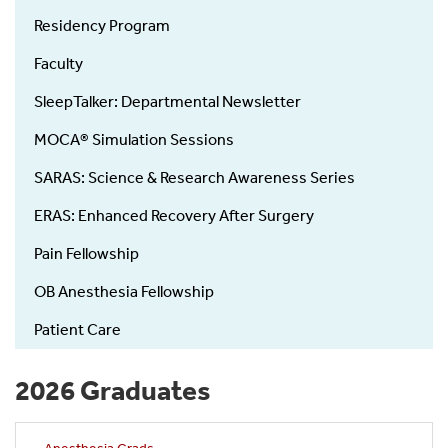
Residency Program
Faculty
SleepTalker: Departmental Newsletter
MOCA® Simulation Sessions
SARAS: Science & Research Awareness Series
ERAS: Enhanced Recovery After Surgery
Pain Fellowship
OB Anesthesia Fellowship
Patient Care
2026 Graduates