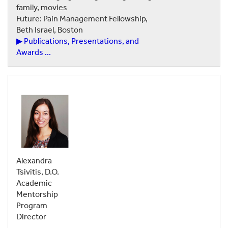
family, movies
Future: Pain Management Fellowship,
Beth Israel, Boston
▶ Publications, Presentations, and
Awards ...
Alexandra
Tsivitis, D.O.
Academic
Mentorship
Program
Director