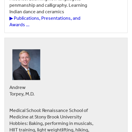
penmanship and calligraphy. Learning
Indian dance and ceramics
▶ Publications, Presentations, and
Awards ...
Andrew
Torpey, M.D.
Medical School: Renaissance School of
Medicine at Stony Brook University
Hobbies: Baking, performing in musicals,
HIIT training, light weightlifting, hiking,