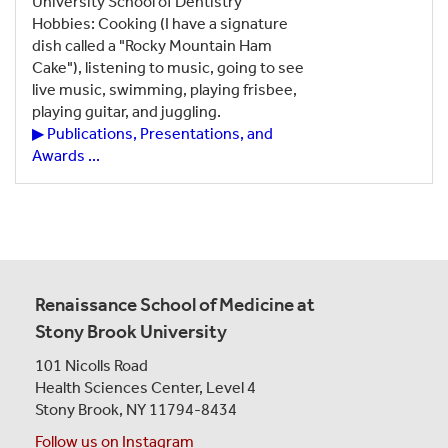
University School of Dentistry
Hobbies: Cooking (I have a signature
dish called a "Rocky Mountain Ham
Cake"), listening to music, going to see
live music, swimming, playing frisbee,
playing guitar, and juggling.
▶ Publications, Presentations, and
Awards ...
Renaissance School of Medicine at
Stony Brook University
101 Nicolls Road
Health Sciences Center,
Level 4
Stony Brook, NY 11794-8434
Follow us on Instagram