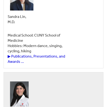
Sandra Lin,
M.D.
Medical School: CUNY School of
Medicine
Hobbies: Modern dance, singing,
cycling, hiking
▶ Publications, Presentations, and
Awards ...