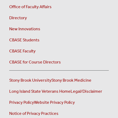
Office of Faculty Affairs
Directory
New Innovations
CBASE Students
CBASE Faculty
CBASE for Course Directors
Stony Brook University
Stony Brook Medicine
Long Island State Veterans Home
Legal/Disclaimer
Privacy Policy
Website Privacy Policy
Notice of Privacy Practices