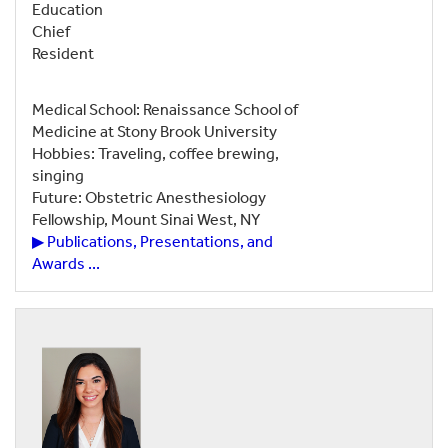
Education
Chief
Resident
Medical School: Renaissance School of
Medicine at Stony Brook University
Hobbies: Traveling, coffee brewing,
singing
Future: Obstetric Anesthesiology
Fellowship, Mount Sinai West, NY
▶ Publications, Presentations, and
Awards ...