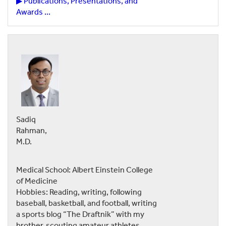
▶ Publications, Presentations, and
Awards ...
Sadiq
Rahman,
M.D.
Medical School: Albert Einstein College
of Medicine
Hobbies: Reading, writing, following
baseball, basketball, and football, writing
a sports blog “The Draftnik” with my
brother, scouting amateur athletes,