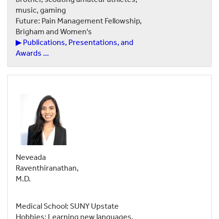
music, gaming
Future: Pain Management Fellowship,
Brigham and Women's
▶ Publications, Presentations, and
Awards ...
Neveada
Raventhiranathan,
M.D.
Medical School: SUNY Upstate
Hobbies: Learning new languages,