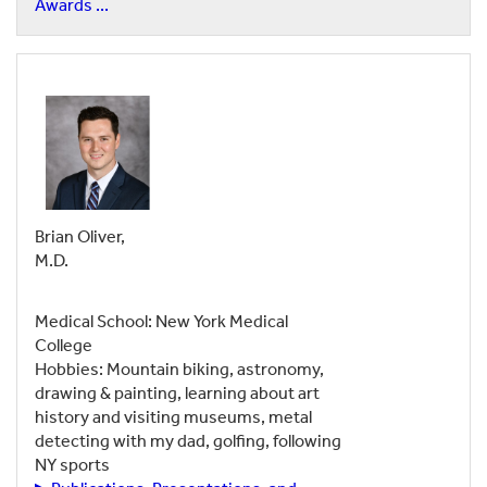
Awards ...
Brian Oliver,
M.D.
Medical School: New York Medical
College
Hobbies: Mountain biking, astronomy,
drawing & painting, learning about art
history and visiting museums, metal
detecting with my dad, golfing, following
NY sports