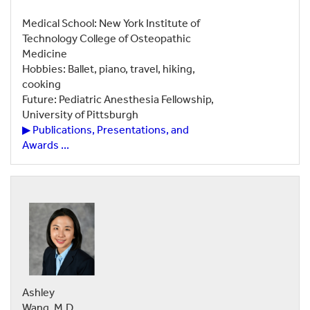
Medical School: New York Institute of
Technology College of Osteopathic
Medicine
Hobbies: Ballet, piano, travel, hiking,
cooking
Future: Pediatric Anesthesia Fellowship,
University of Pittsburgh
▶ Publications, Presentations, and
Awards ...
Ashley
Wang, M.D.