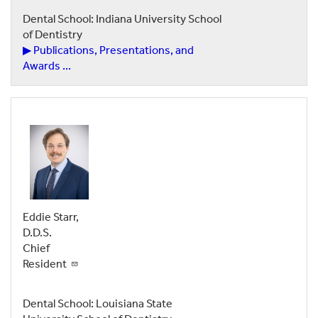
Dental School: Indiana University School
of Dentistry
▶ Publications, Presentations, and
Awards ...
Eddie Starr,
D.D.S.
Chief
Resident
Dental School: Louisiana State