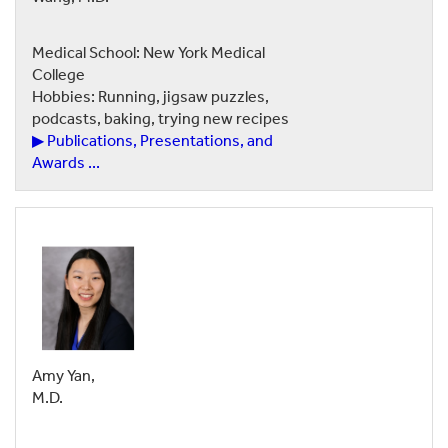
Medical School: New York Medical
College
Hobbies: Running, jigsaw puzzles,
podcasts, baking, trying new recipes
▶ Publications, Presentations, and
Awards ...
Amy Yan,
M.D.