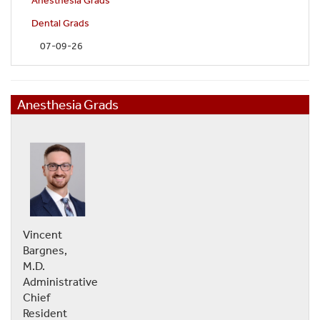
Anesthesia Grads
Dental Grads
07-09-26
Anesthesia Grads
Vincent
Bargnes,
M.D.
Administrative
Chief
Resident