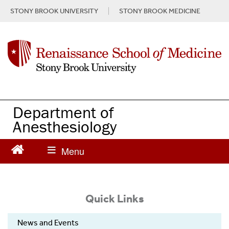
S
STONY BROOK UNIVERSITY
STONY BROOK MEDICINE
k
i
p
t
o
m
a
i
n
Department of
c
Anesthesiology
o
n
t
e
n
t
Quick Links
News and Events