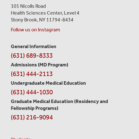
101 Nicolls Road
Health Sciences Center,
Level 4
Stony Brook, NY 11794-8434
Follow us on Instagram
General Information
Contact
(631) 689-8333
Information
Admissions (MD Program)
(631) 444-2113
Undergraduate Medical Education
(631) 444-1030
Graduate Medical Education
(Residency and
Fellowship Programs)
(631) 216-9094