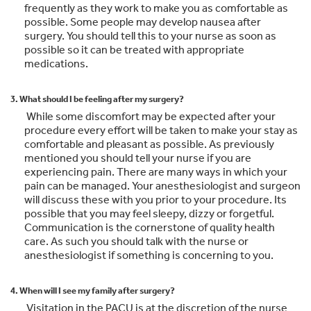
frequently as they work to make you as comfortable as
possible. Some people may develop nausea after
surgery. You should tell this to your nurse as soon as
possible so it can be treated with appropriate
medications.
3. What should I be feeling after my surgery?
While some discomfort may be expected after your
procedure every effort will be taken to make your stay as
comfortable and pleasant as possible. As previously
mentioned you should tell your nurse if you are
experiencing pain. There are many ways in which your
pain can be managed. Your anesthesiologist and surgeon
will discuss these with you prior to your procedure. Its
possible that you may feel sleepy, dizzy or forgetful.
Communication is the cornerstone of quality health
care. As such you should talk with the nurse or
anesthesiologist if something is concerning to you.
4. When will I see my family after surgery?
Visitation in the PACU is at the discretion of the nurse