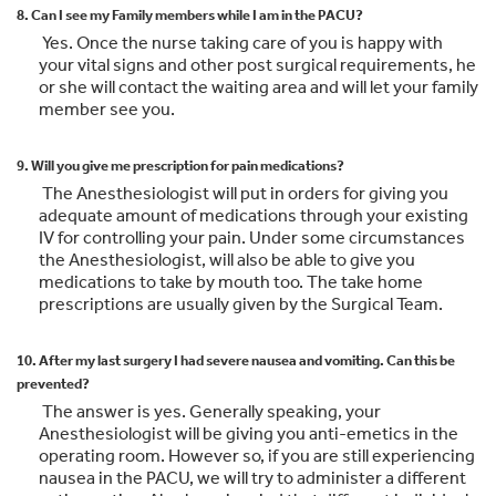
8. Can I see my Family members while I am in the PACU?
Yes. Once the nurse taking care of you is happy with
your vital signs and other post surgical requirements, he
or she will contact the waiting area and will let your family
member see you.
9. Will you give me prescription for pain medications?
The Anesthesiologist will put in orders for giving you
adequate amount of medications through your existing
IV for controlling your pain. Under some circumstances
the Anesthesiologist, will also be able to give you
medications to take by mouth too. The take home
prescriptions are usually given by the Surgical Team.
10. After my last surgery I had severe nausea and vomiting. Can this be
prevented?
The answer is yes. Generally speaking, your
Anesthesiologist will be giving you anti-emetics in the
operating room. However so, if you are still experiencing
nausea in the PACU, we will try to administer a different