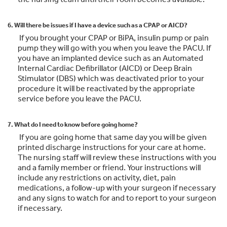
6. Will there be issues if I have a device such as a CPAP or AICD?
If you brought your CPAP or BiPA, insulin pump or pain
pump they will go with you when you leave the PACU. If
you have an implanted device such as an Automated
Internal Cardiac Defibrillator (AICD) or Deep Brain
Stimulator (DBS) which was deactivated prior to your
procedure it will be reactivated by the appropriate
service before you leave the PACU.
7. What do I need to know before going home?
If you are going home that same day you will be given
printed discharge instructions for your care at home.
The nursing staff will review these instructions with you
and a family member or friend. Your instructions will
include any restrictions on activity, diet, pain
medications, a follow-up with your surgeon if necessary
and any signs to watch for and to report to your surgeon
if necessary.