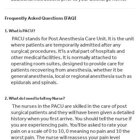
Frequently Asked Questions (FAQ)
1. What is PACU?
PACU stands for Post Anesthesia Care Unit. It is the unit
where patients are temporarily admitted after any
surgical; procedures. It'is a vital part of hospitals and
other medical facilities. It is normally attached to
operating room suites, designed to provide care for
patients recovering from anesthesia, whether it be
general anesthesia, local or regional anesthesia such as
epidurals and spinals.
2. What do I need to tell my Nurse?
The nurses in the PACU are skilled in the care of post
surgical patients and they will have been given a detailed
history when you first arrive. You should tell the nurse if
you are experiencing pain. You'll be asked to rate your
pain on a scale of 0 to 10, 0 meaning no pain and 10 the
worst pain. The nurse will reassess your pain level