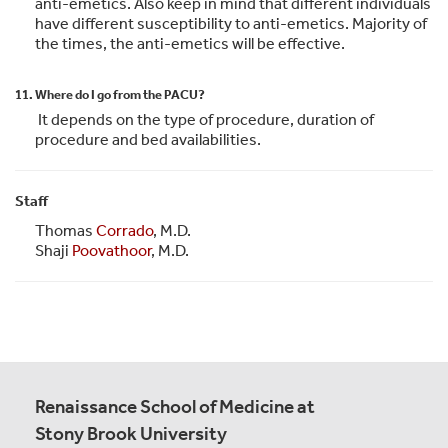
anti-emetics. Also keep in mind that different individuals
have different susceptibility to anti-emetics. Majority of
the times, the anti-emetics will be effective.
11. Where do I go from the PACU?
It depends on the type of procedure, duration of
procedure and bed availabilities.
Staff
Thomas
Corrado
, M.D.
Shaji
Poovathoor
, M.D.
Renaissance School of Medicine at
Stony Brook University