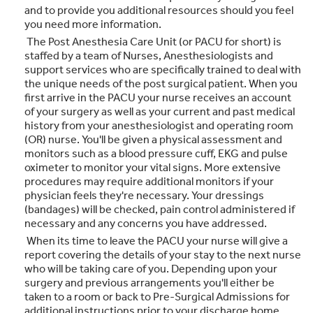
and to provide you additional resources should you feel
you need more information.
The Post Anesthesia Care Unit (or PACU for short) is
staffed by a team of Nurses, Anesthesiologists and
support services who are specifically trained to deal with
the unique needs of the post surgical patient. When you
first arrive in the PACU your nurse receives an account
of your surgery as well as your current and past medical
history from your anesthesiologist and operating room
(OR) nurse. You'll be given a physical assessment and
monitors such as a blood pressure cuff, EKG and pulse
oximeter to monitor your vital signs. More extensive
procedures may require additional monitors if your
physician feels they're necessary. Your dressings
(bandages) will be checked, pain control administered if
necessary and any concerns you have addressed.
When its time to leave the PACU your nurse will give a
report covering the details of your stay to the next nurse
who will be taking care of you. Depending upon your
surgery and previous arrangements you'll either be
taken to a room or back to Pre-Surgical Admissions for
additional instructions prior to your discharge home.