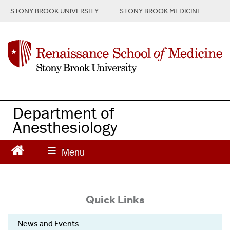
S
STONY BROOK UNIVERSITY
STONY BROOK MEDICINE
k
i
p
t
o
m
a
i
n
Department of
c
Anesthesiology
o
n
t
e
n
t
Quick Links
News and Events