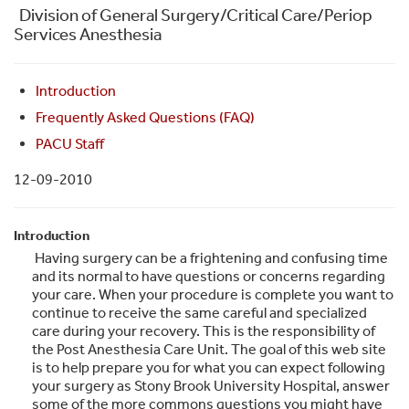
Division of General Surgery/Critical Care/Periop
Services Anesthesia
Introduction
Frequently Asked Questions (FAQ)
PACU Staff
12-09-2010
Introduction
Having surgery can be a frightening and confusing time
and its normal to have questions or concerns regarding
your care. When your procedure is complete you want to
continue to receive the same careful and specialized
care during your recovery. This is the responsibility of
the Post Anesthesia Care Unit. The goal of this web site
is to help prepare you for what you can expect following
your surgery as Stony Brook University Hospital, answer
some of the more commons questions you might have