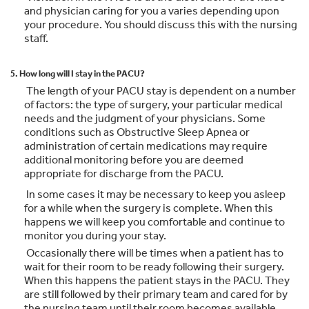
and physician caring for you a varies depending upon
your procedure. You should discuss this with the nursing
staff.
5. How long will I stay in the PACU?
The length of your PACU stay is dependent on a number
of factors: the type of surgery, your particular medical
needs and the judgment of your physicians. Some
conditions such as Obstructive Sleep Apnea or
administration of certain medications may require
additional monitoring before you are deemed
appropriate for discharge from the PACU.
In some cases it may be necessary to keep you asleep
for a while when the surgery is complete. When this
happens we will keep you comfortable and continue to
monitor you during your stay.
Occasionally there will be times when a patient has to
wait for their room to be ready following their surgery.
When this happens the patient stays in the PACU. They
are still followed by their primary team and cared for by
the nursing team until their room becomes available.