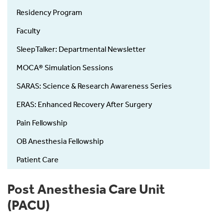
Residency Program
Faculty
SleepTalker: Departmental Newsletter
MOCA® Simulation Sessions
SARAS: Science & Research Awareness Series
ERAS: Enhanced Recovery After Surgery
Pain Fellowship
OB Anesthesia Fellowship
Patient Care
Post Anesthesia Care Unit
(PACU)