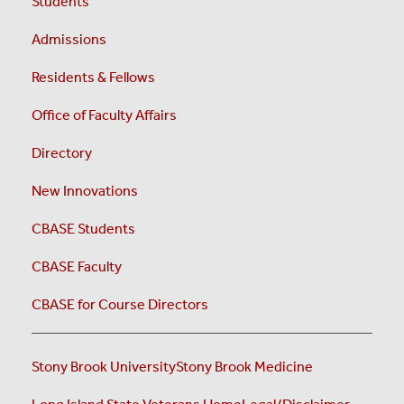
Students
Admissions
Residents & Fellows
Office of Faculty Affairs
Directory
New Innovations
CBASE Students
CBASE Faculty
CBASE for Course Directors
Stony Brook University
Stony Brook Medicine