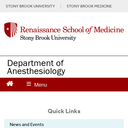
S
STONY BROOK UNIVERSITY
STONY BROOK MEDICINE
k
i
p
t
o
m
a
i
n
Department of
c
Anesthesiology
o
n
t
e
n
t
Quick Links
News and Events