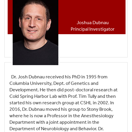
Joshua Dubnau
Principal Investigator
Dr. Josh Dubnau received his PhD in 1995 from
Columbia University, Dept. of Genetics and
Development. He then did post-doctoral research at
Cold Spring Harbor Lab with Prof. Tim Tully and then
started his own research group at CSHL in 2002. In
2016, Dr. Dubnau moved his group to Stony Brook,
where he is now a Professor in the Anesthesiology
Department with a joint appointment in the
Department of Neurobiology and Behavior. Dr.