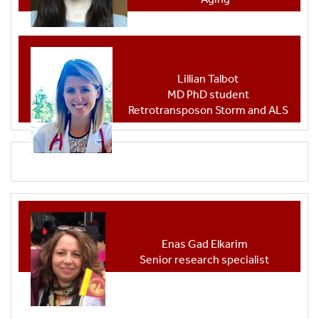
Lillian Talbot
MD PhD student
Retrotransposon Storm and ALS
Enas Gad Elkarim
Senior research specialist