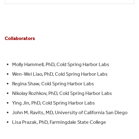
Collaborators
Molly Hammell, PhD, Cold Spring Harbor Labs
Wen-Wei Liao, PhD, Cold Spring Harbor Labs
Regina Shaw, Cold Spring Harbor Labs
Nikolay Rozhkov, PhD, Cold Spring Harbor Labs
Ying Jin, PhD, Cold Spring Harbor Labs
John M. Ravits, MD, University of California San Diego
Lisa Prazak, PhD, Farmingdale State College