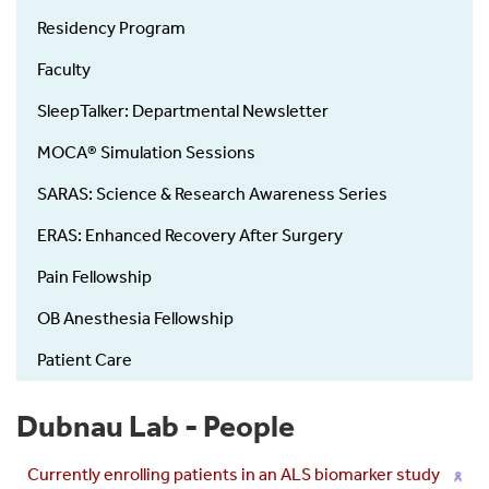
Residency Program
Faculty
SleepTalker: Departmental Newsletter
MOCA® Simulation Sessions
SARAS: Science & Research Awareness Series
ERAS: Enhanced Recovery After Surgery
Pain Fellowship
OB Anesthesia Fellowship
Patient Care
Dubnau Lab - People
Currently enrolling patients in an ALS biomarker study