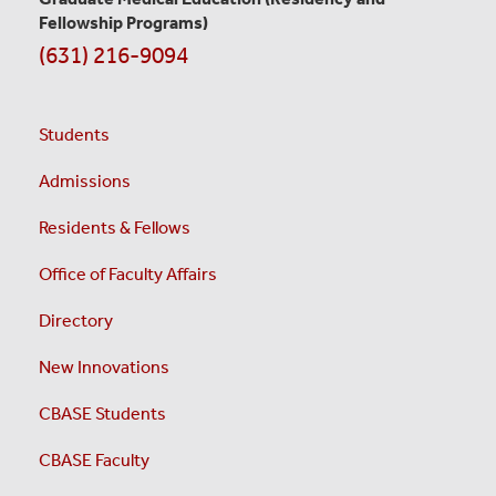
Fellowship Programs)
(631) 216-9094
Students
Admissions
Residents & Fellows
Office of Faculty Affairs
Directory
New Innovations
CBASE Students
CBASE Faculty