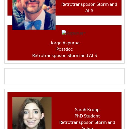
Retrotransposon Storm and
ALS
Jorge Aspurua
Postdoc
Retrotransposon Storm and ALS
Sarah Krupp
PhD Student
Retrotransposon Storm and
Aging