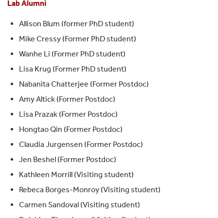
Lab Alumni
Allison Blum (former PhD student)
Mike Cressy (Former PhD student)
Wanhe Li (Former PhD student)
Lisa Krug (Former PhD student)
Nabanita Chatterjee (Former Postdoc)
Amy Altick (Former Postdoc)
Lisa Prazak (Former Postdoc)
Hongtao Qin (Former Postdoc)
Claudia Jurgensen (Former Postdoc)
Jen Beshel (Former Postdoc)
Kathleen Morrill (Visiting student)
Rebeca Borges-Monroy (Visiting student)
Carmen Sandoval (Visiting student)