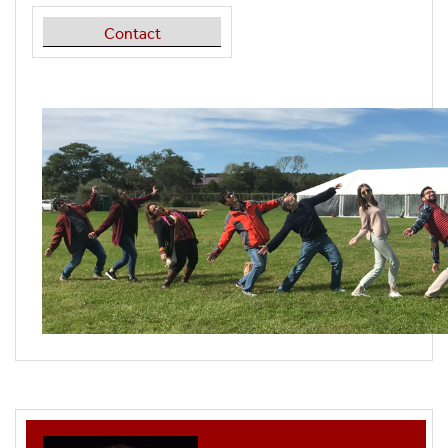
Contact