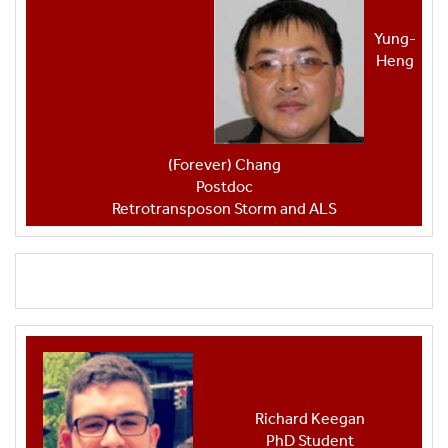
Yung-
Heng
(Forever) Chang
Postdoc
Retrotransposon Storm and ALS
Richard Keegan
PhD Student