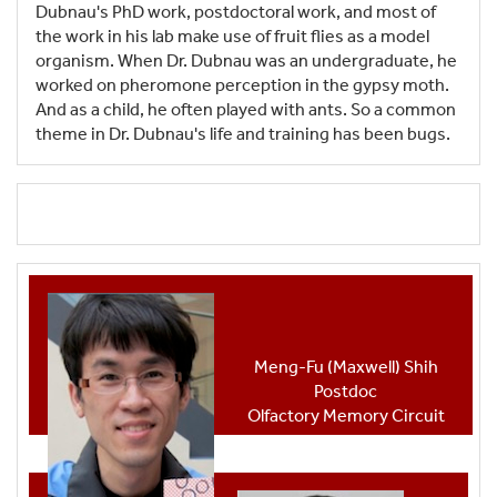
Dubnau's PhD work, postdoctoral work, and most of
the work in his lab make use of fruit flies as a model
organism. When Dr. Dubnau was an undergraduate, he
worked on pheromone perception in the gypsy moth.
And as a child, he often played with ants. So a common
theme in Dr. Dubnau's life and training has been bugs.
Meng-Fu (Maxwell) Shih
Postdoc
Olfactory Memory Circuit