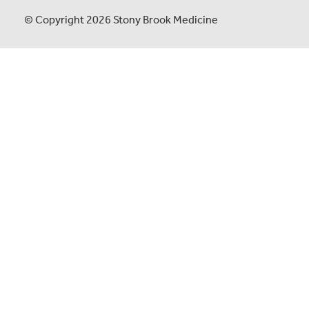
© Copyright 2026 Stony Brook Medicine