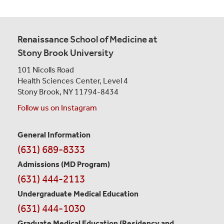
Renaissance School of Medicine at
Stony Brook University
101 Nicolls Road
Health Sciences Center,
Level 4
Stony Brook, NY 11794-8434
Follow us on Instagram
General Information
Contact
(631) 689-8333
Information
Admissions (MD Program)
(631) 444-2113
Undergraduate Medical Education
(631) 444-1030
Graduate Medical Education
(Residency and