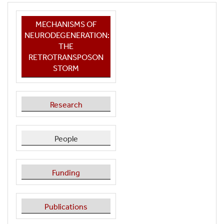
MECHANISMS OF
NEURODEGENERATION:
THE
RETROTRANSPOSON
STORM
Research
People
Funding
Publications