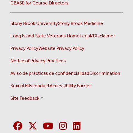
CBASE for Course Directors
Stony Brook University
Stony Brook Medicine
Long Island State Veterans Home
Legal/Disclaimer
Privacy Policy
Website Privacy Policy
Notice of Privacy Practices
Aviso de prácticas de confidencialidad
Discrimination
Sexual Misconduct
Accessibility Barrier
Site Feedback