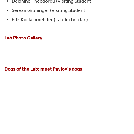
Delphine Theodorou (Visiting Student)
Servan Gruninger (Visiting Student)
Erik Kockenmeister (Lab Technician)
Lab Photo Gallery
Dogs of the Lab:
meet Pavlov's dogs!